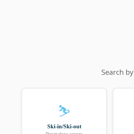
Search by
⛷️
Ski-in/Ski-out