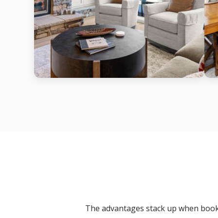
The advantages stack up when booki