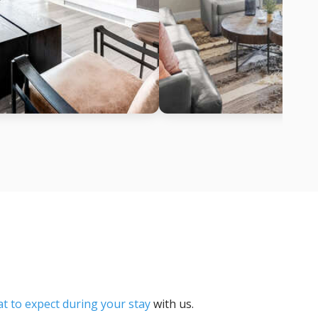
t to expect during your stay
with us.