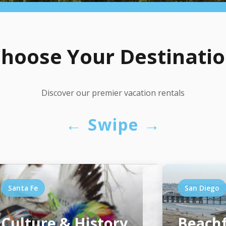
hoose Your Destinati
Discover our premier vacation rentals
← Swipe →
Santa Fe
San Diego
Culture & History
Beachf