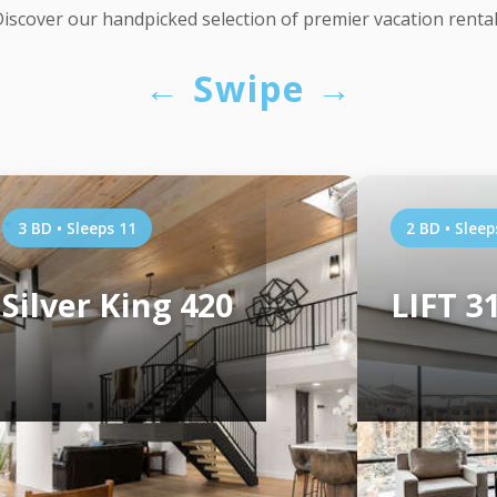
iscover our handpicked selection of premier vacation renta
← Swipe →
3 BD • Sleeps 11
2 BD • Sleep
Silver King 420
LIFT 3