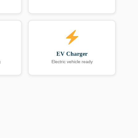
EV Charger
g
Electric vehicle ready