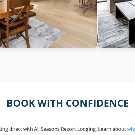
BOOK WITH CONFIDENCE
ng direct with All Seasons Resort Lodging. Learn about
wha