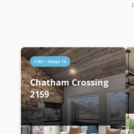
D
3 BD • Sleeps 10
Chatham Crossing
2159