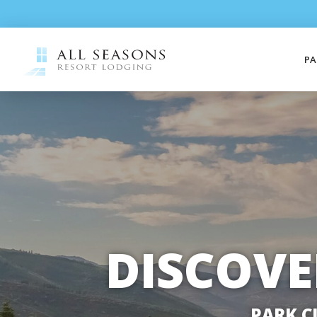
PA
DISCOVE
PARK C