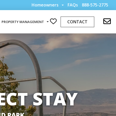
Homeowners
FAQs
888-575-2775
CONTACT
PROPERTY MANAGEMENT
ECT STAY
ND PARK