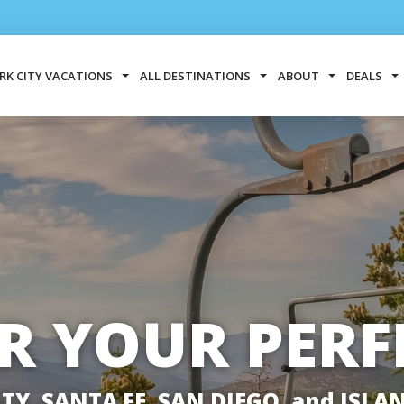
RK CITY VACATIONS
ALL DESTINATIONS
ABOUT
DEALS
R YOUR PERF
ITY, SANTA FE, SAN DIEGO, and ISLA