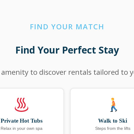
FIND YOUR MATCH
Find Your Perfect Stay
 amenity to discover rentals tailored to 
Private Hot Tubs
Walk to Ski
Relax in your own spa
Steps from the lifts