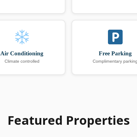
Air Conditioning
Free Parking
Climate controlled
Complimentary parkin
Featured Properties