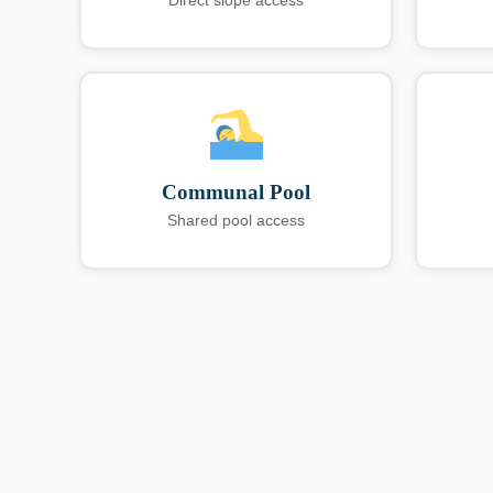
Direct slope access
Communal Pool
Shared pool access