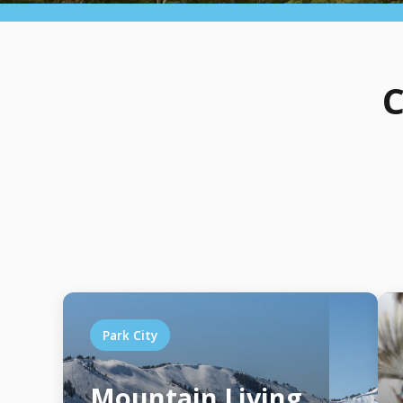
C
Park City
Mountain Living