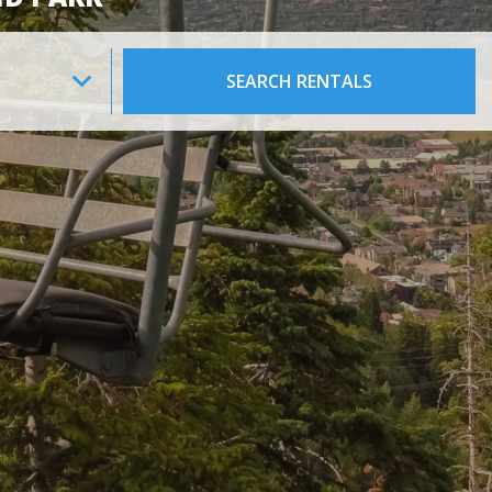
SEARCH RENTALS