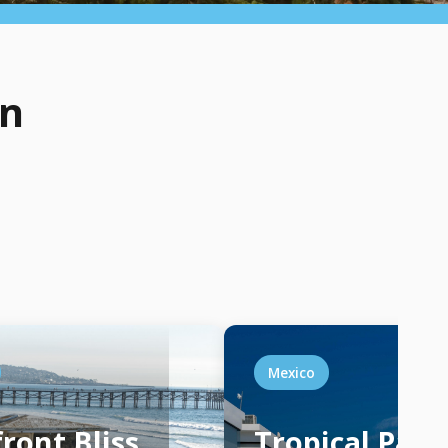
on
Mexico
ront Bliss
Tropical Para