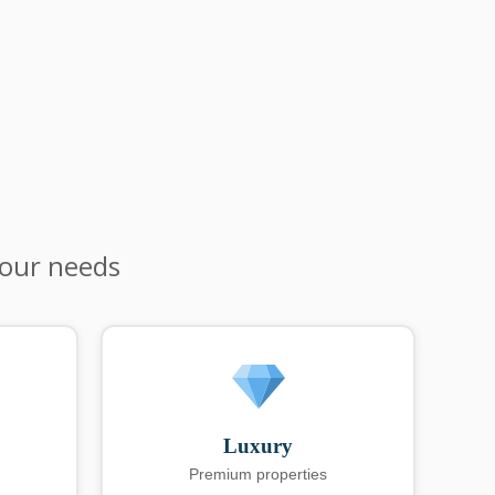
your needs
Luxury
Premium properties