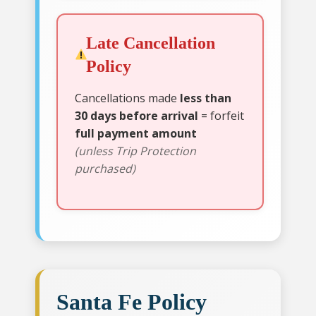
Late Cancellation
Policy
Cancellations made
less than
30 days before arrival
= forfeit
full payment amount
(unless Trip Protection
purchased)
Santa Fe Policy