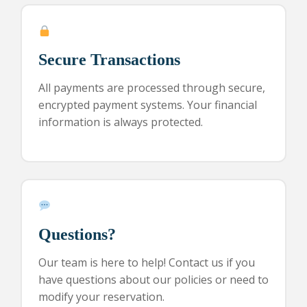
Secure Transactions
All payments are processed through secure,
encrypted payment systems. Your financial
information is always protected.
Questions?
Our team is here to help! Contact us if you
have questions about our policies or need to
modify your reservation.