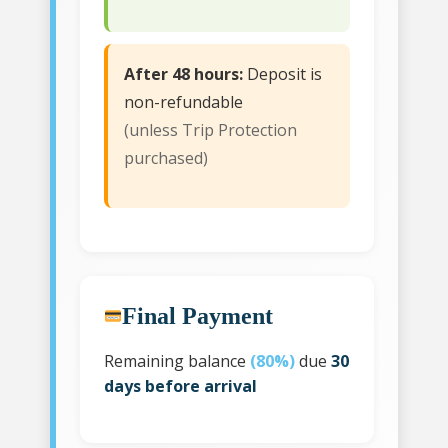
After 48 hours:
Deposit is
non-refundable
(unless Trip Protection
purchased)
Final Payment
Remaining balance
(80%)
due
30
days before arrival