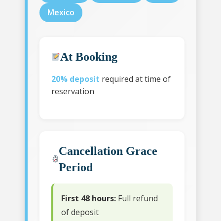
Mexico
At Booking
20% deposit
required at time of
reservation
Cancellation Grace
Period
First 48 hours:
Full refund
of deposit