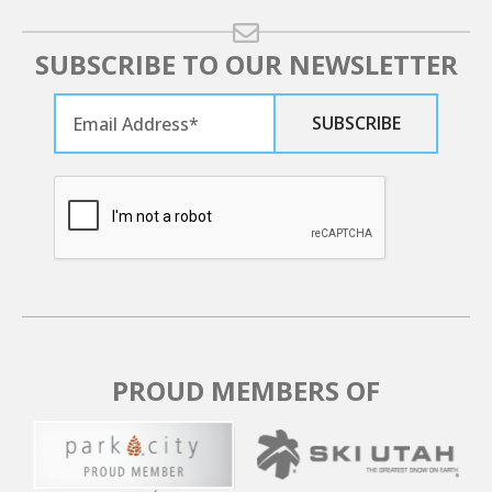
SUBSCRIBE TO OUR NEWSLETTER
PROUD MEMBERS OF