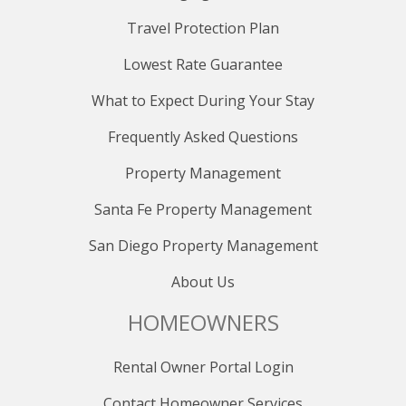
Travel Protection Plan
Lowest Rate Guarantee
What to Expect During Your Stay
Frequently Asked Questions
Property Management
Santa Fe Property Management
San Diego Property Management
About Us
HOMEOWNERS
Rental Owner Portal Login
Contact Homeowner Services