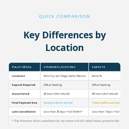
QUICK COMPARISON
Key Differences by
Location
POLICY DETAIL
STANDARD LOCATIONS
SANTA FE
Locations
Park City, San Diego, Idaho, Mexico
Santa Fe
Deposit Required
20% at booking
20% at booking
Grace Period
48 hours (full refund)
48 hours (full refund)
Final Payment Due
30 days before arrival
7 days before arrival
Late Cancellation
Less than 30 days = full forfeit*
Less than 7 days = full forfeit
* Trip Protection allows cancellation for any reason with full refund (minus protection fee)