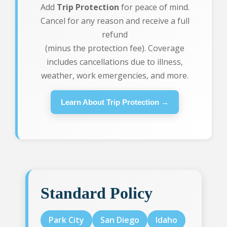
Add
Trip Protection
for peace of mind.
Cancel for any reason and receive a full
refund
(minus the protection fee). Coverage
includes cancellations due to illness,
weather, work emergencies, and more.
Learn About Trip Protection →
Standard Policy
Park City
San Diego
Idaho