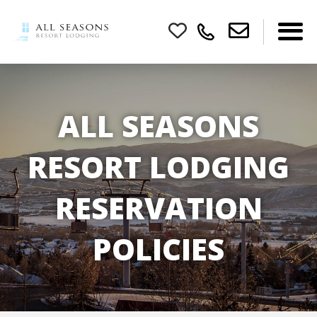
ALL SEASONS
RESORT LODGING
RESERVATION
POLICIES