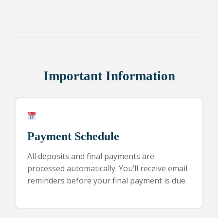
Important Information
Payment Schedule
All deposits and final payments are
processed automatically. You’ll receive email
reminders before your final payment is due.