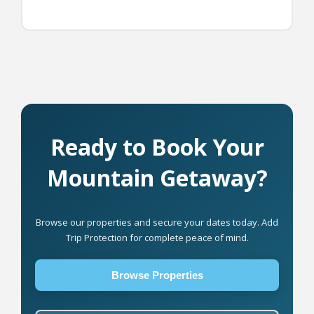
Ready to Book Your
Mountain Getaway?
Browse our properties and secure your dates today. Add
Trip Protection for complete peace of mind.
Browse Properties