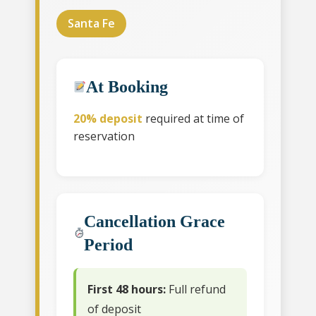
Santa Fe
At Booking
20% deposit
required at time of
reservation
Cancellation Grace
Period
First 48 hours:
Full refund
of deposit