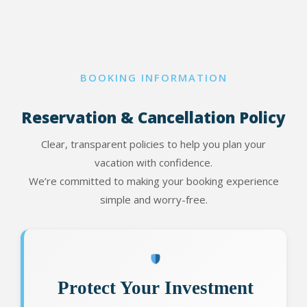
BOOKING INFORMATION
Reservation & Cancellation Policy
Clear, transparent policies to help you plan your
vacation with confidence.
We’re committed to making your booking experience
simple and worry-free.
Protect Your Investment