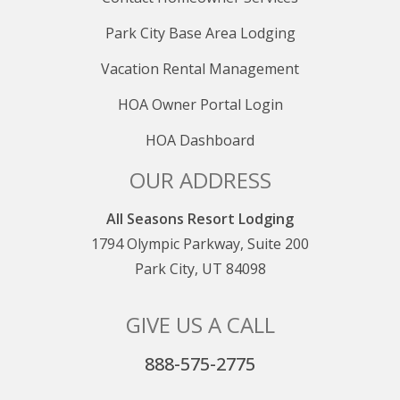
Park City Base Area Lodging
Vacation Rental Management
HOA Owner Portal Login
HOA Dashboard
OUR ADDRESS
All Seasons Resort Lodging
1794 Olympic Parkway, Suite 200
Park City, UT 84098
GIVE US A CALL
888-575-2775