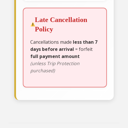
Late Cancellation
Policy
Cancellations made
less than 7
days before arrival
= forfeit
full payment amount
(unless Trip Protection
purchased)