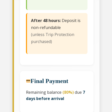
After 48 hours:
Deposit is
non-refundable
(unless Trip Protection
purchased)
Final Payment
Remaining balance
(80%)
due
7
days before arrival