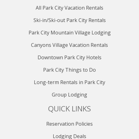
All Park City Vacation Rentals
Ski-in/Ski-out Park City Rentals
Park City Mountain Village Lodging
Canyons Village Vacation Rentals
Downtown Park City Hotels
Park City Things to Do
Long-term Rentals in Park City
Group Lodging
QUICK LINKS
Reservation Policies
Lodging Deals