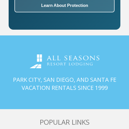
Learn About Protection
PARK CITY, SAN DIEGO, AND SANTA FE
VACATION RENTALS SINCE 1999
POPULAR LINKS