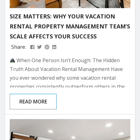
SIZE MATTERS: WHY YOUR VACATION
RENTAL PROPERTY MANAGEMENT TEAM’S
SCALE AFFECTS YOUR SUCCESS
Share:
When One Person Isn’t Enough: The Hidden
Truth About Vacation Rental Management Have
you ever wondered why some vacation rental
properties consistently outperform others in the
same location? While location and amenities
READ MORE
certainly play crucial roles, there’s an often-
overlooked factor that can make or break your
investment: the size and capability of your property
management team. As Park City’s mountain real
estate continues to attract investors seeking both