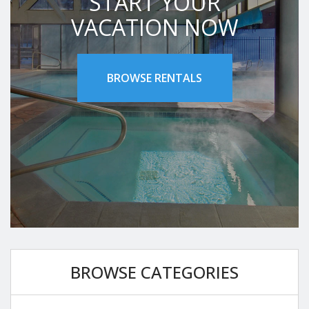
START YOUR
VACATION NOW
BROWSE RENTALS
BROWSE CATEGORIES