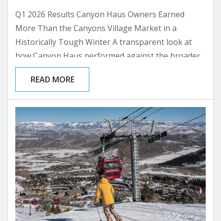
Q1 2026 Results Canyon Haus Owners Earned
More Than the Canyons Village Market in a
Historically Tough Winter A transparent look at
how Canyon Haus performed against the broader
Canyons Village rental market through the lowest-
READ MORE
snow ski season on record. What This Meant for
You +$1,641 What the average Canyon Haus owner
earned above a comparable Canyons Village unit in
Q1 2026 Q1 2026 RevPAR Premium +37% Canyon
Haus owners...