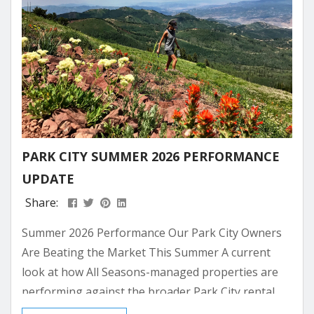
PARK CITY SUMMER 2026 PERFORMANCE
UPDATE
Share:
Summer 2026 Performance Our Park City Owners
Are Beating the Market This Summer A current
look at how All Seasons-managed properties are
performing against the broader Park City rental
market for the summer ahead. Bookings are still