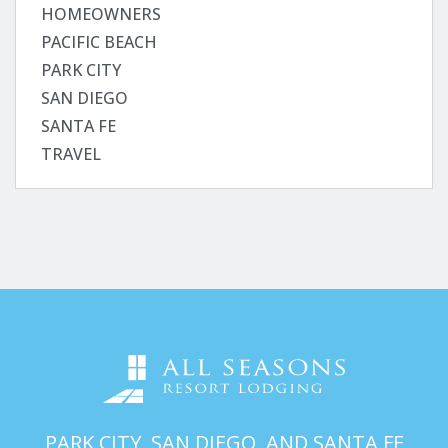
HOMEOWNERS
PACIFIC BEACH
PARK CITY
SAN DIEGO
SANTA FE
TRAVEL
PARK CITY, SAN DIEGO, AND SANTA FE