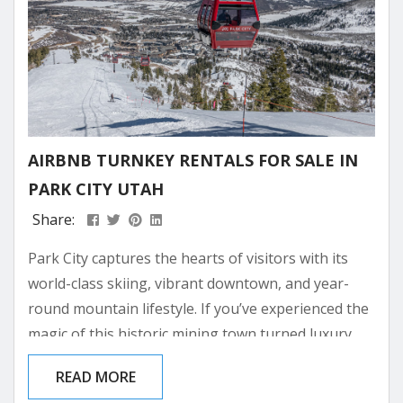
AIRBNB TURNKEY RENTALS FOR SALE IN
PARK CITY UTAH
Share:
Park City captures the hearts of visitors with its
world-class skiing, vibrant downtown, and year-
round mountain lifestyle. If you’ve experienced the
magic of this historic mining town turned luxury
resort destination, you might be dreaming of
READ MORE
owning your own piece of paradise here. Investing