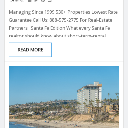
Managing Since 1999 530+ Properties Lowest Rate
Guarantee Call Us: 888-575-2775 For Real-Estate
Partners · Santa Fe Edition What every Santa Fe
realtor should know about short-term-rental
management before the next vacation-home close
READ MORE
A working primer for the agent who is increasingly
asked “should we rent it?” after the closing table —
and what their answer is worth to them, their
client, and their next listing. Most realtors think of...