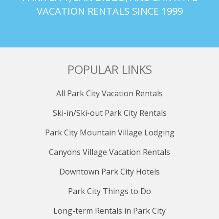
VACATION RENTALS SINCE 1999
POPULAR LINKS
All Park City Vacation Rentals
Ski-in/Ski-out Park City Rentals
Park City Mountain Village Lodging
Canyons Village Vacation Rentals
Downtown Park City Hotels
Park City Things to Do
Long-term Rentals in Park City