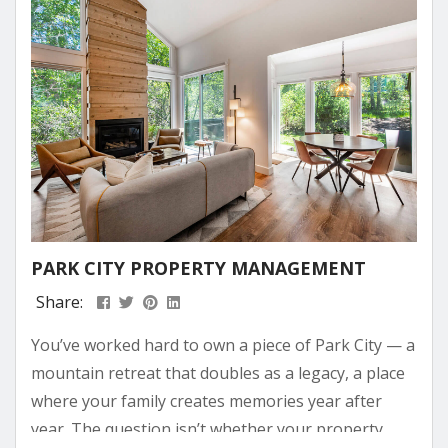
PARK CITY PROPERTY MANAGEMENT
Share:
You’ve worked hard to own a piece of Park City — a
mountain retreat that doubles as a legacy, a place
where your family creates memories year after
year. The question isn’t whether your property