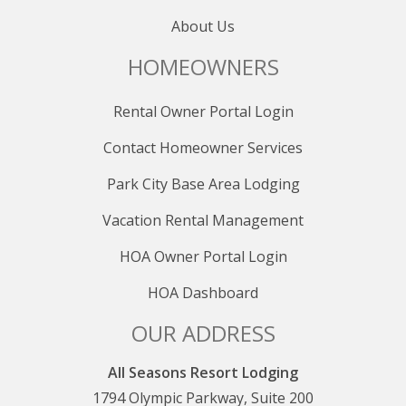
About Us
HOMEOWNERS
Rental Owner Portal Login
Contact Homeowner Services
Park City Base Area Lodging
Vacation Rental Management
HOA Owner Portal Login
HOA Dashboard
OUR ADDRESS
All Seasons Resort Lodging
1794 Olympic Parkway, Suite 200