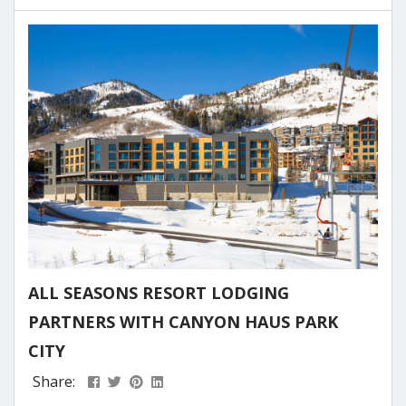
in a turnkey Airbnb property in Park City allows
you to have your own mountain retreat while
generating rental income when you’re away. These
fully furnished...
ALL SEASONS RESORT LODGING
PARTNERS WITH CANYON HAUS PARK
CITY
Share: