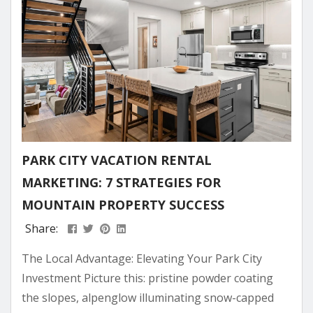
personal...
PARK CITY VACATION RENTAL
MARKETING: 7 STRATEGIES FOR
MOUNTAIN PROPERTY SUCCESS
Share:
The Local Advantage: Elevating Your Park City
Investment Picture this: pristine powder coating
the slopes, alpenglow illuminating snow-capped