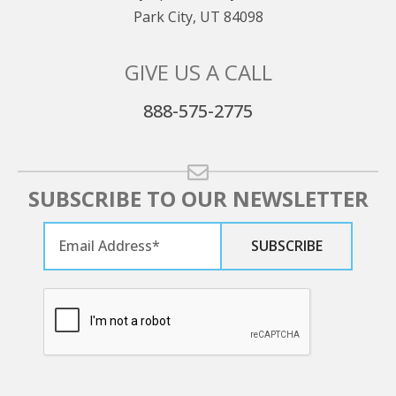
Park City, UT 84098
GIVE US A CALL
888-575-2775
SUBSCRIBE TO OUR NEWSLETTER