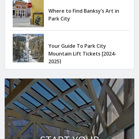
Where to Find Banksy’s Art in
Park City
Your Guide To Park City
Mountain Lift Tickets [2024-
2025]