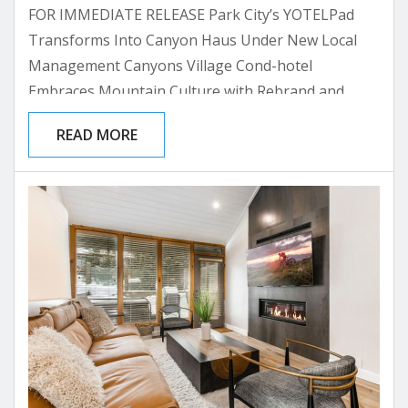
FOR IMMEDIATE RELEASE Park City’s YOTELPad
Transforms Into Canyon Haus Under New Local
Management Canyons Village Cond-hotel
Embraces Mountain Culture with Rebrand and
Partnership with All Seasons Resort Lodging PARK
READ MORE
CITY, UTAH – [Date] – The mountain condo-hotel
formerly known as YOTELPad Park City has
announced its transformation to Canyon Haus,
marking a significant shift toward authentic local
connection and adventure-focused hospitality. The
property has selected Park City-based All Seasons...