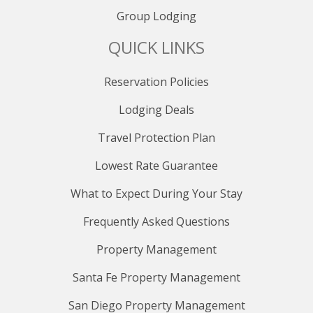
Group Lodging
QUICK LINKS
Reservation Policies
Lodging Deals
Travel Protection Plan
Lowest Rate Guarantee
What to Expect During Your Stay
Frequently Asked Questions
Property Management
Santa Fe Property Management
San Diego Property Management