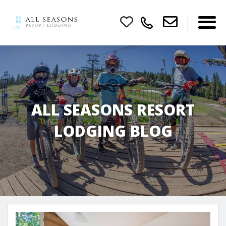
ALL SEASONS RESORT
LODGING BLOG