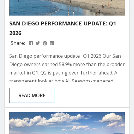
SAN DIEGO PERFORMANCE UPDATE: Q1
2026
Share:
San Diego performance update · Q1 2026 Our San
Diego owners earned 58.9% more than the broader
market in Q1. Q2 is pacing even further ahead. A
transparent look at how All Seasons-managed
properties in San Diego performed against the
READ MORE
broader market in Q1 2026, with the on-the-books
read on the balance of the year. All Seasons San
Diego · Q1 2026 +58.9% over the broader San
Diego market What...