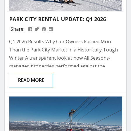
PARK CITY RENTAL UPDATE: Q1 2026
Share:
Q1 2026 Results Why Our Owners Earned More
Than the Park City Market in a Historically Tough
Winter A transparent look at how All Seasons-
managed properties performed against the
broader Park City rental market through the
READ MORE
lowest-snow ski season on record. Canyons Village
+46.2% ASRL vs. market per night Old Town / PC
Base +19.9% ASRL vs. market per night Extra
Revenue per Unit $7.6K Over Q1 2026, Canyons
Village...