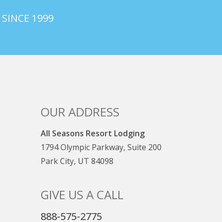
 SINCE 1999
OUR ADDRESS
All Seasons Resort Lodging
1794 Olympic Parkway, Suite 200
Park City, UT 84098
GIVE US A CALL
888-575-2775