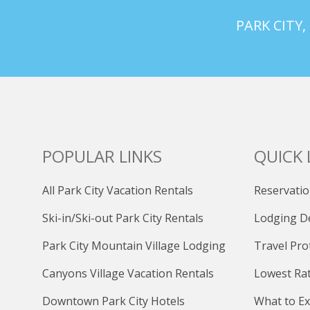
PARK CITY,
POPULAR LINKS
QUICK 
All Park City Vacation Rentals
Reservatio
Ski-in/Ski-out Park City Rentals
Lodging D
Park City Mountain Village Lodging
Travel Pro
Canyons Village Vacation Rentals
Lowest Ra
Downtown Park City Hotels
What to Ex