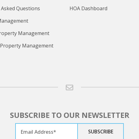
 Asked Questions
HOA Dashboard
Management
Property Management
 Property Management
SUBSCRIBE TO OUR NEWSLETTER