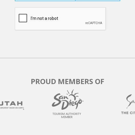
PROUD MEMBERS OF