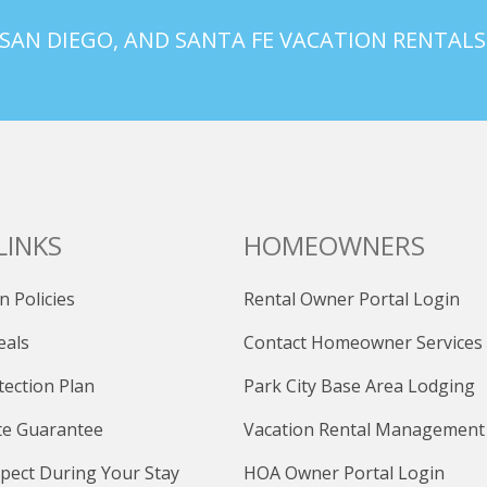
 SAN DIEGO, AND SANTA FE VACATION RENTALS
LINKS
HOMEOWNERS
n Policies
Rental Owner Portal Login
eals
Contact Homeowner Services
tection Plan
Park City Base Area Lodging
te Guarantee
Vacation Rental Management
pect During Your Stay
HOA Owner Portal Login