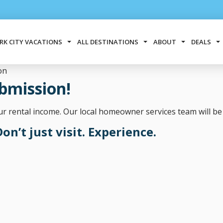
RK CITY VACATIONS
ALL DESTINATIONS
ABOUT
DEALS
on
bmission!
 rental income. Our local homeowner services team will be 
on’t just visit. Experience.