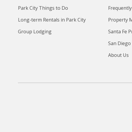
Park City Things to Do
Frequently
Long-term Rentals in Park City
Property 
Group Lodging
Santa Fe 
San Diego
About Us