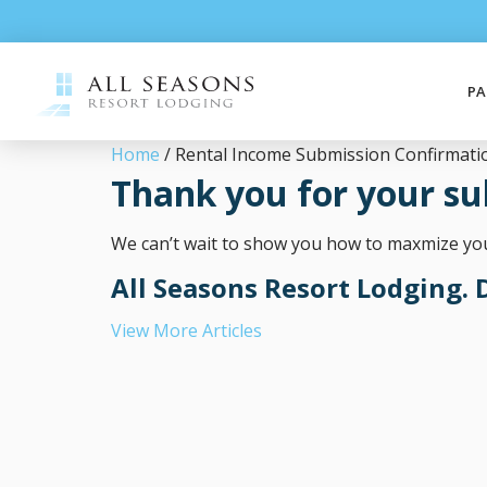
PA
Home
/ Rental Income Submission Confirmati
Thank you for your su
We can’t wait to show you how to maxmize your
All Seasons Resort Lodging. D
View More Articles