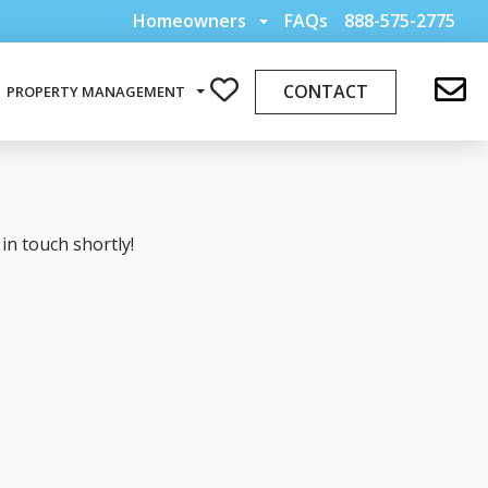
Homeowners
FAQs
888-575-2775
CONTACT
PROPERTY MANAGEMENT
in touch shortly!