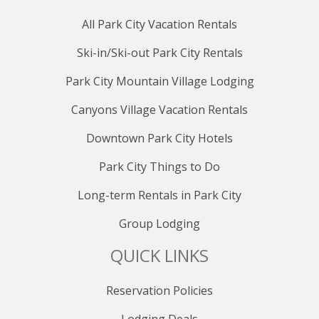
All Park City Vacation Rentals
Ski-in/Ski-out Park City Rentals
Park City Mountain Village Lodging
Canyons Village Vacation Rentals
Downtown Park City Hotels
Park City Things to Do
Long-term Rentals in Park City
Group Lodging
QUICK LINKS
Reservation Policies