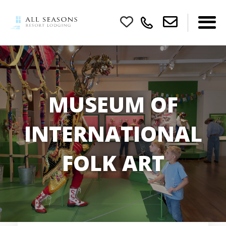
MUSEUM OF
INTERNATIONAL
FOLK ART