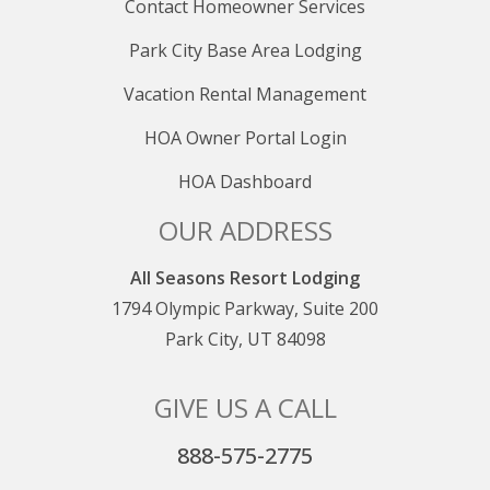
Contact Homeowner Services
Park City Base Area Lodging
Vacation Rental Management
HOA Owner Portal Login
HOA Dashboard
OUR ADDRESS
All Seasons Resort Lodging
1794 Olympic Parkway, Suite 200
Park City, UT 84098
GIVE US A CALL
888-575-2775