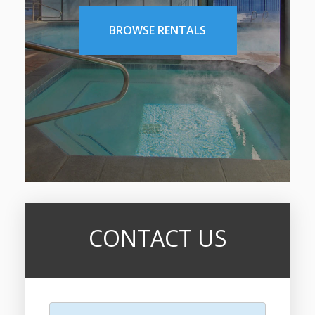
BROWSE RENTALS
CONTACT US