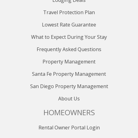
Lodging Deals
Travel Protection Plan
Lowest Rate Guarantee
What to Expect During Your Stay
Frequently Asked Questions
Property Management
Santa Fe Property Management
San Diego Property Management
About Us
HOMEOWNERS
Rental Owner Portal Login