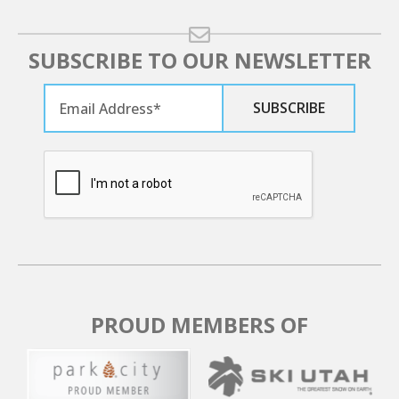
SUBSCRIBE TO OUR NEWSLETTER
PROUD MEMBERS OF