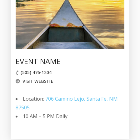
EVENT NAME
(505) 476-1204
VISIT WEBSITE
Location:
706 Camino Lejo, Santa Fe, NM
87505
10 AM – 5 PM Daily