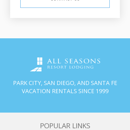
PARK CITY, SAN DIEGO, AND SANTA FE
VACATION RENTALS SINCE 1999
POPULAR LINKS