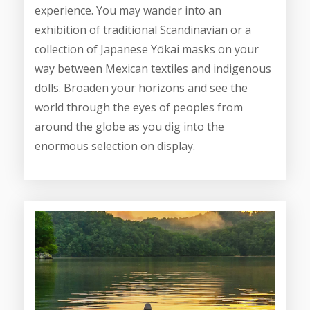
experience. You may wander into an
exhibition of traditional Scandinavian or a
collection of Japanese Yōkai masks on your
way between Mexican textiles and indigenous
dolls. Broaden your horizons and see the
world through the eyes of peoples from
around the globe as you dig into the
enormous selection on display.