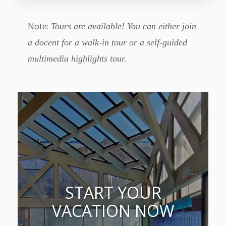
Note:
Tours are available! You can either join
a docent for a walk-in tour or a self-guided
multimedia highlights tour.
START YOUR
VACATION NOW