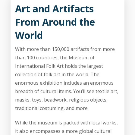
Art and Artifacts
From Around the
World
With more than 150,000 artifacts from more
than 100 countries, the Museum of
International Folk Art holds the largest
collection of folk art in the world. The
enormous exhibition includes an enormous
breadth of cultural items. You’ll see textile art,
masks, toys, beadwork, religious objects,
traditional costuming, and more.
While the museum is packed with local works,
it also encompasses a more global cultural