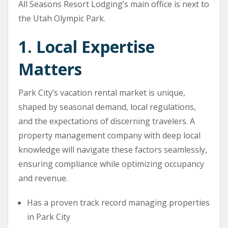
All Seasons Resort Lodging’s main office is next to
the Utah Olympic Park.
1. Local Expertise
Matters
Park City’s vacation rental market is unique,
shaped by seasonal demand, local regulations,
and the expectations of discerning travelers. A
property management company with deep local
knowledge will navigate these factors seamlessly,
ensuring compliance while optimizing occupancy
and revenue.
Has a proven track record managing properties
in Park City