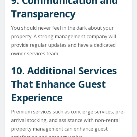
9. Communication and
Transparency
You should never feel in the dark about your
property. A strong management company will
provide regular updates and have a dedicated
owner services team.
10. Additional Services
That Enhance Guest
Experience
Premium services such as concierge services, pre-
arrival stocking, and assistance with non-rental
property management can enhance guest