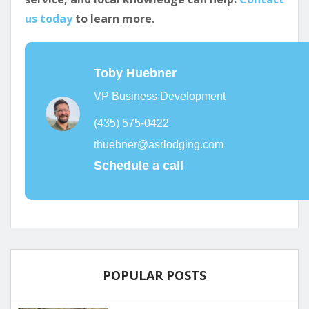
us today
to learn more.
Toby Huebner
VP Business Development
(435) 575-0422
thuebner@asrlodging.com
Schedule a call
POPULAR POSTS