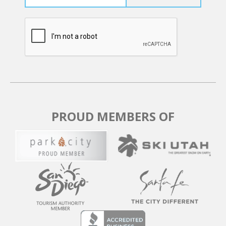
PROUD MEMBERS OF