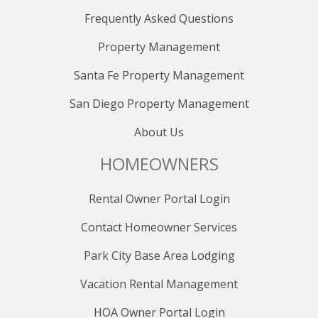
Frequently Asked Questions
Property Management
Santa Fe Property Management
San Diego Property Management
About Us
HOMEOWNERS
Rental Owner Portal Login
Contact Homeowner Services
Park City Base Area Lodging
Vacation Rental Management
HOA Owner Portal Login