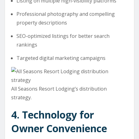
Listing on multiple high-visibility platforms
Professional photography and compelling
property descriptions
SEO-optimized listings for better search
rankings
Targeted digital marketing campaigns
All Seasons Resort Lodging’s distribution
strategy.
4. Technology for
Owner Convenience