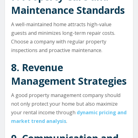
Maintenance Standards
A well-maintained home attracts high-value
guests and minimizes long-term repair costs.
Choose a company with regular property
inspections and proactive maintenance.
8. Revenue
Management Strategies
A good property management company should
not only protect your home but also maximize
your rental income through
dynamic pricing and
market trend analysis
.