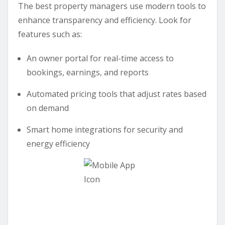
The best property managers use modern tools to
enhance transparency and efficiency. Look for
features such as:
An owner portal for real-time access to
bookings, earnings, and reports
Automated pricing tools that adjust rates based
on demand
Smart home integrations for security and
energy efficiency