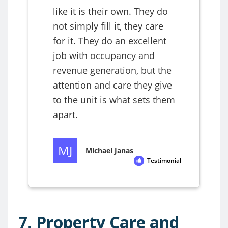
7. Property Care and