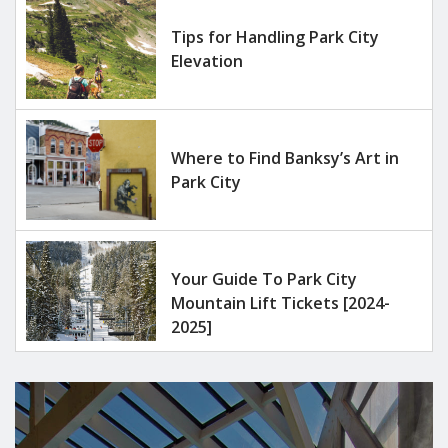
Tips for Handling Park City
Elevation
Where to Find Banksy’s Art in
Park City
Your Guide To Park City
Mountain Lift Tickets [2024-
2025]