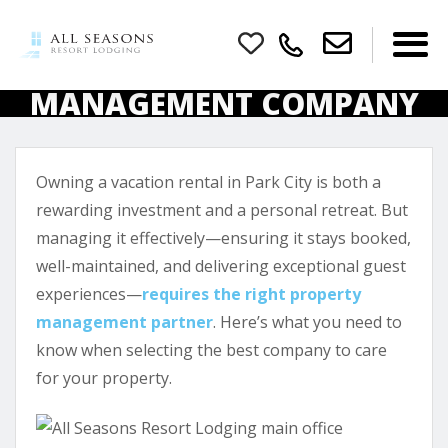
HOW TO CHOOSE THE
RIGHT PROPERTY
MANAGEMENT COMPANY
FOR YOUR PARK CITY
VACATION RENTAL
Owning a vacation rental in Park City is both a
rewarding investment and a personal retreat. But
managing it effectively—ensuring it stays booked,
well-maintained, and delivering exceptional guest
experiences—
requires the right property
management partner
. Here’s what you need to
know when selecting the best company to care
for your property.