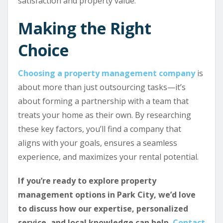
satisfaction and property value.
Making the Right
Choice
Choosing a property management company
is
about more than just outsourcing tasks—it’s
about forming a partnership with a team that
treats your home as their own. By researching
these key factors, you’ll find a company that
aligns with your goals, ensures a seamless
experience, and maximizes your rental potential.
If you’re ready to explore property
management options in Park City, we’d love
to discuss how our expertise, personalized
service, and local knowledge can help.
Contact