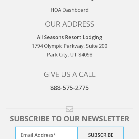
HOA Dashboard
OUR ADDRESS
All Seasons Resort Lodging
1794 Olympic Parkway, Suite 200
Park City, UT 84098
GIVE US A CALL
888-575-2775
SUBSCRIBE TO OUR NEWSLETTER