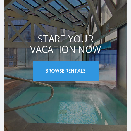
START YOUR
VACATION NOW
BROWSE RENTALS