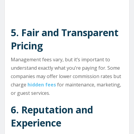
5. Fair and Transparent
Pricing
Management fees vary, but it’s important to
understand exactly what you’re paying for. Some
companies may offer lower commission rates but
charge
hidden fees
for maintenance, marketing,
or guest services.
6. Reputation and
Experience