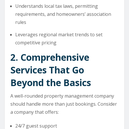
Understands local tax laws, permitting
requirements, and homeowners’ association
rules
Leverages regional market trends to set
competitive pricing
2. Comprehensive
Services That Go
Beyond the Basics
A well-rounded property management company
should handle more than just bookings. Consider
a company that offers:
24/7 guest support