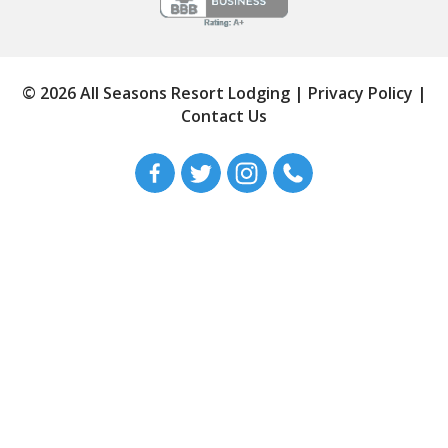
© 2026 All Seasons Resort Lodging
|
Privacy Policy
|
Contact Us