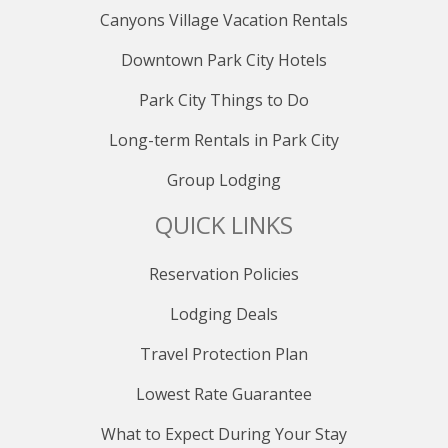
Canyons Village Vacation Rentals
Downtown Park City Hotels
Park City Things to Do
Long-term Rentals in Park City
Group Lodging
QUICK LINKS
Reservation Policies
Lodging Deals
Travel Protection Plan
Lowest Rate Guarantee
What to Expect During Your Stay