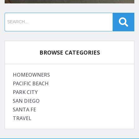
BROWSE CATEGORIES
HOMEOWNERS
PACIFIC BEACH
PARK CITY
SAN DIEGO
SANTA FE
TRAVEL