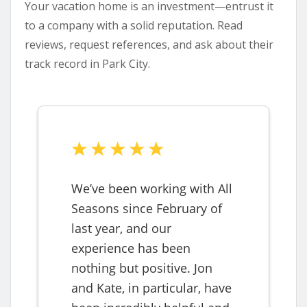
Your vacation home is an investment—entrust it
to a company with a solid reputation. Read
reviews, request references, and ask about their
track record in Park City.