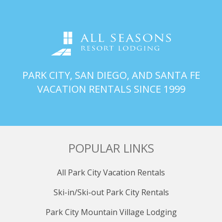
PARK CITY, SAN DIEGO, AND SANTA FE
VACATION RENTALS SINCE 1999
POPULAR LINKS
All Park City Vacation Rentals
Ski-in/Ski-out Park City Rentals
Park City Mountain Village Lodging