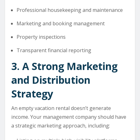
Professional housekeeping and maintenance
Marketing and booking management
Property inspections
Transparent financial reporting
3. A Strong Marketing
and Distribution
Strategy
An empty vacation rental doesn’t generate
income. Your management company should have
a strategic marketing approach, including: