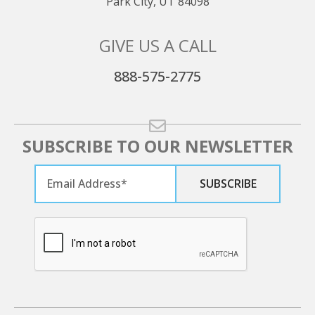
Park City, UT 84098
GIVE US A CALL
888-575-2775
SUBSCRIBE TO OUR NEWSLETTER