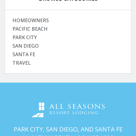
HOMEOWNERS
PACIFIC BEACH
PARK CITY
SAN DIEGO
SANTA FE
TRAVEL
PARK CITY, SAN DIEGO, AND SANTA FE