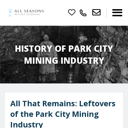
HISTORY OF PARK CITY
MINING INDUSTRY
All That Remains: Leftovers
of the Park City Mining
Industry