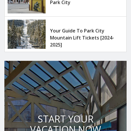
Park City
Your Guide To Park City
Mountain Lift Tickets [2024-
2025]
START YOUR
VACATION NOW