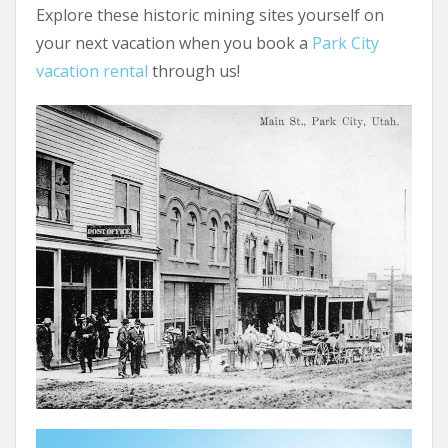
Explore these historic mining sites yourself on
your next vacation when you book a
Park City
vacation rental
through us!