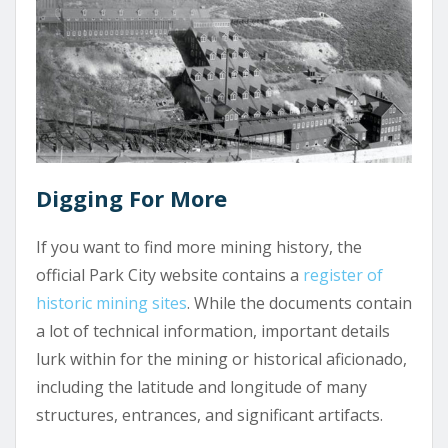
Digging For More
If you want to find more mining history, the
official Park City website contains a
register of
historic mining sites
. While the documents contain
a lot of technical information, important details
lurk within for the mining or historical aficionado,
including the latitude and longitude of many
structures, entrances, and significant artifacts.