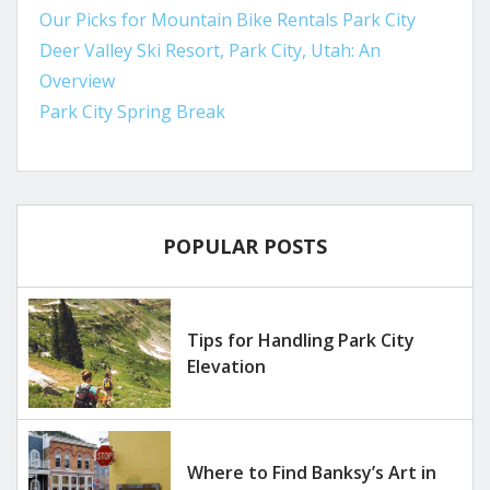
Our Picks for Mountain Bike Rentals Park City
Deer Valley Ski Resort, Park City, Utah: An
Overview
Park City Spring Break
POPULAR POSTS
Tips for Handling Park City
Elevation
Where to Find Banksy’s Art in