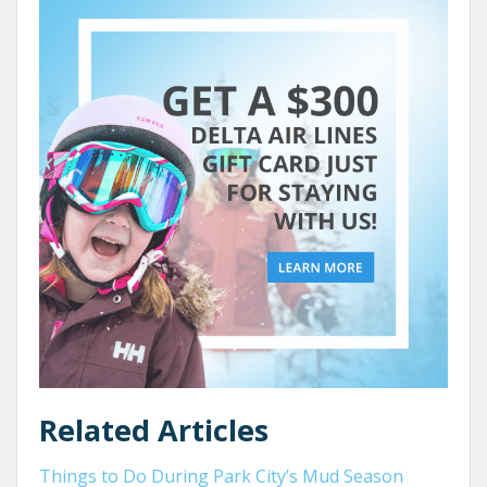
Related Articles
Things to Do During Park City’s Mud Season