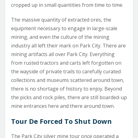
cropped up in small quantities from time to time.
The massive quantity of extracted ores, the
equipment necessary to engage in large-scale
mining, and even the culture of the mining
industry all left their mark on Park City. There are
mining artifacts all over Park City. Everything
from rusted tractors and carts left forgotten on
the wayside of private trails to carefully curated
collections and museums scattered around town,
there is no shortage of history to enjoy. Beyond
the picks and rock piles, there are still boarded-up
mine entrances here and there around town.
Tour De Forced To Shut Down
The Park City silver mine tour once operated a