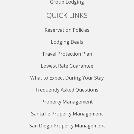
Group Lodging
QUICK LINKS
Reservation Policies
Lodging Deals
Travel Protection Plan
Lowest Rate Guarantee
What to Expect During Your Stay
Frequently Asked Questions
Property Management
Santa Fe Property Management
San Diego Property Management