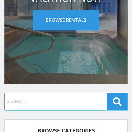
BROWSE RENTALS
BROWSE CATEGORIES