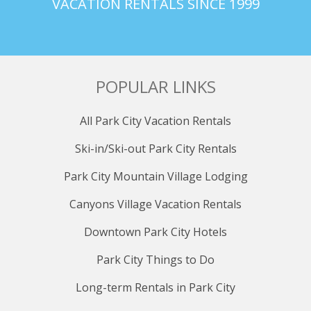
VACATION RENTALS SINCE 1999
POPULAR LINKS
All Park City Vacation Rentals
Ski-in/Ski-out Park City Rentals
Park City Mountain Village Lodging
Canyons Village Vacation Rentals
Downtown Park City Hotels
Park City Things to Do
Long-term Rentals in Park City