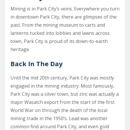
Mining is in Park City’s veins. Everywhere you turn
in downtown Park City, there are glimpses of the
past. From the mining museum to carts and
lanterns tucked into lobbies and lawns across
town, Park City is proud of its down-to-earth
heritage.
Back In The Day
Until the mid 20th century, Park City was mostly
engaged in the mining industry. Most famously,
Park City was a silver town, but zinc was actually a
major Wasatch export from the start of the first
World War on through the death of the local
mining trade in the 1950’s. Lead was another
common find around Park City, and even gold