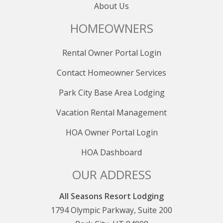
About Us
HOMEOWNERS
Rental Owner Portal Login
Contact Homeowner Services
Park City Base Area Lodging
Vacation Rental Management
HOA Owner Portal Login
HOA Dashboard
OUR ADDRESS
All Seasons Resort Lodging
1794 Olympic Parkway, Suite 200