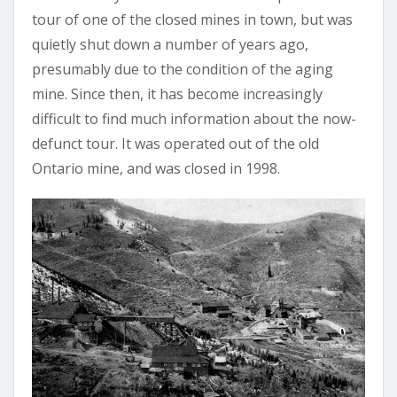
tour of one of the closed mines in town, but was
quietly shut down a number of years ago,
presumably due to the condition of the aging
mine. Since then, it has become increasingly
difficult to find much information about the now-
defunct tour. It was operated out of the old
Ontario mine, and was closed in 1998.