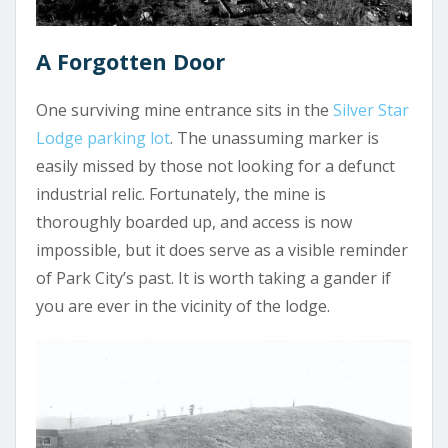
A Forgotten Door
One surviving mine entrance sits in the
Silver Star
Lodge parking lot
. The unassuming marker is
easily missed by those not looking for a defunct
industrial relic. Fortunately, the mine is
thoroughly boarded up, and access is now
impossible, but it does serve as a visible reminder
of Park City’s past. It is worth taking a gander if
you are ever in the vicinity of the lodge.