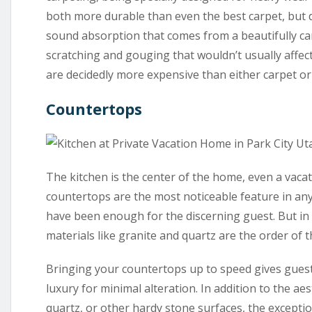
both more durable than even the best carpet, but
sound absorption that comes from a beautifully ca
scratching and gouging that wouldn’t usually affect
are decidedly more expensive than either carpet o
Countertops
The kitchen is the center of the home, even a vaca
countertops are the most noticeable feature in any
have been enough for the discerning guest. But in
materials like granite and quartz are the order of t
Bringing your countertops up to speed gives gues
luxury for minimal alteration. In addition to the a
quartz, or other hardy stone surfaces, the exceptio