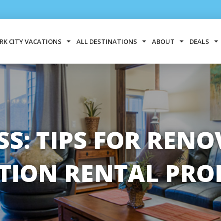
RK CITY VACATIONS
ALL DESTINATIONS
ABOUT
DEALS
SS: TIPS FOR REN
TION RENTAL PRO