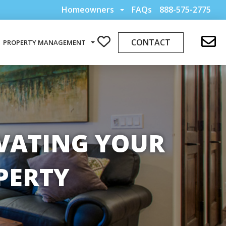
Homeowners
FAQs
888-575-2775
CONTACT
PROPERTY MANAGEMENT
OVATING YOUR
PERTY