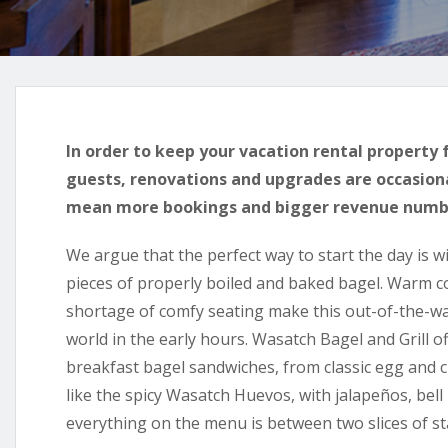
In order to keep your vacation rental property 
guests, renovations and upgrades are occasion
mean more bookings and bigger revenue numb
We argue that the perfect way to start the day is w
pieces of properly boiled and baked bagel. Warm col
shortage of comfy seating make this out-of-the-wa
world in the early hours. Wasatch Bagel and Grill o
breakfast bagel sandwiches, from classic egg and
like the spicy Wasatch Huevos, with jalapeños, bell
everything on the menu is between two slices of st