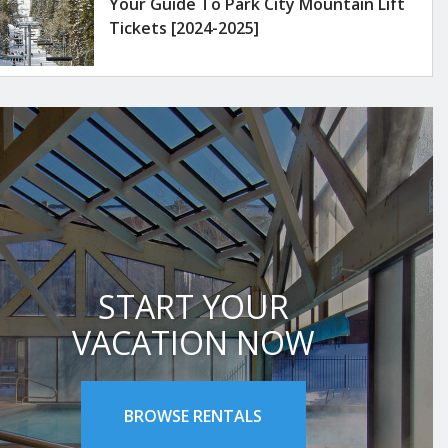
Your Guide To Park City Mountain Lift
Tickets [2024-2025]
START YOUR
VACATION NOW
BROWSE RENTALS