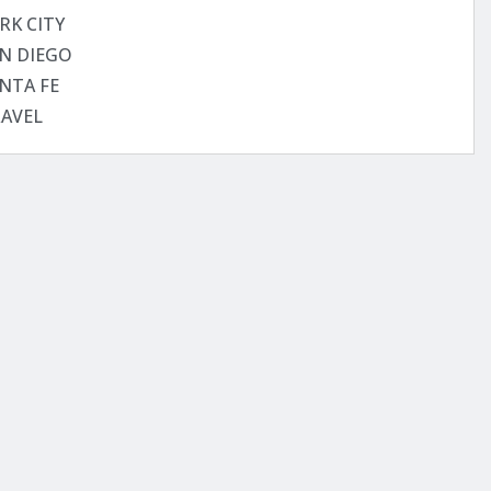
RK CITY
N DIEGO
NTA FE
AVEL