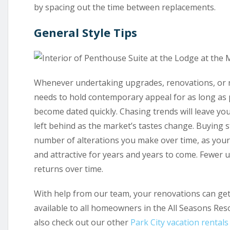
by spacing out the time between replacements.
General Style Tips
Whenever undertaking upgrades, renovations, or
needs to hold contemporary appeal for as long as po
become dated quickly. Chasing trends will leave you
left behind as the market’s tastes change. Buying st
number of alterations you make over time, as your
and attractive for years and years to come. Fewer
returns over time.
With help from our team, your renovations can get 
available to all homeowners in the All Seasons Re
also check out our other
Park City vacation rentals