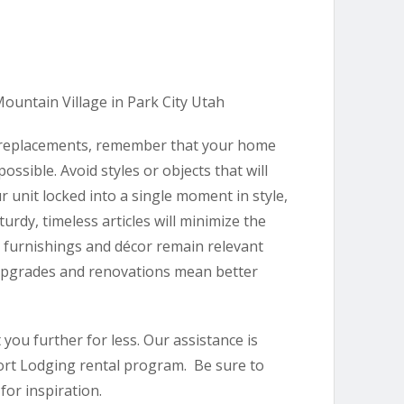
 replacements, remember that your home
ssible. Avoid styles or objects that will
r unit locked into a single moment in style,
urdy, timeless articles will minimize the
 furnishings and décor remain relevant
 upgrades and renovations mean better
you further for less. Our assistance is
sort Lodging rental program. Be sure to
for inspiration.