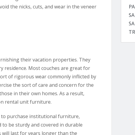
PA
void the nicks, cuts, and wear in the veneer
SA
SA
TR
nishing their vacation properties. They
ry residence. Most couches are great for
sort of rigorous wear commonly inflicted by
ercise the sort of care and concern for the
 those in their own homes. As a result,
n rental unit furniture.
o purchase institutional furniture,
d to be sturdy and covered in durable
 will last for years longer than the