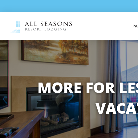
PA
MORE FOR LE
VACA