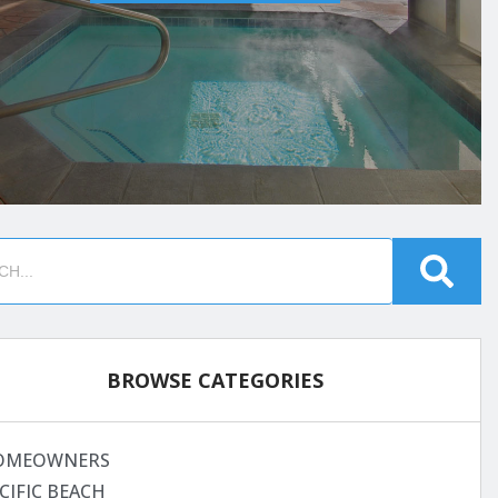
BROWSE CATEGORIES
OMEOWNERS
CIFIC BEACH