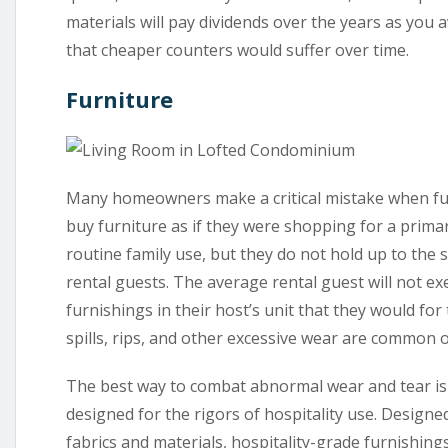
materials will pay dividends over the years as you a
that cheaper counters would suffer over time.
Furniture
Many homeowners make a critical mistake when fur
buy furniture as if they were shopping for a prima
routine family use, but they do not hold up to the 
rental guests. The average rental guest will not ex
furnishings in their host’s unit that they would for
spills, rips, and other excessive wear are common o
The best way to combat abnormal wear and tear is t
designed for the rigors of hospitality use. Designe
fabrics and materials, hospitality-grade furnishings