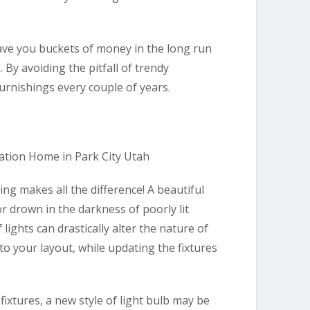
save you buckets of money in the long run
 By avoiding the pitfall of trendy
furnishings every couple of years.
ng makes all the difference! A beautiful
 drown in the darkness of poorly lit
lights can drastically alter the nature of
to your layout, while updating the fixtures
fixtures, a new style of light bulb may be