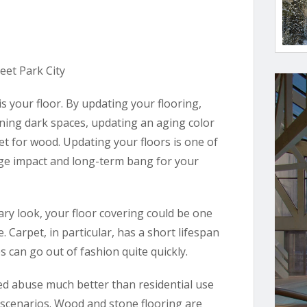
is your floor. By updating your flooring,
ening dark spaces, updating an aging color
et for wood. Updating your floors is one of
 huge impact and long-term bang for your
ary look, your floor covering could be one
 Carpet, in particular, has a short lifespan
 can go out of fashion quite quickly.
ted abuse much better than residential use
 scenarios. Wood and stone flooring are