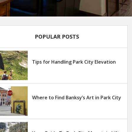
POPULAR POSTS
Tips for Handling Park City Elevation
Where to Find Banksy’s Art in Park City