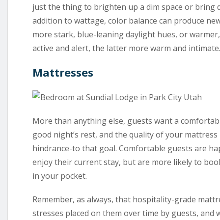
just the thing to brighten up a dim space or bring
addition to wattage, color balance can produce new
more stark, blue-leaning daylight hues, or warmer
active and alert, the latter more warm and intimate
Mattresses
More than anything else, guests want a comfortab
good night’s rest, and the quality of your mattress 
hindrance-to that goal. Comfortable guests are hap
enjoy their current stay, but are more likely to b
in your pocket.
Remember, as always, that hospitality-grade mattr
stresses placed on them over time by guests, and wi