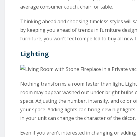
average consumer couch, chair, or table.
Thinking ahead and choosing timeless styles will 
by keeping you ahead of trends in furniture design.
furniture, you won’t feel compelled to buy all new 
Lighting
Nothing transforms a room faster than light. Lighti
room may appear washed out under bright bulbs or
space. Adjusting the number, intensity, and color of 
your space. Adding lights can bring new highlights 
in your unit can change the character of the décor.
Even if you aren’t interested in changing or adding 