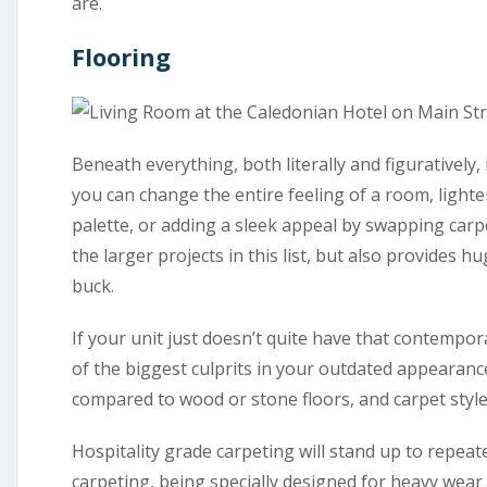
are.
Flooring
Beneath everything, both literally and figuratively, 
you can change the entire feeling of a room, light
palette, or adding a sleek appeal by swapping carp
the larger projects in this list, but also provides
buck.
If your unit just doesn’t quite have that contempor
of the biggest culprits in your outdated appearance.
compared to wood or stone floors, and carpet styles
Hospitality grade carpeting will stand up to repea
carpeting, being specially designed for heavy wear