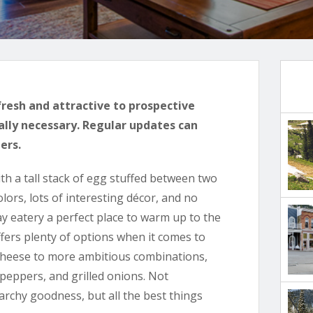
fresh and attractive to prospective
ally necessary. Regular updates can
ers.
ith a tall stack of egg stuffed between two
ors, lots of interesting décor, and no
y eatery a perfect place to warm up to the
ffers plenty of options when it comes to
 cheese to more ambitious combinations,
 peppers, and grilled onions. Not
archy goodness, but all the best things