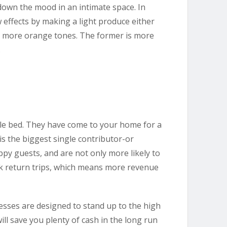
 down the mood in an intimate space. In
 effects by making a light produce either
, more orange tones. The former is more
.
le bed. They have come to your home for a
is the biggest single contributor-or
py guests, and are not only more likely to
ook return trips, which means more revenue
esses are designed to stand up to the high
ll save you plenty of cash in the long run