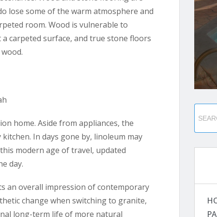
 do lose some of the warm atmosphere and
rpeted room. Wood is vulnerable to
 a carpeted surface, and true stone floors
r wood.
tion home. Aside from appliances, the
 kitchen. In days gone by, linoleum may
 this modern age of travel, updated
he day.
ts an overall impression of contemporary
H
esthetic change when switching to granite,
PA
nal long-term life of more natural