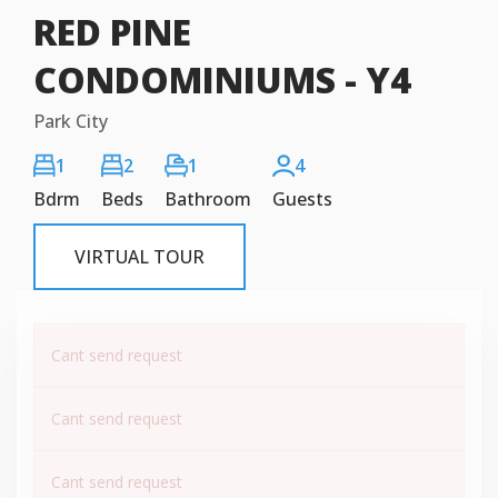
RED PINE
CONDOMINIUMS - Y4
Park City
1
2
1
4
Bdrm
Beds
Bathroom
Guests
VIRTUAL TOUR
Cant send request
Cant send request
Cant send request