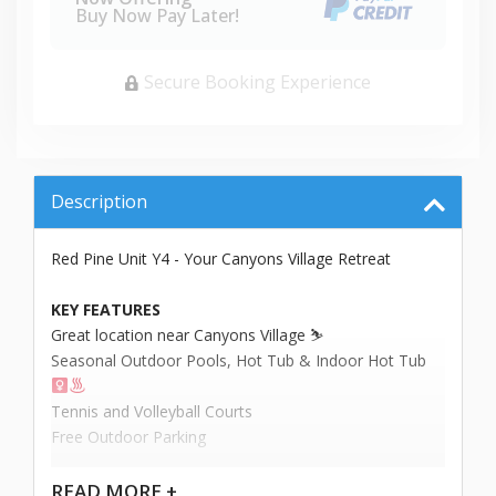
Buy Now Pay Later!
Secure Booking Experience
Description
Red Pine Unit Y4 - Your Canyons Village Retreat
KEY FEATURES
Great location near Canyons Village ⛷️
Seasonal Outdoor Pools, Hot Tub & Indoor Hot Tub ‍
Tennis and Volleyball Courts
Free Outdoor Parking
Welcome to your alpine oasis at Red Pine - Canyons
READ
MORE +