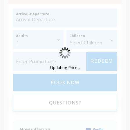
Arrival-Departure
Adults
Children
REDEEM
Updating Price...
BOOK NOW
QUESTIONS?
Now Offering