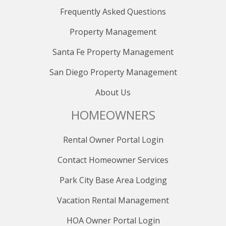
- Use Express Bus 10
Frequently Asked Questions
- Express Bus 10 operates every 15 minutes from 7:10
AM - 7:10 PM
Property Management
- Express Bus 10 operates every 30 minutes from 7:10
PM - 11:10 PM
Santa Fe Property Management
San Diego Property Management
To Kimball Junction Transit Center
- Use Express Bus 10 or Bus 101
About Us
To get around Kimball Junction
HOMEOWNERS
- Use Bus 103, which goes in a loop around Kimball
Junction.
Rental Owner Portal Login
- Bus 103 operates every 25 minutes from 6:30 AM -
9:30 PM
Contact Homeowner Services
CANYONS VILLAGE CONNECT SERVICE
Park City Base Area Lodging
Complimentary on-demand guest transportation is
available at this property, courtesy of the free Canyons
Vacation Rental Management
Village Connect service. Use the Canyons Village
HOA Owner Portal Login
Connect app to request direct-to-door rides to and