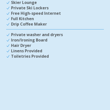
Skier Lounge
Private Ski Lockers
Free High-speed Internet
Full Kitchen
Drip Coffee Maker
Private washer and dryers
Iron/Ironing Board
Hair Dryer
Linens Provided
Toiletries Provided