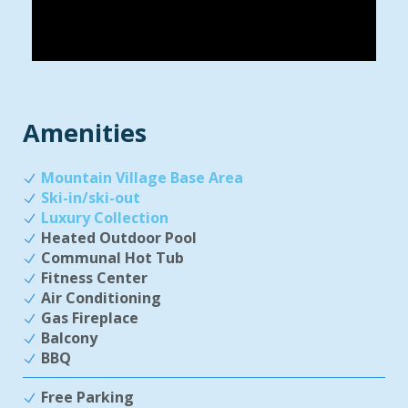
Amenities
Mountain Village Base Area
Ski-in/ski-out
Luxury Collection
Heated Outdoor Pool
Communal Hot Tub
Fitness Center
Air Conditioning
Gas Fireplace
Balcony
BBQ
Free Parking