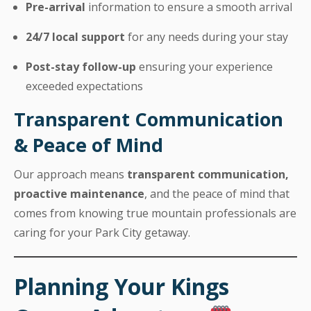
Pre-arrival
information to ensure a smooth arrival
24/7 local support
for any needs during your stay
Post-stay follow-up
ensuring your experience
exceeded expectations
Transparent Communication
& Peace of Mind
Our approach means
transparent communication,
proactive maintenance
, and the peace of mind that
comes from knowing true mountain professionals are
caring for your Park City getaway.
Planning Your Kings