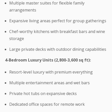
Multiple master suites for flexible family
arrangements
Expansive living areas perfect for group gatherings
Chef-worthy kitchens with breakfast bars and wine
storage
Large private decks with outdoor dining capabilities
4-Bedroom Luxury Units (2,800-3,600 sq ft):
Resort-level luxury with premium everything
Multiple entertainment areas and wet bars
Private hot tubs on expansive decks
Dedicated office spaces for remote work