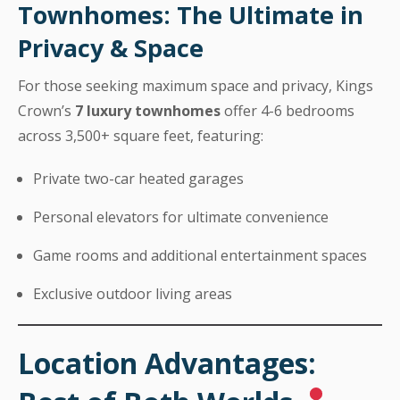
Townhomes: The Ultimate in
Privacy & Space
For those seeking maximum space and privacy, Kings
Crown’s
7 luxury townhomes
offer 4-6 bedrooms
across 3,500+ square feet, featuring:
Private two-car heated garages
Personal elevators for ultimate convenience
Game rooms and additional entertainment spaces
Exclusive outdoor living areas
Location Advantages: