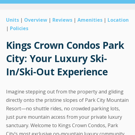
Units
|
Overview
|
Reviews
|
Amenities
|
Location
|
Policies
Kings Crown Condos Park
City: Your Luxury Ski-
In/Ski-Out Experience
Imagine stepping out from the property and gliding
directly onto the pristine slopes of Park City Mountain
Resort—no shuttle rides, no crowded parking lots,
just pure mountain access from your private luxury
sanctuary. Welcome to Kings Crown Condos, Park
City’s most exclusive on-mountain luxury community