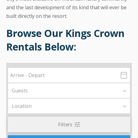
and the last development of its kind that will ever be
built directly on the resort.
Browse Our Kings Crown
Rentals Below:
Filters