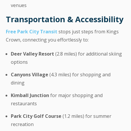
venues
Transportation & Accessibility
Free Park City Transit
stops just steps from Kings
Crown, connecting you effortlessly to:
Deer Valley Resort
(2.8 miles) for additional skiing
options
Canyons Village
(4.3 miles) for shopping and
dining
Kimball Junction
for major shopping and
restaurants
Park City Golf Course
(1.2 miles) for summer
recreation