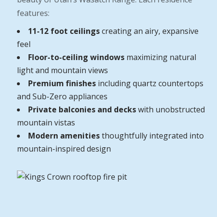
features:
11-12 foot ceilings
creating an airy, expansive
feel
Floor-to-ceiling windows
maximizing natural
light and mountain views
Premium finishes
including quartz countertops
and Sub-Zero appliances
Private balconies and decks
with unobstructed
mountain vistas
Modern amenities
thoughtfully integrated into
mountain-inspired design