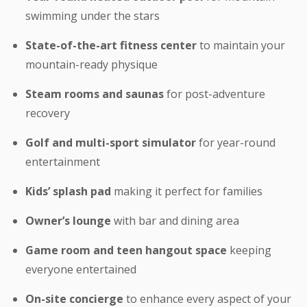
swimming under the stars
State-of-the-art fitness center
to maintain your
mountain-ready physique
Steam rooms and saunas
for post-adventure
recovery
Golf and multi-sport simulator
for year-round
entertainment
Kids’ splash pad
making it perfect for families
Owner’s lounge
with bar and dining area
Game room and teen hangout space
keeping
everyone entertained
On-site concierge
to enhance every aspect of your