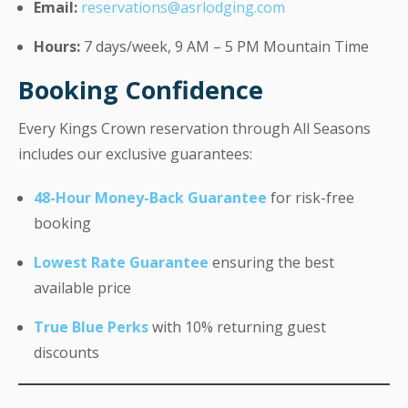
Email:
reservations@asrlodging.com
Hours:
7 days/week, 9 AM – 5 PM Mountain Time
Booking Confidence
Every Kings Crown reservation through All Seasons
includes our exclusive guarantees:
48-Hour Money-Back Guarantee
for risk-free
booking
Lowest Rate Guarantee
ensuring the best
available price
True Blue Perks
with 10% returning guest
discounts