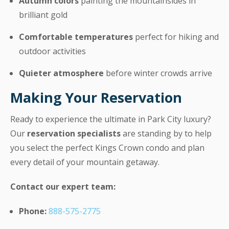
Autumn colors
painting the mountainsides in
brilliant gold
Comfortable temperatures
perfect for hiking and
outdoor activities
Quieter atmosphere
before winter crowds arrive
Making Your Reservation
Ready to experience the ultimate in Park City luxury?
Our
reservation specialists
are standing by to help
you select the perfect Kings Crown condo and plan
every detail of your mountain getaway.
Contact our expert team:
Phone:
888-575-2775