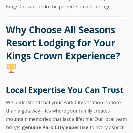
Kings Crown condo the perfect summer refuge.
Why Choose All Seasons
Resort Lodging for Your
Kings Crown Experience?
Local Expertise You Can Trust
We understand that your Park City vacation is more
than a getaway—it’s where your family creates
mountain memories that last a lifetime. Our local team
brings
genuine Park City expertise
to every aspect