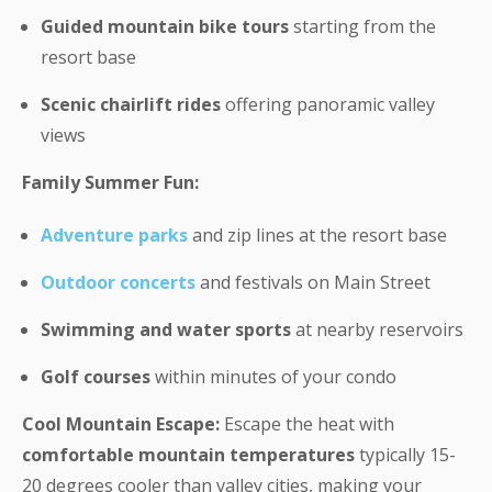
Guided mountain bike tours
starting from the
resort base
Scenic chairlift rides
offering panoramic valley
views
Family Summer Fun:
Adventure parks
and zip lines at the resort base
Outdoor concerts
and festivals on Main Street
Swimming and water sports
at nearby reservoirs
Golf courses
within minutes of your condo
Cool Mountain Escape:
Escape the heat with
comfortable mountain temperatures
typically 15-
20 degrees cooler than valley cities, making your