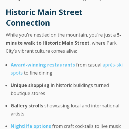
Historic Main Street
Connection
While you’re nestled on the mountain, you’re just a
5-
minute walk to Historic Main Street
, where Park
City’s vibrant culture comes alive:
Award-winning restaurants
from casual
après-ski
spots
to fine dining
Unique shopping
in historic buildings turned
boutique stores
Gallery strolls
showcasing local and international
artists
Nightlife options
from craft cocktails to live music