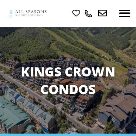
KINGS CROWN
CONDOS