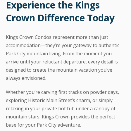
Experience the Kings
Crown Difference Today
Kings Crown Condos represent more than just
accommodation—they’re your gateway to authentic
Park City mountain living. From the moment you
arrive until your reluctant departure, every detail is
designed to create the mountain vacation you’ve
always envisioned.
Whether you’re carving first tracks on powder days,
exploring Historic Main Street’s charm, or simply
relaxing in your private hot tub under a canopy of
mountain stars, Kings Crown provides the perfect
base for your Park City adventure.