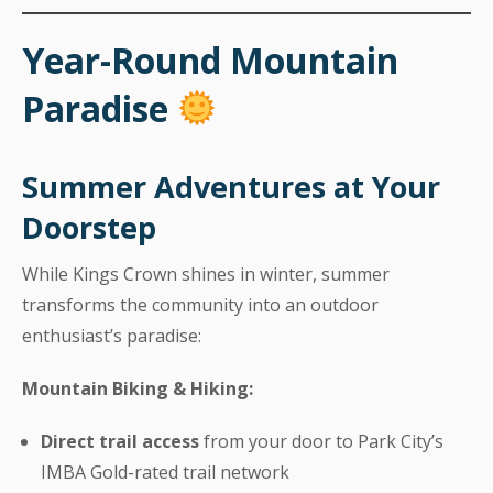
Year-Round Mountain
Paradise
Summer Adventures at Your
Doorstep
While Kings Crown shines in winter, summer
transforms the community into an outdoor
enthusiast’s paradise:
Mountain Biking & Hiking:
Direct trail access
from your door to Park City’s
IMBA Gold-rated trail network