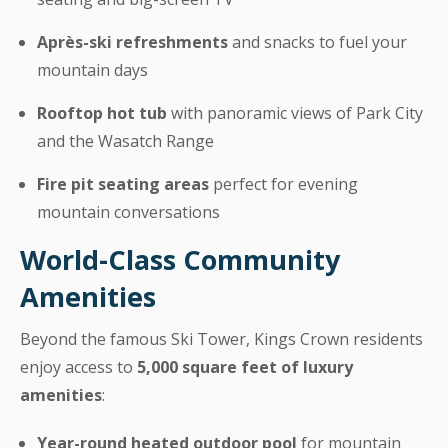
Après-ski refreshments
and snacks to fuel your
mountain days
Rooftop hot tub
with panoramic views of Park City
and the Wasatch Range
Fire pit seating areas
perfect for evening
mountain conversations
World-Class Community
Amenities
Beyond the famous Ski Tower, Kings Crown residents
enjoy access to
5,000 square feet of luxury
amenities
:
Year-round heated outdoor pool
for mountain