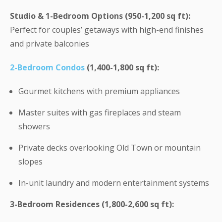
Studio & 1-Bedroom Options (950-1,200 sq ft):
Perfect for couples’ getaways with high-end finishes
and private balconies
2-Bedroom Condos
(1,400-1,800 sq ft):
Gourmet kitchens with premium appliances
Master suites with gas fireplaces and steam
showers
Private decks overlooking Old Town or mountain
slopes
In-unit laundry and modern entertainment systems
3-Bedroom Residences (1,800-2,600 sq ft):