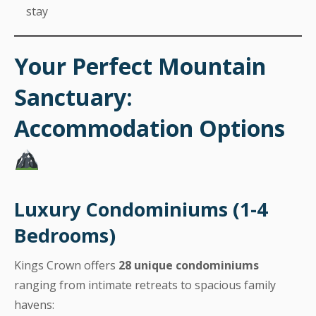
stay
Your Perfect Mountain
Sanctuary:
Accommodation Options
Luxury Condominiums (1-4
Bedrooms)
Kings Crown offers
28 unique condominiums
ranging from intimate retreats to spacious family
havens: