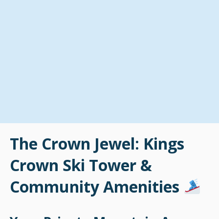
The Crown Jewel: Kings
Crown Ski Tower &
Community Amenities