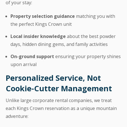
of your stay:
Property selection guidance
matching you with
the perfect Kings Crown unit
Local insider knowledge
about the best powder
days, hidden dining gems, and family activities
On-ground support
ensuring your property shines
upon arrival
Personalized Service, Not
Cookie-Cutter Management
Unlike large corporate rental companies, we treat
each Kings Crown reservation as a unique mountain
adventure: