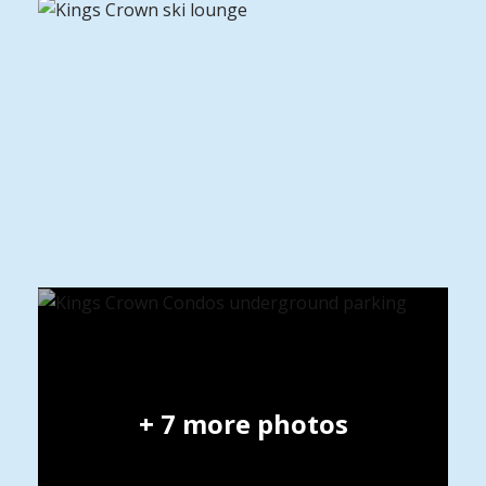
+
7
more photos