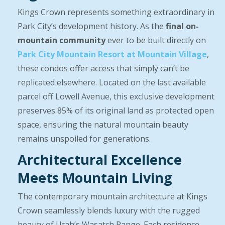
Kings Crown represents something extraordinary in
Park City’s development history. As the
final on-
mountain community
ever to be built directly on
Park City Mountain Resort at Mountain Village
,
these condos offer access that simply can’t be
replicated elsewhere. Located on the last available
parcel off Lowell Avenue, this exclusive development
preserves 85% of its original land as protected open
space, ensuring the natural mountain beauty
remains unspoiled for generations.
Architectural Excellence
Meets Mountain Living
The contemporary mountain architecture at Kings
Crown seamlessly blends luxury with the rugged
beauty of Utah’s Wasatch Range. Each residence