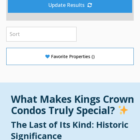
Update Results
Favorite Properties
(
)
What Makes Kings Crown
Condos Truly Special?
The Last of Its Kind: Historic
Significance