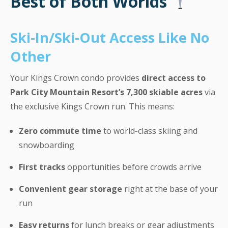
Best of Both Worlds
Ski-In/Ski-Out Access Like No
Other
Your Kings Crown condo provides
direct access to
Park City Mountain Resort’s 7,300 skiable acres
via
the exclusive Kings Crown run. This means:
Zero commute time
to world-class skiing and
snowboarding
First tracks
opportunities before crowds arrive
Convenient gear storage
right at the base of your
run
Easy returns
for lunch breaks or gear adjustments