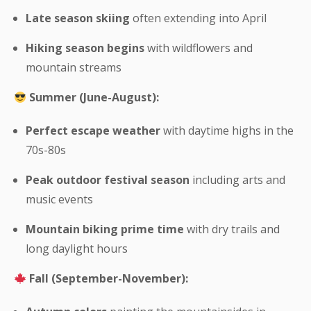
Late season skiing
often extending into April
Hiking season begins
with wildflowers and
mountain streams
Summer (June-August):
Perfect escape weather
with daytime highs in the
70s-80s
Peak outdoor festival season
including arts and
music events
Mountain biking prime time
with dry trails and
long daylight hours
Fall (September-November):