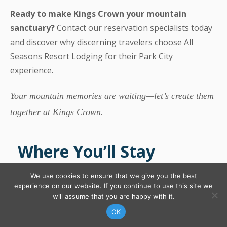
Ready to make Kings Crown your mountain
sanctuary?
Contact our reservation specialists today
and discover why discerning travelers choose All
Seasons Resort Lodging for their Park City
experience.
Your mountain memories are waiting—let’s create them
together at Kings Crown.
Where You’ll Stay
We use cookies to ensure that we give you the best
experience on our website. If you continue to use this site we
will assume that you are happy with it.
CONTACT US
FIND YOUR RENTAL
OK