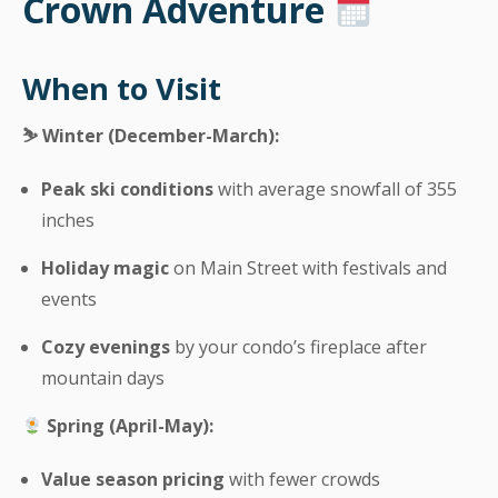
Crown Adventure
When to Visit
⛷️ Winter (December-March):
Peak ski conditions
with average snowfall of 355
inches
Holiday magic
on Main Street with festivals and
events
Cozy evenings
by your condo’s fireplace after
mountain days
Spring (April-May):
Value season pricing
with fewer crowds