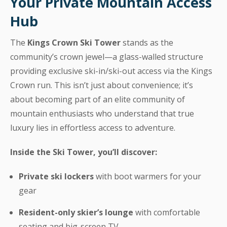
Your Private Mountain Access
Hub
The
Kings Crown Ski Tower
stands as the
community’s crown jewel—a glass-walled structure
providing exclusive ski-in/ski-out access via the Kings
Crown run. This isn’t just about convenience; it’s
about becoming part of an elite community of
mountain enthusiasts who understand that true
luxury lies in effortless access to adventure.
Inside the Ski Tower, you’ll discover:
Private ski lockers
with boot warmers for your
gear
Resident-only skier’s lounge
with comfortable
seating and big-screen TV