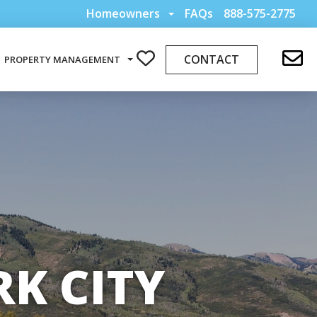
Homeowners
FAQs
888-575-2775
CONTACT
PROPERTY MANAGEMENT
K CITY