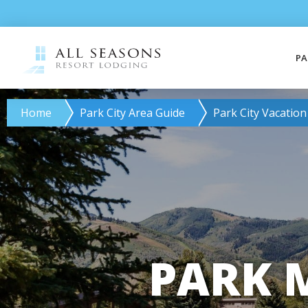
PA
Home
Park City Area Guide
Park City Vacation
PARK 