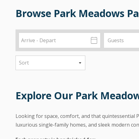
Browse Park Meadows Par
Explore Our Park Meado
Looking for space, comfort, and that quintessential 
luxurious single-family homes, and sleek modern con