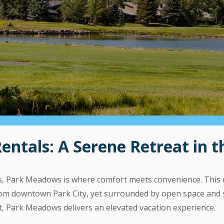
tals: A Serene Retreat in th
lls, Park Meadows is where comfort meets convenience. This 
 from downtown Park City, yet surrounded by open space an
t, Park Meadows delivers an elevated vacation experience.