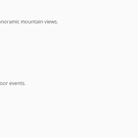
anoramic mountain views.
oor events.