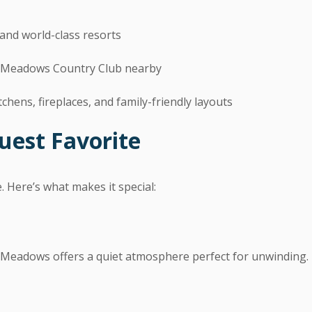
and world-class resorts
k Meadows Country Club nearby
chens, fireplaces, and family-friendly layouts
uest Favorite
e. Here’s what makes it special:
k Meadows offers a quiet atmosphere perfect for unwinding