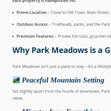
Each property is handpicked for:
Prime Location
– Close to Old Town, Main Street, 
Outdoor Access
– Trailheads, parks, and the Par
Premium Features
– Private hot tubs, gourmet kit
Why Park Meadows is a G
Park Meadows isn’t just a place to stay—it’s a lifestyl
Peaceful Mountain Setting
Set slightly apart from the hustle of downtown, Par
views.