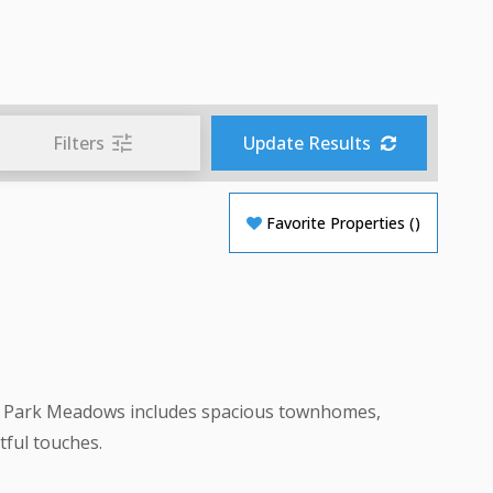
Filters
Update Results
Favorite Properties
(
)
s in Park Meadows includes spacious townhomes,
ful touches.