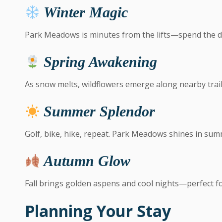
Winter Magic
Park Meadows is minutes from the lifts—spend the d
Spring Awakening
As snow melts, wildflowers emerge along nearby trail
Summer Splendor
Golf, bike, hike, repeat. Park Meadows shines in sum
Autumn Glow
Fall brings golden aspens and cool nights—perfect fo
Planning Your Stay