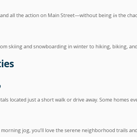
, and all the action on Main Street—without being
the chao
in
om skiing and snowboarding in winter to hiking, biking, an
ies
b
ntals located just a short walk or drive away. Some homes eve
morning jog, you’ll love the serene neighborhood trails an