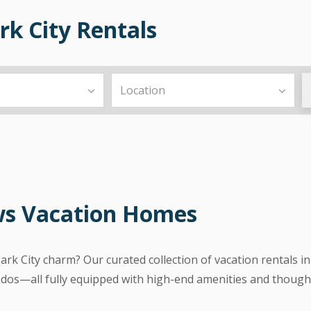
k City Rentals
ws Vacation Homes
Park City charm? Our curated collection of vacation rental
dos—all fully equipped with high-end amenities and thought