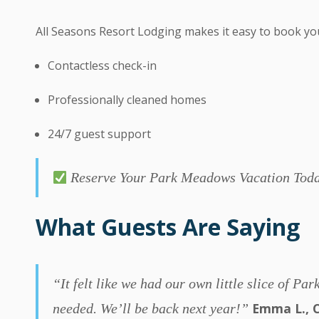
All Seasons Resort Lodging makes it easy to book yo
Contactless check-in
Professionally cleaned homes
24/7 guest support
Reserve Your Park Meadows Vacation To
What Guests Are Saying
“It felt like we had our own little slice of 
Emma L., C
needed. We’ll be back next year!”