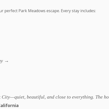
ur perfect Park Meadows escape. Every stay includes:
day →
Park City—quiet, beautiful, and close to everything. The
alifornia