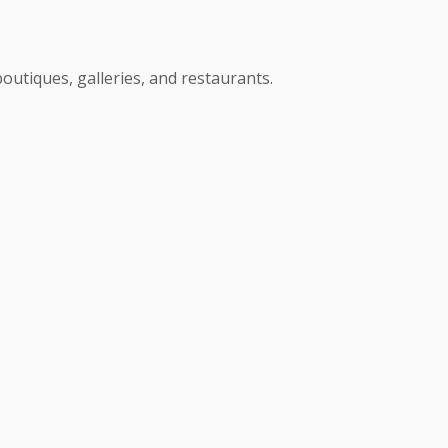
boutiques, galleries, and restaurants.