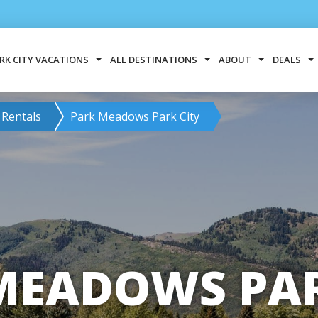
RK CITY VACATIONS
ALL DESTINATIONS
ABOUT
DEALS
 Rentals
Park Meadows Park City
MEADOWS PAR