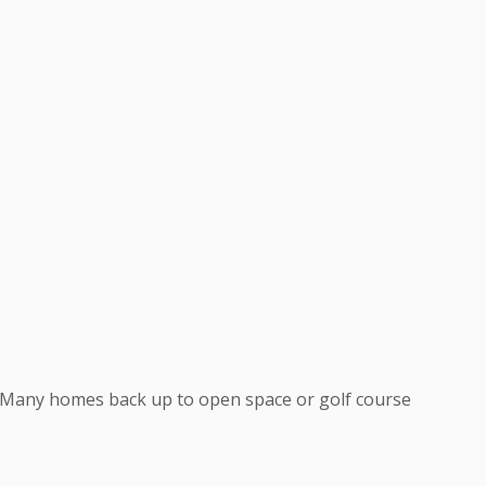
. Many homes back up to open space or golf course