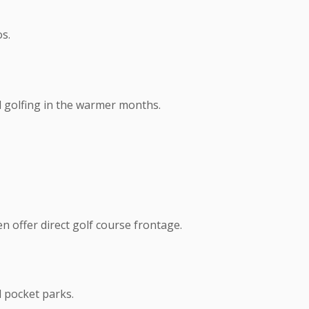
s.
d golfing in the warmer months.
n offer direct golf course frontage.
d pocket parks.