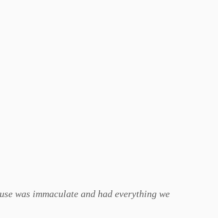
 house was immaculate and had everything we