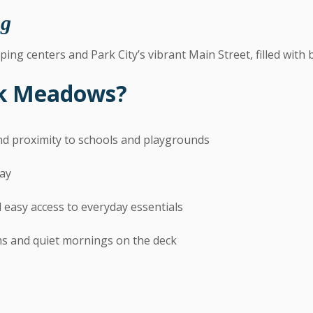
ng
ping centers and Park City’s vibrant Main Street, filled with 
rk Meadows?
and proximity to schools and playgrounds
day
 easy access to everyday essentials
ms and quiet mornings on the deck