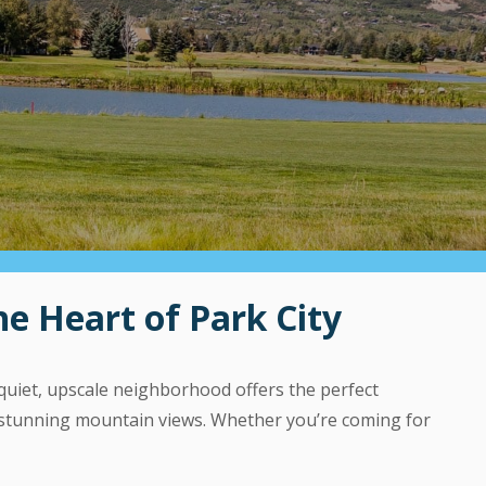
e Heart of Park City
quiet, upscale neighborhood offers the perfect
d stunning mountain views. Whether you’re coming for