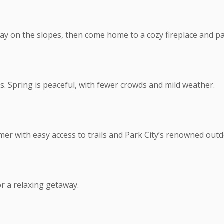
ay on the slopes, then come home to a cozy fireplace and p
s. Spring is peaceful, with fewer crowds and mild weather.
mer with easy access to trails and Park City’s renowned outd
r a relaxing getaway.