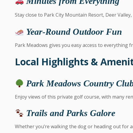
Minutes from Everything
Stay close to Park City Mountain Resort, Deer Valley
Year-Round Outdoor Fun
Park Meadows gives you easy access to everything fr
Local Highlights & Amenit
Park Meadows Country Clu
Enjoy views of this private golf course, with many re
Trails and Parks Galore
Whether you’re walking the dog or heading out for a 