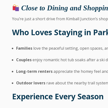
Close to Dining and Shoppi
You’re just a short drive from Kimball Junction’s shop
Who Loves Staying in Pa
Families
love the peaceful setting, open spaces, 
Couples
enjoy romantic hot tub soaks after a ski 
Long-term renters
appreciate the homey feel and
Outdoor lovers
rave about the nearby trail syste
Experience Every Season