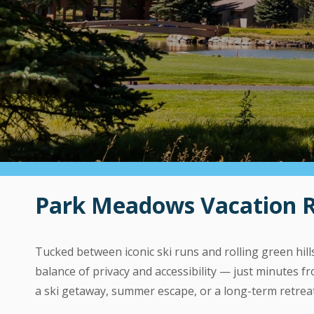
Park Meadows Vacation Ren
Tucked between iconic ski runs and rolling green hi
balance of privacy and accessibility — just minutes
a ski getaway, summer escape, or a long-term retrea