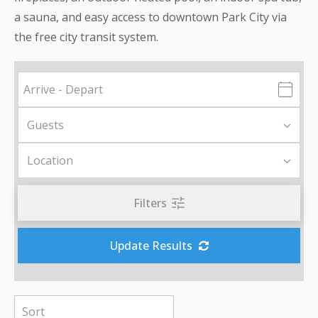
a sauna, and easy access to downtown Park City via
the free city transit system.
Filters
Update Results