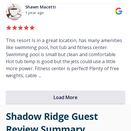
Shawn Macetti
1 year ago
This resort Is in a great location, has many amenities
like swimming pool, hot tub and fitness center.
Swimming pool is small but clean and comfortable.
Hot tub temp is good but the jets could use a little
more power. Fitness center is perfect! Plenty of free
weights, cable
...
Load More
Shadow Ridge Guest
Review Summary