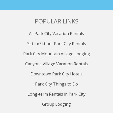
POPULAR LINKS
All Park City Vacation Rentals
Ski-in/Ski-out Park City Rentals
Park City Mountain Village Lodging
Canyons Village Vacation Rentals
Downtown Park City Hotels
Park City Things to Do
Long-term Rentals in Park City
Group Lodging