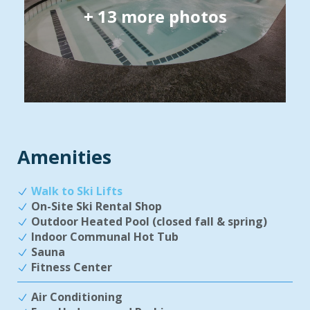
+
13
more photos
Amenities
Walk to Ski Lifts
On-Site Ski Rental Shop
Outdoor Heated Pool (closed fall & spring)
Indoor Communal Hot Tub
Sauna
Fitness Center
Air Conditioning