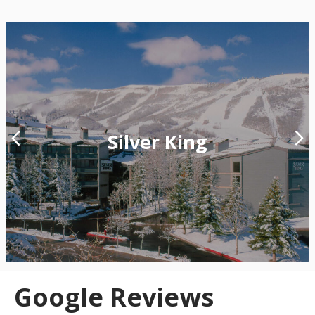
Silver King
Google Reviews