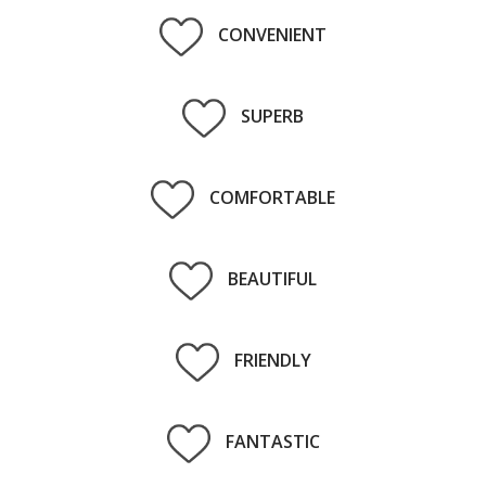
CONVENIENT
SUPERB
COMFORTABLE
BEAUTIFUL
FRIENDLY
FANTASTIC