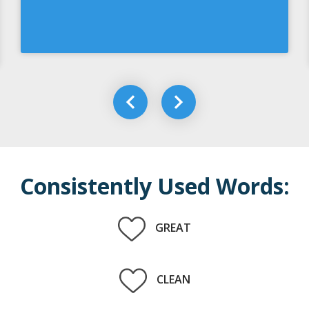
Consistently Used Words:
GREAT
CLEAN