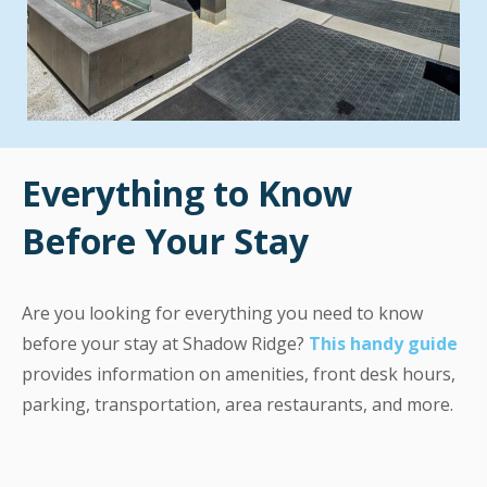
Everything to Know
Before Your Stay
Are you looking for everything you need to know
before your stay at Shadow Ridge?
This handy guide
provides information on amenities, front desk hours,
parking, transportation, area restaurants, and more.