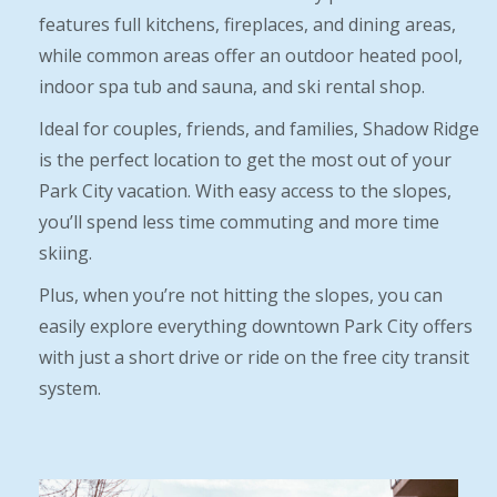
features full kitchens, fireplaces, and dining areas,
while common areas offer an outdoor heated pool,
indoor spa tub and sauna, and ski rental shop.
Ideal for couples, friends, and families, Shadow Ridge
is the perfect location to get the most out of your
Park City vacation. With easy access to the slopes,
you’ll spend less time commuting and more time
skiing.
Plus, when you’re not hitting the slopes, you can
easily explore everything downtown Park City offers
with just a short drive or ride on the free city transit
system.