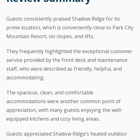
Guests consistently praised Shadow Ridge for its
prime location, which is conveniently close to Park City
Mountain Resort, ski slopes, and lifts.
They frequently highlighted the exceptional customer
service provided by the front desk and maintenance
staff, who were described as friendly, helpful, and
accommodating.
The spacious, clean, and comfortable
accommodations were another common point of
appreciation, with many guests enjoying the well-
equipped kitchens and cozy living areas.
Guests appreciated Shadow Ridge’s heated outdoor