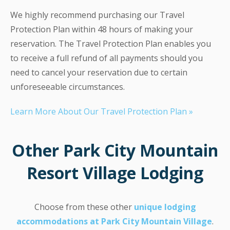
We highly recommend purchasing our Travel
Protection Plan within 48 hours of making your
reservation. The Travel Protection Plan enables you
to receive a full refund of all payments should you
need to cancel your reservation due to certain
unforeseeable circumstances.
Learn More About Our Travel Protection Plan »
Other Park City Mountain
Resort Village Lodging
Choose from these other
unique lodging
accommodations at Park City Mountain Village
.