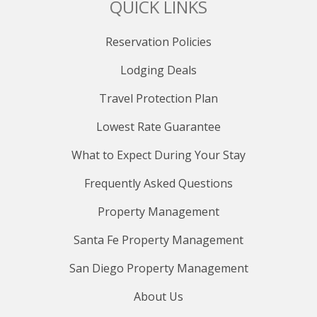
QUICK LINKS
Reservation Policies
Lodging Deals
Travel Protection Plan
Lowest Rate Guarantee
What to Expect During Your Stay
Frequently Asked Questions
Property Management
Santa Fe Property Management
San Diego Property Management
About Us