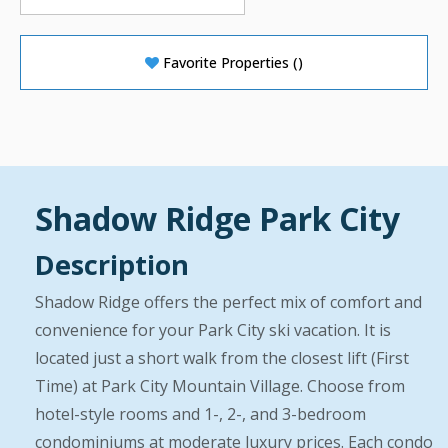
Favorite Properties
(
)
Shadow Ridge Park City
Description
Shadow Ridge offers the perfect mix of comfort and
convenience for your Park City ski vacation. It is
located just a short walk from the closest lift (First
Time) at Park City Mountain Village. Choose from
hotel-style rooms and 1-, 2-, and 3-bedroom
condominiums at moderate luxury prices. Each condo