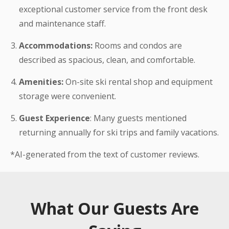
exceptional customer service from the front desk
and maintenance staff.
Accommodations:
Rooms and condos are
described as spacious, clean, and comfortable.
Amenities:
On-site ski rental shop and equipment
storage were convenient.
Guest Experience
: Many guests mentioned
returning annually for ski trips and family vacations.
*AI-generated from the text of customer reviews.
What Our Guests Are