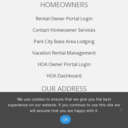
HOMEOWNERS
Rental Owner Portal Login
Contact Homeowner Services
Park City Base Area Lodging
Vacation Rental Management
HOA Owner Portal Login
HOA Dashboard
OUR ADDRESS
We use cookies to ensure that we give you the best
All Seasons Resort Lodging
experience on our website. If you continue to use this site we
1794 Olympic Parkway, Suite 200
will assume that you are happy with it.
Park City, UT 84098
CONTACT US
FIND YOUR RENTAL
OK