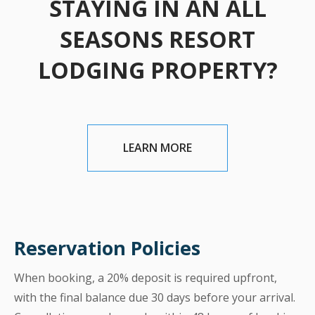
STAYING IN AN ALL
SEASONS RESORT
LODGING PROPERTY?
LEARN MORE
Reservation Policies
When booking, a 20% deposit is required upfront,
with the final balance due 30 days before your arrival.