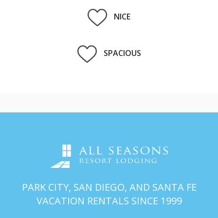
NICE
SPACIOUS
PARK CITY, SAN DIEGO, AND SANTA FE
VACATION RENTALS SINCE 1999