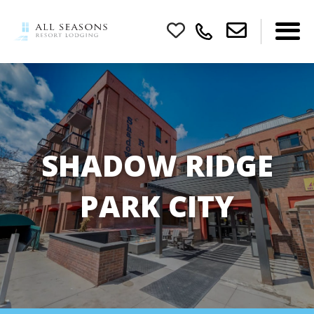
SHADOW RIDGE
PARK CITY