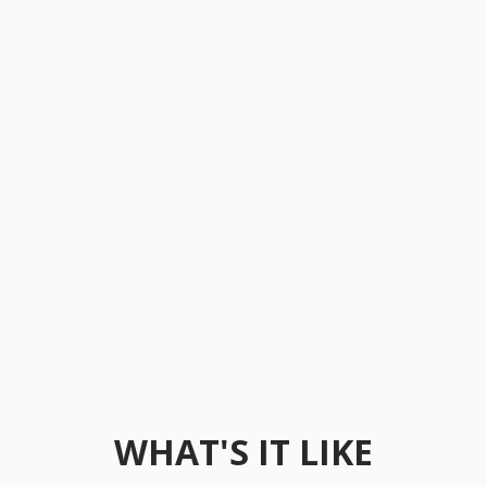
WHAT'S IT LIKE