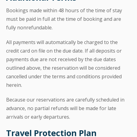
Bookings made within 48 hours of the time of stay
must be paid in full at the time of booking and are
fully nonrefundable.
All payments will automatically be charged to the
credit card on file on the due date. If all deposits or
payments due are not received by the due dates
outlined above, the reservation will be considered
cancelled under the terms and conditions provided
herein.
Because our reservations are carefully scheduled in
advance, no partial refunds will be made for late
arrivals or early departures.
Travel Protection Plan