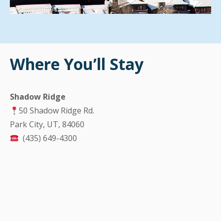
Where You’ll Stay
Shadow Ridge
50 Shadow Ridge Rd.
Park City, UT, 84060
(435) 649-4300