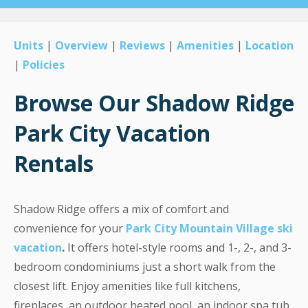
Units
|
Overview
|
Reviews
|
Amenities
|
Location
|
Policies
Browse Our Shadow Ridge
Park City Vacation
Rentals
Shadow Ridge offers a mix of comfort and
convenience for your
Park City Mountain Village ski
vacation
.
It offers hotel-style rooms and 1-, 2-, and 3-
bedroom condominiums just a short walk from the
closest lift. Enjoy amenities like full kitchens,
fireplaces, an outdoor heated pool, an indoor spa tub,