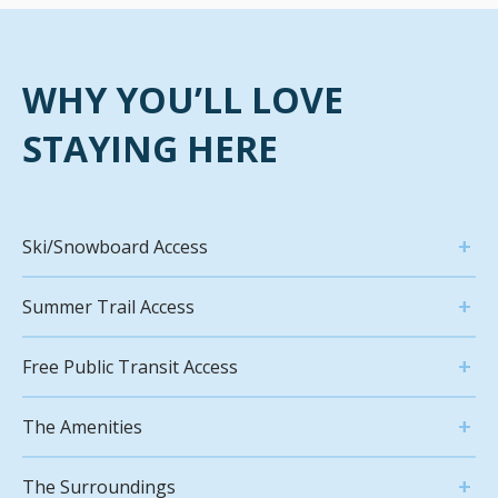
WHY YOU’LL LOVE
STAYING HERE
Ski/Snowboard Access
Summer Trail Access
Free Public Transit Access
The Amenities
The Surroundings