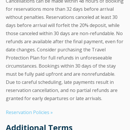
Cancellations can be made within 48 hours of booking
for reservations more than 32 days before arrival
without penalties. Reservations canceled at least 30
days before arrival will forfeit the 20% deposit, while
those canceled within 30 days are non-refundable. No
refunds are available after the final payment, even for
date changes. Consider purchasing the Travel
Protection Plan for full refunds in unforeseeable
circumstances. Bookings within 30 days of the stay
must be fully paid upfront and are nonrefundable.
Due to careful scheduling, late payments result in
reservation cancellation, and no partial refunds are
granted for early departures or late arrivals.
Reservation Policies »
Additional Terms