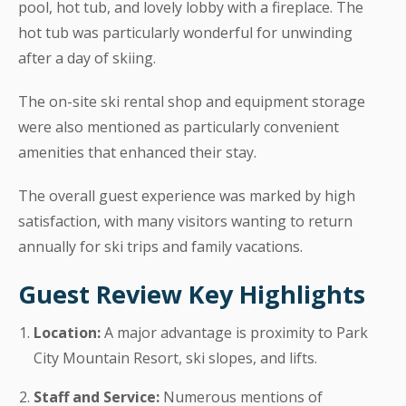
pool, hot tub, and lovely lobby with a fireplace. The
hot tub was particularly wonderful for unwinding
after a day of skiing.
The on-site ski rental shop and equipment storage
were also mentioned as particularly convenient
amenities that enhanced their stay.
The overall guest experience was marked by high
satisfaction, with many visitors wanting to return
annually for ski trips and family vacations.
Guest Review Key Highlights
Location:
A major advantage is proximity to Park
City Mountain Resort, ski slopes, and lifts.
Staff and Service:
Numerous mentions of