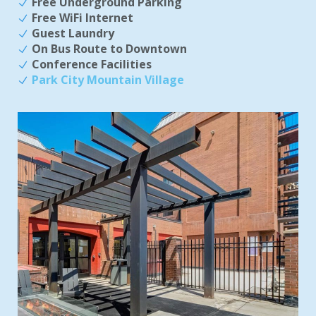
Free Underground Parking
Free WiFi Internet
Guest Laundry
On Bus Route to Downtown
Conference Facilities
Park City Mountain Village