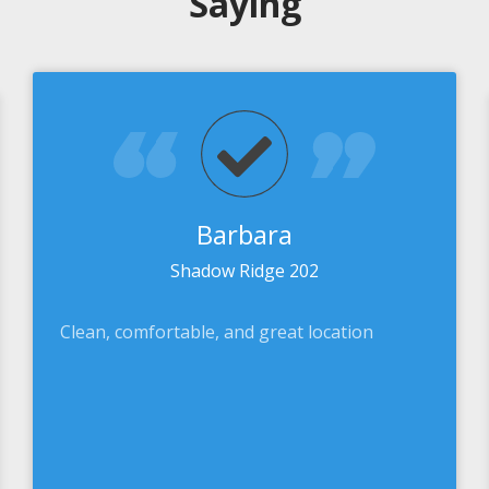
Saying
Barbara
Shadow Ridge 202
Clean, comfortable, and great location