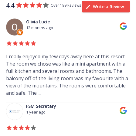
4.4
Over 199 Reviews
Write a Review
Olivia Lucie
12 months ago
I really enjoyed my few days away here at this resort.
The room we chose was like a mini apartment with a
full kitchen and several rooms and bathrooms. The
balcony off of the living room was my favourite with a
view of the mountains. The rooms were comfortable
and safe. The
...
FSM Secretary
1 year ago