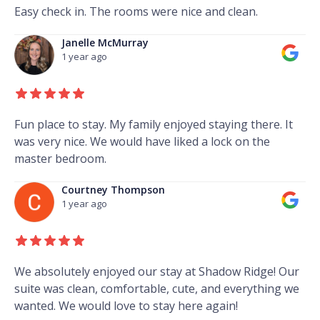
Easy check in. The rooms were nice and clean.
Janelle McMurray
1 year ago
Fun place to stay. My family enjoyed staying there. It
was very nice. We would have liked a lock on the
master bedroom.
Courtney Thompson
1 year ago
We absolutely enjoyed our stay at Shadow Ridge! Our
suite was clean, comfortable, cute, and everything we
wanted. We would love to stay here again!