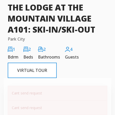
THE LODGE AT THE
MOUNTAIN VILLAGE
A101: SKI-IN/SKI-OUT
Park City
1
2
2
4
Bdrm
Beds
Bathrooms
Guests
VIRTUAL TOUR
Cant send request
Cant send request