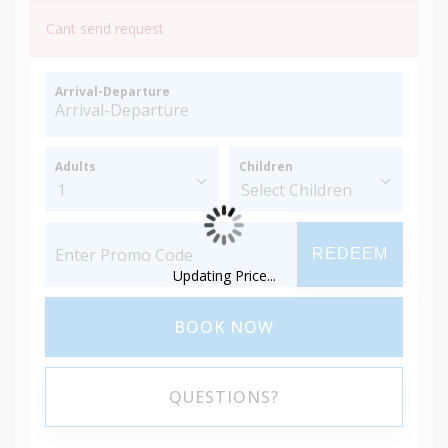
Cant send request
Arrival-Departure
Adults
Children
REDEEM
Updating Price...
BOOK NOW
QUESTIONS?