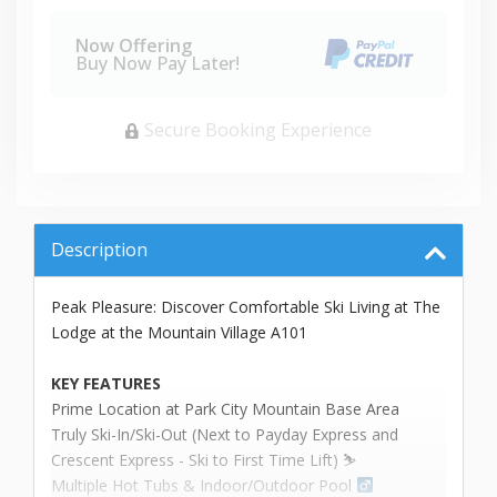
Now Offering
Buy Now Pay Later!
Secure Booking Experience
Description
Peak Pleasure: Discover Comfortable Ski Living at The
Lodge at the Mountain Village A101
KEY FEATURES
Prime Location at Park City Mountain Base Area
Truly Ski-In/Ski-Out (Next to Payday Express and
Crescent Express - Ski to First Time Lift) ⛷️
Multiple Hot Tubs & Indoor/Outdoor Pool ‍