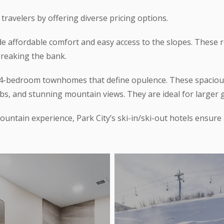
 travelers by offering diverse pricing options.
de affordable comfort and easy access to the slopes. These 
breaking the bank.
de 4-bedroom townhomes that define opulence. These spaci
bs, and stunning mountain views. They are ideal for larger gr
untain experience, Park City’s ski-in/ski-out hotels ensure