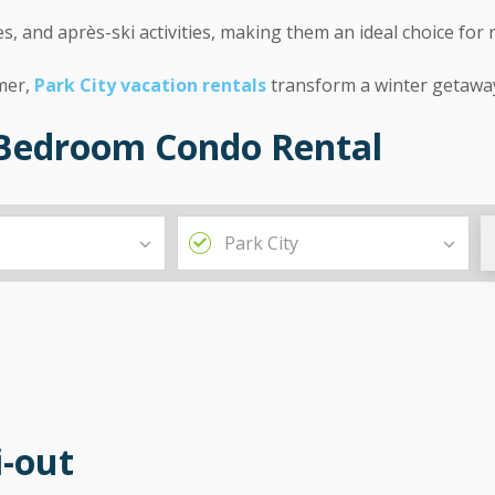
, and après-ski activities, making them an ideal choice for 
imer,
Park City vacation rentals
transform a winter getawa
3-Bedroom Condo Rental
i-out