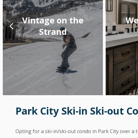
Vintage on the
We
Strand
Park City Ski-in Ski-out C
Opting for a ski-in/ski-out condo in Park City over a