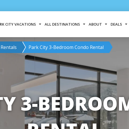
RK CITY VACATIONS
ALL DESTINATIONS
ABOUT
DEALS
 Rentals
Park City 3-Bedroom Condo Rental
TY 3-BEDRO