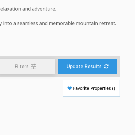
relaxation and adventure.
y into a seamless and memorable mountain retreat.
Filters
Update Results
Favorite Properties
(
)