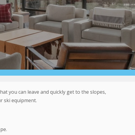
hat you can leave and quickly get to the slopes,
r ski equipment.
pe.