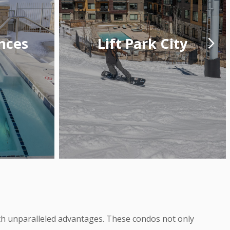
nces
Lift Park City
with unparalleled advantages. These condos not only