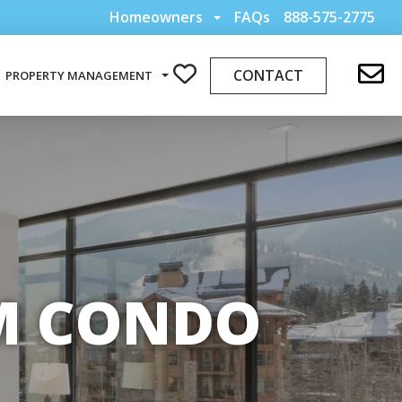
Homeowners
FAQs
888-575-2775
CONTACT
PROPERTY MANAGEMENT
OM CONDO