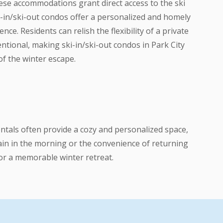
these accommodations grant direct access to the ski
ki-in/ski-out condos offer a personalized and homely
e. Residents can relish the flexibility of a private
tional, making ski-in/ski-out condos in Park City
of the winter escape.
entals often provide a cozy and personalized space,
tain in the morning or the convenience of returning
 for a memorable winter retreat.