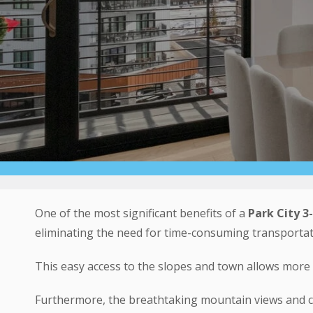
One of the most significant benefits of a
Park City
3
eliminating the need for time-consuming transportat
This easy access to the slopes and town allows more 
Furthermore, the breathtaking mountain views and c