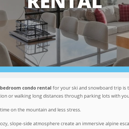
RENTAL
-bedroom condo rental
for your ski and snowboard trip is t
ion or walking long distances through parking lots with you
time on the mountain and less stress.
ozy, slope-side atmosphere create an immersive alpine esca