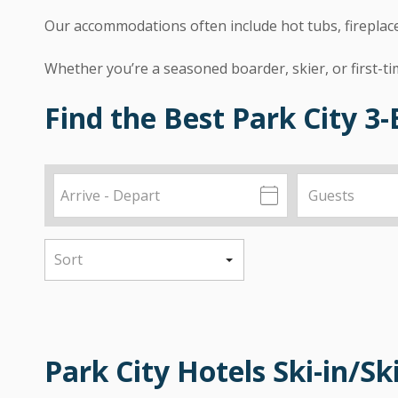
Our accommodations often include hot tubs, fireplaces
Whether you’re a seasoned boarder, skier, or first-t
Find the Best Park City 
Park City Hotels Ski-in/Sk