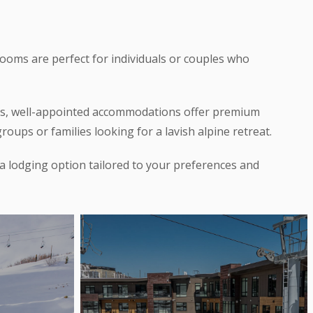
rooms are perfect for individuals or couples who
ous, well-appointed accommodations offer premium
oups or families looking for a lavish alpine retreat.
 a lodging option tailored to your preferences and