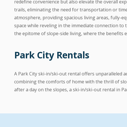
redefine convenience but also elevate the overall exp
trails, eliminating the need for transportation or ti
atmosphere, providing spacious living areas, fully-equ
space while reveling in the immediate connection to 
the epitome of slope-side living, where the benefits
Park City Rentals
A Park City ski-in/ski-out rental offers unparalleled
combining the comforts of home with the thrill of slo
after a day on the slopes, a ski-in/ski-out rental in P