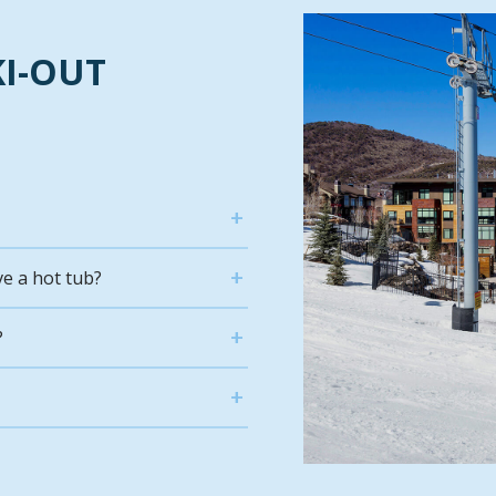
KI-OUT
ve a hot tub?
?