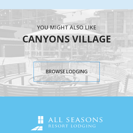
YOU MIGHT ALSO LIKE
CANYONS VILLAGE
BROWSE LODGING