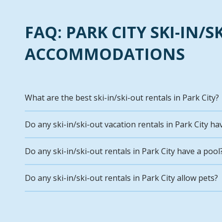
FAQ: PARK CITY SKI-IN/S
ACCOMMODATIONS
What are the best ski-in/ski-out rentals in Park City?
Do any ski-in/ski-out vacation rentals in Park City ha
Do any ski-in/ski-out rentals in Park City have a pool
Do any ski-in/ski-out rentals in Park City allow pets?