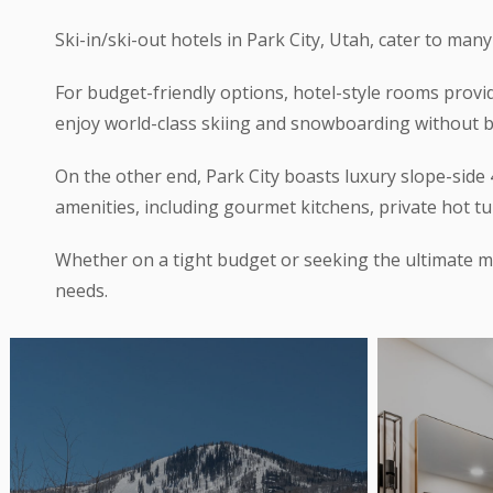
Ski-in/ski-out hotels in Park City, Utah, cater to many
For budget-friendly options, hotel-style rooms provi
enjoy world-class skiing and snowboarding without 
On the other end, Park City boasts luxury slope-si
amenities, including gourmet kitchens, private hot tu
Whether on a tight budget or seeking the ultimate mo
needs.