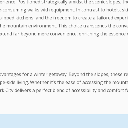
erience. Positioned strategically amidst the scenic slopes, 
me-consuming walks with equipment. In contrast to hotels, s
ipped kitchens, and the freedom to create a tailored experienc
the mountain environment. This choice transcends the conven
 extend far beyond mere convenience, enriching the essence 
 advantages for a winter getaway. Beyond the slopes, these r
pe-side living. Whether it’s the ease of accessing the moun
ark City delivers a perfect blend of accessibility and comfort