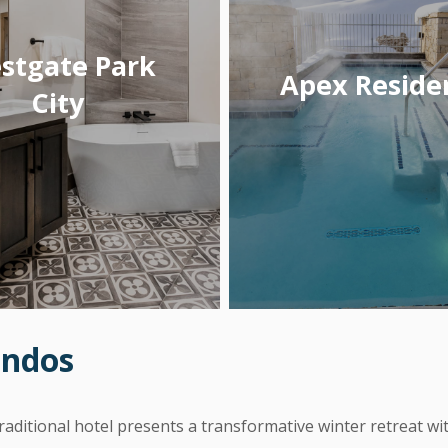
stgate Park
Apex Reside
City
ondos
 traditional hotel presents a transformative winter retreat 