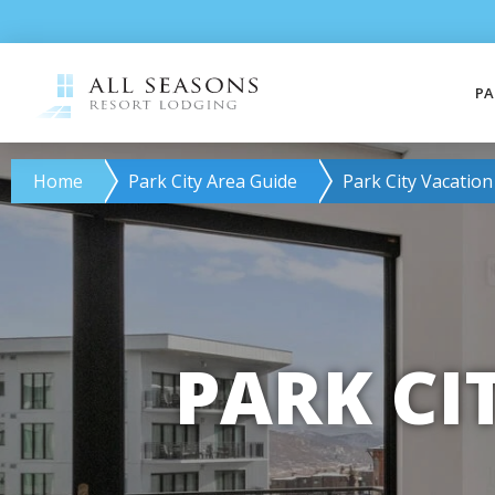
PA
Home
Park City Area Guide
Park City Vacation
PARK CI