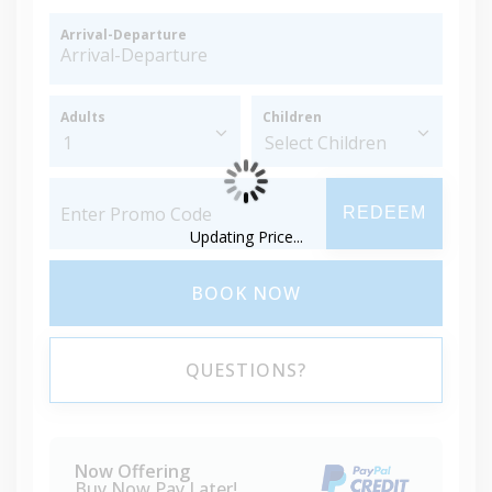
Arrival-Departure
Adults
Children
REDEEM
Updating Price...
BOOK NOW
QUESTIONS?
Now Offering
Buy Now Pay Later!