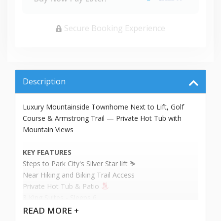
Secure Booking Experience
Description
Luxury Mountainside Townhome Next to Lift, Golf
Course & Armstrong Trail — Private Hot Tub with
Mountain Views
KEY FEATURES
Steps to Park City's Silver Star lift ⛷️
Near Hiking and Biking Trail Access
Private Hot Tub & Patio
3 King Suites - Sleeps 6
READ
MORE +
This bright, elegant home is ideal for couples seeking