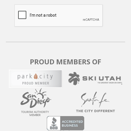
Kong runs and the entire mountain, with quick
connections to The Canyons area—ideal for avoiding
the crowds at the main base lifts.
In summer and fall, hundreds of miles of scenic trails
await right outside your door for hiking or mountain
biking. In winter, the seventh hole of the Park City Golf
Course transforms into a cross-country ski trail.
Wildlife, lagoons, and mountain vistas surround you
PROUD MEMBERS OF
year-round.
The FREE city bus stops right outside the door, putting
you just a 5-minute ride from the Park City Mountain
Base Area, grocery stores, restaurants, and historic
Main Street.
Parking: Two outdoor parking spaces are available
directly in front of the townhome. A parking permit is
provided.