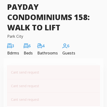
PAYDAY
CONDOMINIUMS 158:
WALK TO LIFT
Park City
3
6
4
6
Bdrms
Beds
Bathrooms
Guests
Cant send request
Cant send request
Cant send request