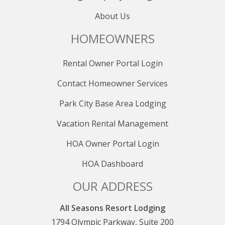
About Us
HOMEOWNERS
Rental Owner Portal Login
Contact Homeowner Services
Park City Base Area Lodging
Vacation Rental Management
HOA Owner Portal Login
HOA Dashboard
OUR ADDRESS
All Seasons Resort Lodging
1794 Olympic Parkway, Suite 200