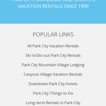
VACATION RENTALS SINCE 1999
POPULAR LINKS
All Park City Vacation Rentals
Ski-in/Ski-out Park City Rentals
Park City Mountain Village Lodging
Canyons Village Vacation Rentals
Downtown Park City Hotels
Park City Things to Do
Long-term Rentals in Park City