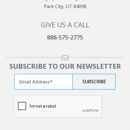
Park City, UT 84098
GIVE US A CALL
888-575-2775
SUBSCRIBE TO OUR NEWSLETTER