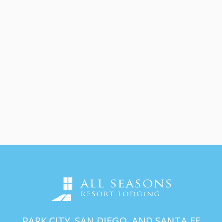
PARK CITY, SAN DIEGO, AND SANTA FE