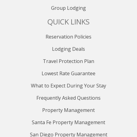
Group Lodging
QUICK LINKS
Reservation Policies
Lodging Deals
Travel Protection Plan
Lowest Rate Guarantee
What to Expect During Your Stay
Frequently Asked Questions
Property Management
Santa Fe Property Management
San Diego Property Management