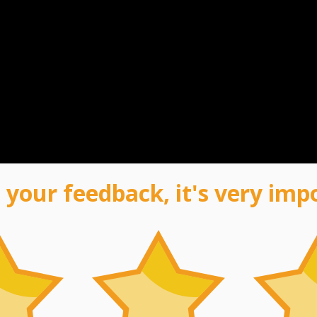
 your feedback, it's very imp