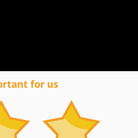
ortant for us