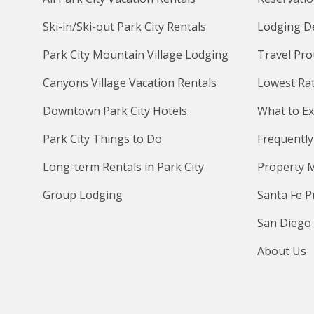
Ski-in/Ski-out Park City Rentals
Lodging D
Park City Mountain Village Lodging
Travel Pro
Canyons Village Vacation Rentals
Lowest Ra
Downtown Park City Hotels
What to Ex
Park City Things to Do
Frequently
Long-term Rentals in Park City
Property 
Group Lodging
Santa Fe 
San Diego
About Us