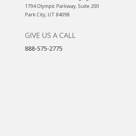
1794 Olympic Parkway, Suite 200
Park City, UT 84098
GIVE US A CALL
888-575-2775