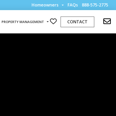
Homeowners
FAQs
888-575-2775
CONTACT
PROPERTY MANAGEMENT