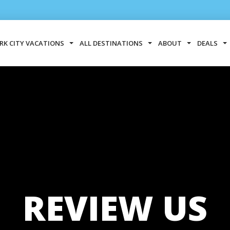
RK CITY VACATIONS
ALL DESTINATIONS
ABOUT
DEALS
REVIEW US