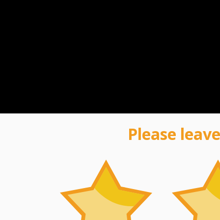
Please leave