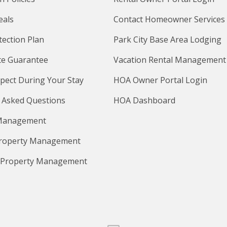
eals
Contact Homeowner Services
tection Plan
Park City Base Area Lodging
te Guarantee
Vacation Rental Management
pect During Your Stay
HOA Owner Portal Login
 Asked Questions
HOA Dashboard
Management
Property Management
 Property Management