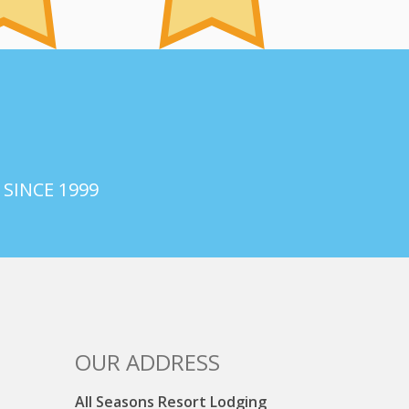
 SINCE 1999
OUR ADDRESS
All Seasons Resort Lodging