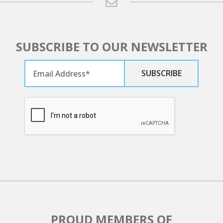
SUBSCRIBE TO OUR NEWSLETTER
PROUD MEMBERS OF