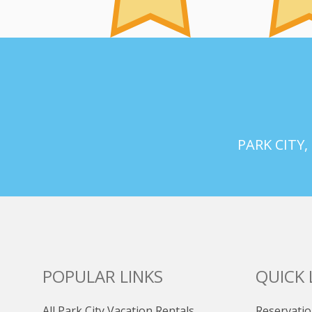
PARK CITY,
POPULAR LINKS
QUICK 
All Park City Vacation Rentals
Reservatio