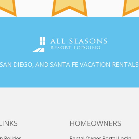
 SAN DIEGO, AND SANTA FE VACATION RENTALS
LINKS
HOMEOWNERS
n Policies
Rental Owner Portal Login