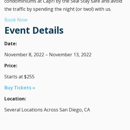
condominiums at Capri by the Sea! Stay safe and avoid
the traffic by spending the night (or two!) with us.
Book Now
Event Details
Date:
November 8, 2022 – November 13, 2022
Price:
Starts at $255
Buy Tickets »
Location:
Several Locations Across San Diego, CA