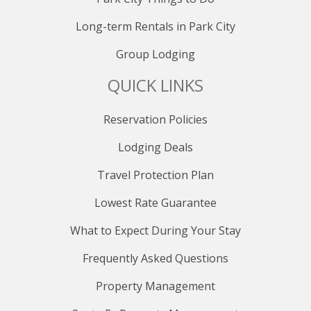
Long-term Rentals in Park City
Group Lodging
QUICK LINKS
Reservation Policies
Lodging Deals
Travel Protection Plan
Lowest Rate Guarantee
What to Expect During Your Stay
Frequently Asked Questions
Property Management