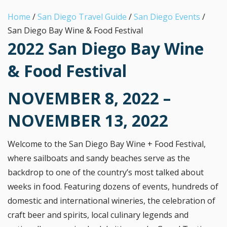
Home
/
San Diego Travel Guide
/
San Diego Events
/
San Diego Bay Wine & Food Festival
2022 San Diego Bay Wine
& Food Festival
NOVEMBER 8, 2022 –
NOVEMBER 13, 2022
Welcome to the San Diego Bay Wine + Food Festival,
where sailboats and sandy beaches serve as the
backdrop to one of the country’s most talked about
weeks in food. Featuring dozens of events, hundreds of
domestic and international wineries, the celebration of
craft beer and spirits, local culinary legends and