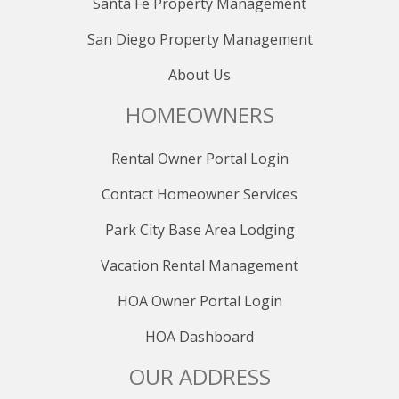
Santa Fe Property Management
San Diego Property Management
About Us
HOMEOWNERS
Rental Owner Portal Login
Contact Homeowner Services
Park City Base Area Lodging
Vacation Rental Management
HOA Owner Portal Login
HOA Dashboard
OUR ADDRESS