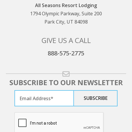
All Seasons Resort Lodging
1794 Olympic Parkway, Suite 200
Park City, UT 84098
GIVE US A CALL
888-575-2775
SUBSCRIBE TO OUR NEWSLETTER