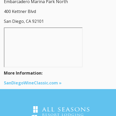
Embarcadero Marina Park North
400 Kettner Blvd
San Diego, CA 92101
More Information:
SanDiegoWineClassic.com »