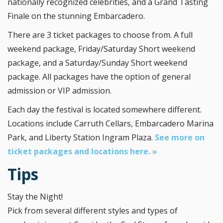
nationally recognized celebrities, and a Grand Tasting
Finale on the stunning Embarcadero.
There are 3 ticket packages to choose from. A full
weekend package, Friday/Saturday Short weekend
package, and a Saturday/Sunday Short weekend
package. All packages have the option of general
admission or VIP admission.
Each day the festival is located somewhere different.
Locations include Carruth Cellars, Embarcadero Marina
Park, and Liberty Station Ingram Plaza.
See more on
ticket packages and locations here. »
Tips
Stay the Night!
Pick from several different styles and types of