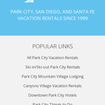
PARK CITY, SAN DIEGO, AND SANTA FE
VACATION RENTALS SINCE 1999
POPULAR LINKS
All Park City Vacation Rentals
Ski-in/Ski-out Park City Rentals
Park City Mountain Village Lodging
Canyons Village Vacation Rentals
Downtown Park City Hotels
Park City Things to Do