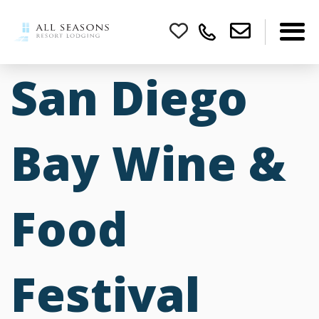
San Diego
Bay Wine &
Food
Festival