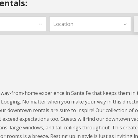
entals:
ay-from-home experience in Santa Fe that keeps them in the 
Lodging. No matter when you make your way in this directi
ur downtown rentals are sure to inspire! Our collection of 
t exceed expectations too. Guests will find our downtown vaca
ns, large windows, and tall ceilings throughout. This create
or rooms is a breeze. Resting up in style is just as invitin