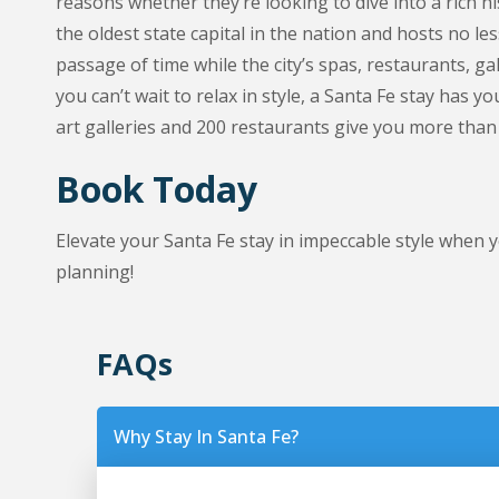
reasons whether they’re looking to dive into a rich hi
the oldest state capital in the nation and hosts no l
passage of time while the city’s spas, restaurants, g
you can’t wait to relax in style, a Santa Fe stay has
art galleries and 200 restaurants give you more than
Book Today
Elevate your Santa Fe stay in impeccable style whe
planning!
FAQs
Why Stay In Santa Fe?