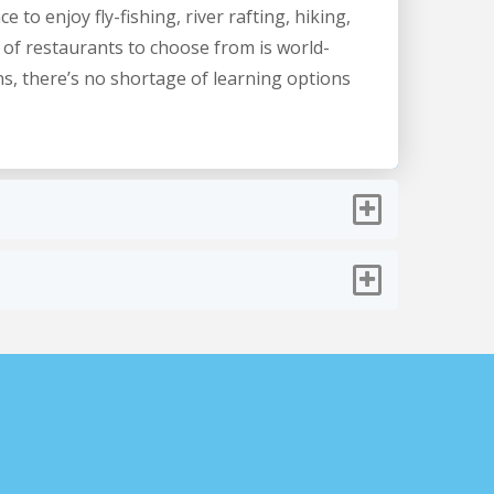
 to enjoy fly-fishing, river rafting, hiking,
 of restaurants to choose from is world-
ns, there’s no shortage of learning options