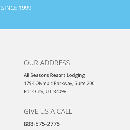
 SINCE 1999
OUR ADDRESS
All Seasons Resort Lodging
1794 Olympic Parkway, Suite 200
Park City, UT 84098
GIVE US A CALL
888-575-2775