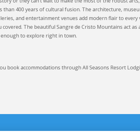
story or they can’t wait to make the most of the robust arts,
ess than 400 years of cultural fusion. The architecture, mus
alleries, and entertainment venues add modern flair to every
 you covered. The beautiful Sangre de Cristo Mountains act as
 enough to explore right in town.
n you book accommodations through All Seasons Resort Lodg