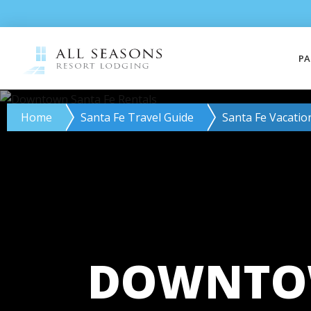
PA
Home
Santa Fe Travel Guide
Santa Fe Vacatio
DOWNTOW