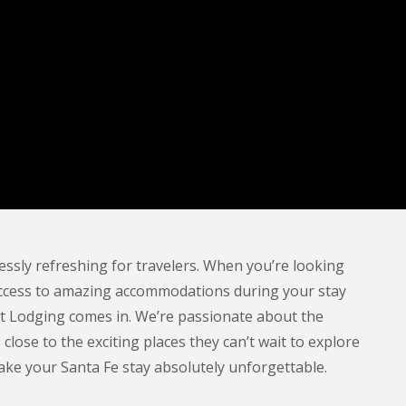
ssly refreshing for travelers. When you’re looking
ving access to amazing accommodations during your stay
t Lodging comes in. We’re passionate about the
lose to the exciting places they can’t wait to explore
 make your Santa Fe stay absolutely unforgettable.