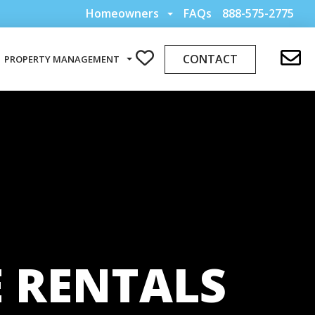
Homeowners
FAQs
888-575-2775
CONTACT
PROPERTY MANAGEMENT
 RENTALS