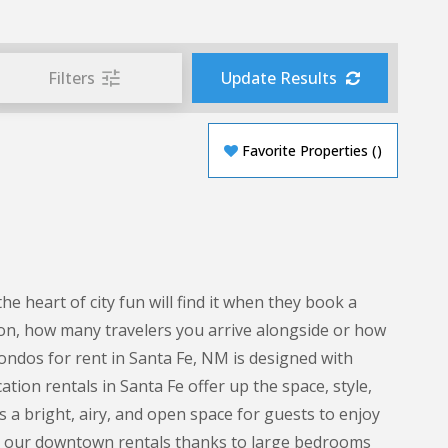
Filters
Update Results
Favorite Properties
(
)
heart of city fun will find it when they book a
on, how many travelers you arrive alongside or how
condos for rent in Santa Fe, NM is designed with
tion rentals in Santa Fe offer up the space, style,
s a bright, airy, and open space for guests to enjoy
g in our downtown rentals thanks to large bedrooms