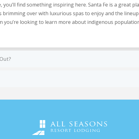
ou’ll find something inspiring here. Santa Fe is a great place
is brimming over with luxurious spas to enjoy and the lineup
hen you’re looking to learn more about indigenous populatio
 Out?