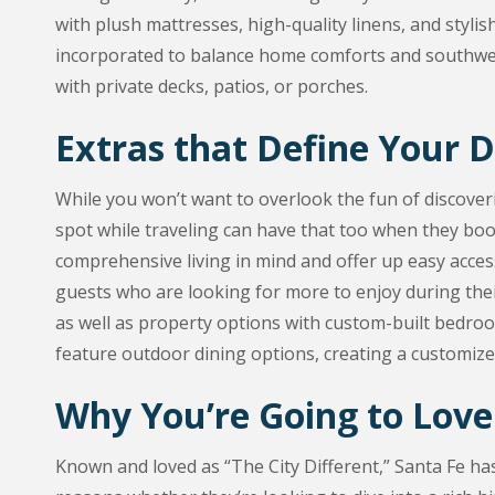
with plush mattresses, high-quality linens, and stylis
incorporated to balance home comforts and southwest
with private decks, patios, or porches.
Extras that Define Your 
While you won’t want to overlook the fun of discover
spot while traveling can have that too when they book
comprehensive living in mind and offer up easy access
guests who are looking for more to enjoy during the
as well as property options with custom-built bedroo
feature outdoor dining options, creating a customize
Why You’re Going to Love
Known and loved as “The City Different,” Santa Fe ha