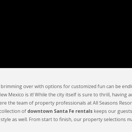
 brimming over with options for customized fun can be endle
 New Mexico is it! While the city itself is sure to thrill, ha
re the team of property professionals at All Seasons Resor
collection of
downtown Santa Fe rentals
keeps our guests c
 style as well. From start to finish, our property selections