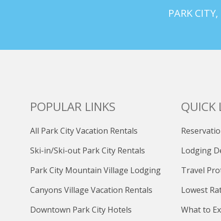
PARK CITY,
POPULAR LINKS
QUICK 
All Park City Vacation Rentals
Reservatio
Ski-in/Ski-out Park City Rentals
Lodging D
Park City Mountain Village Lodging
Travel Pro
Canyons Village Vacation Rentals
Lowest Ra
Downtown Park City Hotels
What to Ex