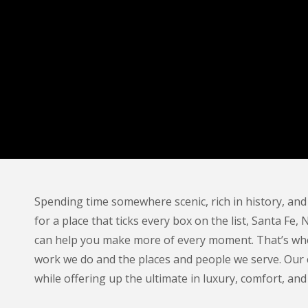
Spending time somewhere scenic, rich in history, and
for a place that ticks every box on the list, Santa Fe,
can help you make more of every moment. That’s whe
work we do and the places and people we serve. Our 
while offering up the ultimate in luxury, comfort, and