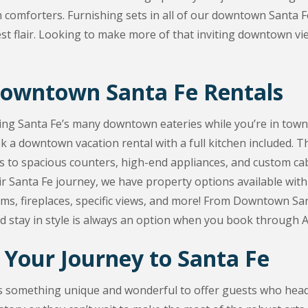
h comforters. Furnishing sets in all of our downtown Santa Fe
 flair. Looking to make more of that inviting downtown vie
Downtown Santa Fe Rentals
ing Santa Fe’s many downtown eateries while you’re in town
 a downtown vacation rental with a full kitchen included. Th
 to spacious counters, high-end appliances, and custom cabin
ir Santa Fe journey, we have property options available wi
ms, fireplaces, specific views, and more! From Downtown Sant
d stay in style is always an option when you book through 
 Your Journey to Santa Fe
s something unique and wonderful to offer guests who head 