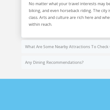
No matter what your travel interests may be, y
biking, and even horseback riding. The city 
class. Arts and culture are rich here and w
within reach.
What Are Some Nearby Attractions To Check
Any Dining Recommendations?