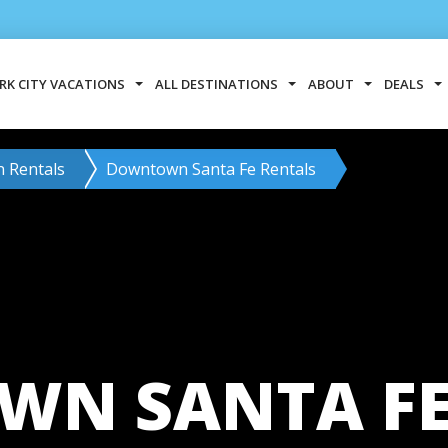
RK CITY VACATIONS
ALL DESTINATIONS
ABOUT
DEALS
n Rentals
Downtown Santa Fe Rentals
N SANTA FE