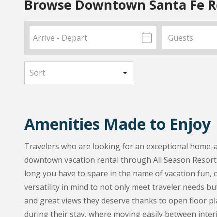
Browse Downtown Santa Fe R
Amenities Made to Enjoy
Travelers who are looking for an exceptional home-aw
downtown vacation rental through All Season Resort 
long you have to spare in the name of vacation fun, o
versatility in mind to not only meet traveler needs bu
and great views they deserve thanks to open floor pla
during their stay, where moving easily between interi