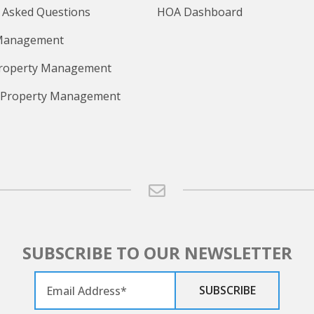
 Asked Questions
HOA Dashboard
Management
Property Management
 Property Management
SUBSCRIBE TO OUR NEWSLETTER