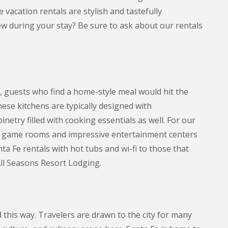
 vacation rentals are stylish and tastefully
w during your stay? Be sure to ask about our rentals
, guests who find a home-style meal would hit the
ese kitchens are typically designed with
etry filled with cooking essentials as well. For our
th game rooms and impressive entertainment centers
a Fe rentals with hot tubs and wi-fi to those that
All Seasons Resort Lodging.
this way. Travelers are drawn to the city for many