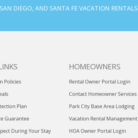
 SAN DIEGO, AND SANTA FE VACATION RENTALS
LINKS
HOMEOWNERS
n Policies
Rental Owner Portal Login
eals
Contact Homeowner Services
tection Plan
Park City Base Area Lodging
te Guarantee
Vacation Rental Management
pect During Your Stay
HOA Owner Portal Login