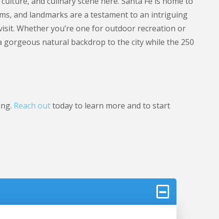
 culture, and culinary scene here. Santa Fe is home to
eums, and landmarks are a testament to an intriguing
 visit. Whether you’re one for outdoor recreation or
 a gorgeous natural backdrop to the city while the 250
ing.
Reach out
today to learn more and to start