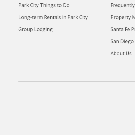
Park City Things to Do
Frequently
Long-term Rentals in Park City
Property 
Group Lodging
Santa Fe 
San Diego
About Us