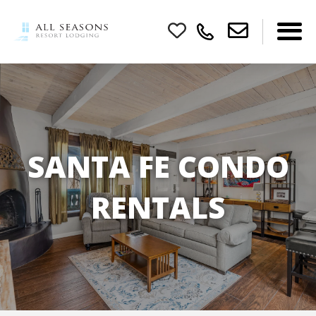
SANTA FE CONDO
RENTALS