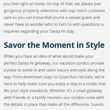
you feel right at home. On top of that, we always pair
gorgeous property selections with top-notch customer
care so you can know that you’re a valued guest and
never have to wonder who to turn to with questions or
inquiries regarding your Santa Fe stay.
Savor the Moment in Style
When you have an idea of what would make your
perfect Santa Fe getaway, our vacation condos provide
a place to settle in and savor luxury and style along the
way. From downtown stays to Quail Run retreats, we’re
here to help make sure you enjoy a stay in a condo that
fits your style standards. Whether it’s a small getaway
with friends or a family reunion, our condos come with
the details in place that make all the difference. Guests