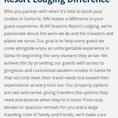
Who you partner with when it’s time to book your
condos in Santa Fe, NM makes a difference in your
guest experience. At All Seasons Resort Lodging, we’re
passionate about the work we do and the travelers and
places we serve. Our goal is to help every guest we
come alongside enjoy an unforgettable experience in
Santa Fe beginning the very moment they arrive. We
achieve this by providing our guests with access to
gorgeous and customized vacation condos in Santa Fe
that not only meet their travel needs but exceed their
expectations at every turn too. Our property options
are vast and varied, giving travelers the options they
need and deserve when they’re in town. From cozy
abodes to spacious retreats for you and a large
traveling crew of family and friends, we’ll make sure