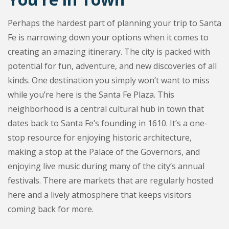
Perhaps the hardest part of planning your trip to Santa
Fe is narrowing down your options when it comes to
creating an amazing itinerary. The city is packed with
potential for fun, adventure, and new discoveries of all
kinds. One destination you simply won’t want to miss
while you’re here is the Santa Fe Plaza. This
neighborhood is a central cultural hub in town that
dates back to Santa Fe’s founding in 1610. It’s a one-
stop resource for enjoying historic architecture,
making a stop at the Palace of the Governors, and
enjoying live music during many of the city’s annual
festivals. There are markets that are regularly hosted
here and a lively atmosphere that keeps visitors
coming back for more.