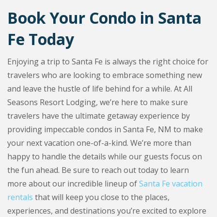
Book Your Condo in Santa
Fe Today
Enjoying a trip to Santa Fe is always the right choice for
travelers who are looking to embrace something new
and leave the hustle of life behind for a while. At All
Seasons Resort Lodging, we’re here to make sure
travelers have the ultimate getaway experience by
providing impeccable condos in Santa Fe, NM to make
your next vacation one-of-a-kind. We’re more than
happy to handle the details while our guests focus on
the fun ahead. Be sure to reach out today to learn
more about our incredible lineup of
Santa Fe vacation
rentals
that will keep you close to the places,
experiences, and destinations you’re excited to explore