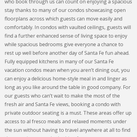
who book through us can count on enjoying a spacious
stay thanks to many of our condos showcasing open
floorplans across which guests can move easily and
comfortably. In condos with vaulted ceilings, guests will
find a further enhanced sense of living space to enjoy
while spacious bedrooms give everyone a chance to
rest up well before another day of Santa Fe fun ahead.
Fully equipped kitchens in many of our Santa Fe
vacation condos mean when you aren’t dining out, you
can enjoy a delicious home-style meal in and linger as
long as you like around the table in good company. For
our guests who can’t wait to make the most of the
fresh air and Santa Fe views, booking a condo with
private outdoor seating is a must. These areas offer up
access to al fresco meals and relaxed moments under
the sun without having to travel anywhere at all to find