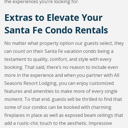
the experiences you’re looking for.
Extras to Elevate Your
Santa Fe Condo Rentals
No matter what property option our guests select, they
can count on their Santa Fe vacation condo being a
testament to quality, comfort, and style with every
booking. That said, there’s no reason to include even
more in the experience and when you partner with All
Seasons Resort Lodging, you can enjoy customized
features and amenities to make more of every single
moment. To that end, guests will be thrilled to find that
some of our condos can be booked with charming
fireplaces in place as well as exposed beam ceilings that
add a rustic-chic touch to the aesthetic. Impressive