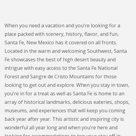
When you need a vacation and you’re looking for a
place packed with scenery, history, flavor, and fun,
Santa Fe, New Mexico has it covered on all fronts.
Located in the warm and welcoming Southwest, Santa
Fe showcases the best of high desert beauty and
intrigue with easy access to the Santa Fe National
Forest and Sangre de Cristo Mountains for those
looking to get out and explore. When you stay in town,
you’re in for a treat as well as Santa Fe is home to an
array of historical landmarks, delicious eateries, shops,
museums, and experiences that will keep you coming
back year after year. This artistic and inspiring city is
wonderful all year long and when you’re here and