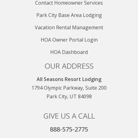
Contact Homeowner Services
Park City Base Area Lodging
Vacation Rental Management
HOA Owner Portal Login
HOA Dashboard
OUR ADDRESS
All Seasons Resort Lodging
1794 Olympic Parkway, Suite 200
Park City, UT 84098
GIVE US A CALL
888-575-2775