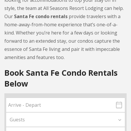
looking for accommodations to top your stay off in
style, the team at All Seasons Resort Lodging can help.
Our
Santa Fe condo rentals
provide travelers with a
home-away-from-home experience that’s one-of-a-
kind. Whether you’re here for a few days or looking
forward to an extended stay, our condos capture the
essence of Santa Fe living and pair it with impeccable
amenities and features too.
Book Santa Fe Condo Rentals
Below