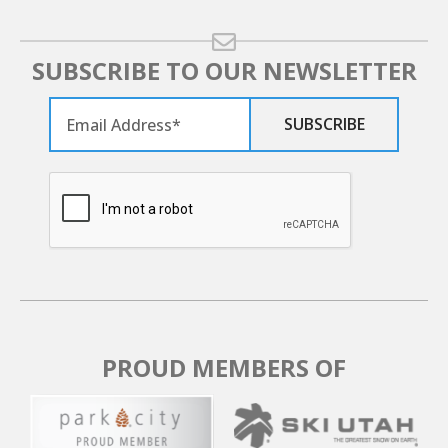
SUBSCRIBE TO OUR NEWSLETTER
PROUD MEMBERS OF