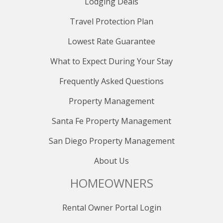
Lodging Deals
Travel Protection Plan
Lowest Rate Guarantee
What to Expect During Your Stay
Frequently Asked Questions
Property Management
Santa Fe Property Management
San Diego Property Management
About Us
HOMEOWNERS
Rental Owner Portal Login