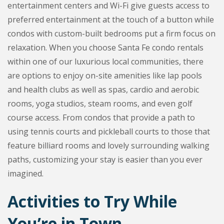
entertainment centers and Wi-Fi give guests access to
preferred entertainment at the touch of a button while
condos with custom-built bedrooms put a firm focus on
relaxation. When you choose Santa Fe condo rentals
within one of our luxurious local communities, there
are options to enjoy on-site amenities like lap pools
and health clubs as well as spas, cardio and aerobic
rooms, yoga studios, steam rooms, and even golf
course access. From condos that provide a path to
using tennis courts and pickleball courts to those that
feature billiard rooms and lovely surrounding walking
paths, customizing your stay is easier than you ever
imagined.
Activities to Try While
You’re in Town