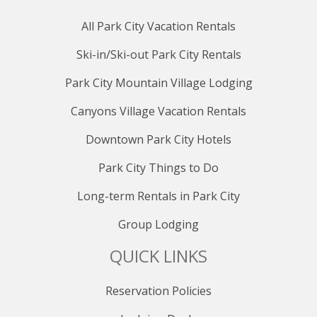
All Park City Vacation Rentals
Ski-in/Ski-out Park City Rentals
Park City Mountain Village Lodging
Canyons Village Vacation Rentals
Downtown Park City Hotels
Park City Things to Do
Long-term Rentals in Park City
Group Lodging
QUICK LINKS
Reservation Policies