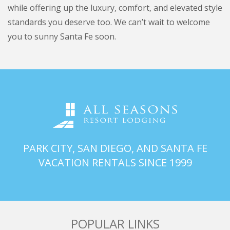
while offering up the luxury, comfort, and elevated style
standards you deserve too. We can’t wait to welcome
you to sunny Santa Fe soon.
PARK CITY, SAN DIEGO, AND SANTA FE
VACATION RENTALS SINCE 1999
POPULAR LINKS