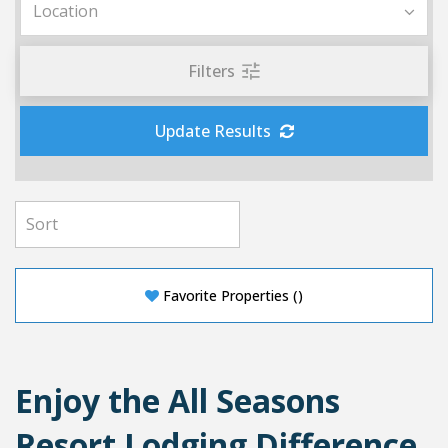
Filters
Update Results
Favorite Properties
(
)
Enjoy the All Seasons
Resort Lodging Difference