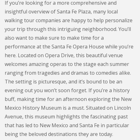
If you’re looking for a more comprehensive and
insightful overview of Santa Fe Plaza, many local
walking tour companies are happy to help personalize
your trip through this intriguing neighborhood. You’ll
also want to make sure to make time for a
performance at the Santa Fe Opera House while you’re
here. Located on Opera Drive, this beautiful venue
welcomes amazing operas to the stage each summer
ranging from tragedies and dramas to comedies alike.
The setting is picturesque, and it’s bound to be an
evening out you won’t soon forget. If you’re a history
buff, making time for an afternoon exploring the New
Mexico History Museum is a must. Situated on Lincoln
Avenue, this museum highlights the fascinating past
that has led to New Mexico and Santa Fe in particular
being the beloved destinations they are today.