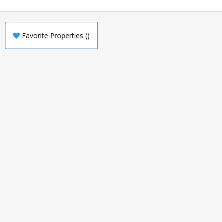
Favorite Properties
(
)