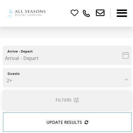
Arrive - Depart
Guests
FILTERS
UPDATE RESULTS