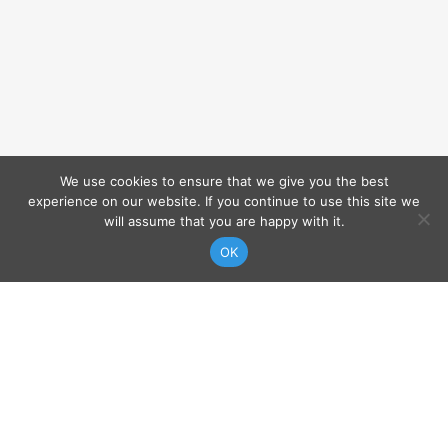
We use cookies to ensure that we give you the best
experience on our website. If you continue to use this site we
will assume that you are happy with it.
VIEW MAP
OK