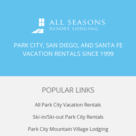
refrigerator, and sink.
SECOND BATHROOM
Adjacent to the second bedroom, the second
bathroom offers a rejuvenating shower and exquisite
amenities for ultimate comfort and relaxation.
PARK CITY, SAN DIEGO, AND SANTA FE
THIRD BATHROOM
VACATION RENTALS SINCE 1999
Conveniently located within the property, the third
bathroom not only features a refreshing shower but
also houses a washer and dryer for added
convenience during your stay.
POPULAR LINKS
AMENITIES
Immerse yourself in luxury with access to an array of
All Park City Vacation Rentals
amenities, including an outdoor heated pool, perfect
for refreshing dips after a day on the slopes. Unwind
Ski-in/Ski-out Park City Rentals
tired muscles in the large hot tub or detoxify in the
soothing sauna. Stay active with a visit to the fitness
Park City Mountain Village Lodging
center, or conveniently store your ski equipment in the