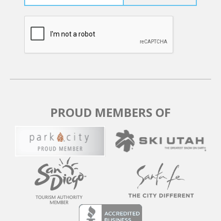
PROUD MEMBERS OF