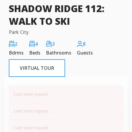
SHADOW RIDGE 112:
WALK TO SKI
Park City
2
4
3
8
Bdrms
Beds
Bathrooms
Guests
VIRTUAL TOUR
Cant send request
Cant send request
Cant send request