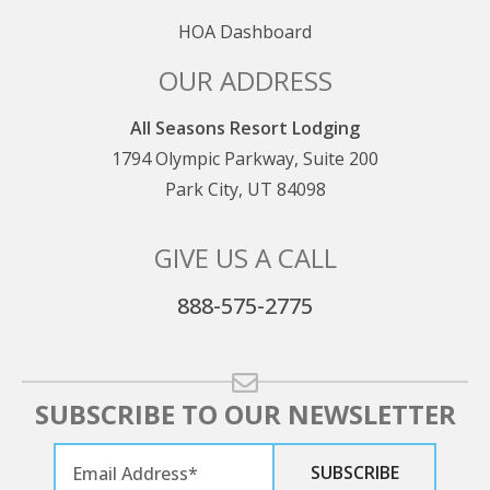
reservation cancellation, and no partial refunds are
granted for early departures or late arrivals.
HOA Dashboard
OUR ADDRESS
All Seasons Resort Lodging
1794 Olympic Parkway, Suite 200
Park City, UT 84098
GIVE US A CALL
888-575-2775
SUBSCRIBE TO OUR NEWSLETTER