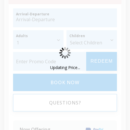
Arrival-Departure
Adults
Children
REDEEM
Updating Price...
BOOK NOW
QUESTIONS?
Now Offering