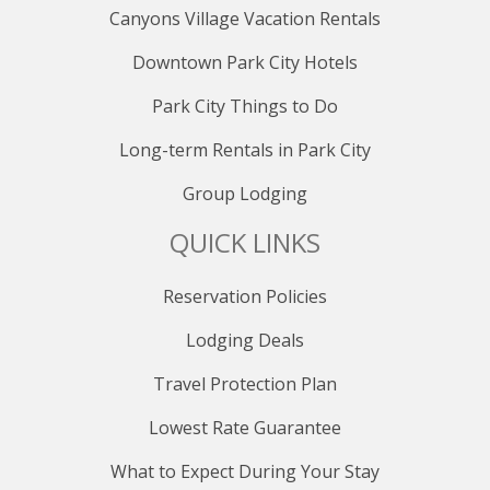
provided ski storage. Underground parking ensures
Canyons Village Vacation Rentals
hassle-free arrivals and departures, while the option to
Downtown Park City Hotels
walk to the ski slopes adds unparalleled convenience
to your stay.
Park City Things to Do
PUBLIC TRANSPORTATION
Long-term Rentals in Park City
Explore beyond your retreat using the complimentary
Group Lodging
Park City bus system, allowing easy access to Main
Street, Deer Valley, Kimball Junction, and other desired
QUICK LINKS
destinations.
LOCATION INFORMATION
Reservation Policies
Distance to Park City Resort: 150 yards
Lodging Deals
Distance to Canyons Village: 4.2 miles
Distance to Deer Valley: 2.6 miles
Travel Protection Plan
Distance to Historic Main Street: 1.0 mile
Distance to Nearest City Bus Stop: on-site
Lowest Rate Guarantee
Distance to Salt Lake City International Airport: 36.3
miles
What to Expect During Your Stay