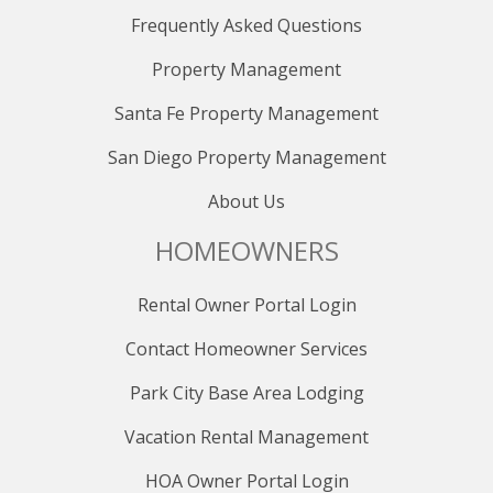
Distance to Nearest Golf Course: 1.2 miles to Park City
Frequently Asked Questions
Golf Course
Distance to Nearest State Liquor Store: 0.9 mile
Property Management
Distance to Nearest Grocery Store: 0.7 miles to Fresh
Market
Santa Fe Property Management
RESERVATION POLICY
San Diego Property Management
When booking, a 20% deposit is required upfront, with
the final balance due 30 days before your arrival.
About Us
Cancellations can be made within 48 hours of booking
HOMEOWNERS
for reservations more than 32 days before arrival
without penalties. Reservations canceled at least 30
days before arrival will forfeit the 20% deposit, while
Rental Owner Portal Login
those canceled within 30 days are non-refundable. No
refunds are available after the final payment, even for
Contact Homeowner Services
date changes. Consider purchasing the Travel
Park City Base Area Lodging
Protection Plan for full refunds in unforeseeable
circumstances. Bookings within 30 days of the stay
Vacation Rental Management
must be fully paid upfront and are nonrefundable. Due
to careful scheduling, late payments result in
HOA Owner Portal Login