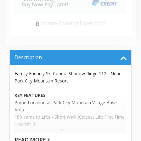
Buy Now Pay Later!
Secure Booking Experience
Description
Family Friendly Ski Condo: Shadow Ridge 112 - Near
Park City Mountain Resort
KEY FEATURES
Prime Location at Park City Mountain Village Base
Area
150 Yards to Lifts - Short Walk (Closest Lift: First Time
Chairlift) ⛷️.
Hot Tub, Pool, Sauna ‍
Sleeps up to 6 People
READ
MORE +