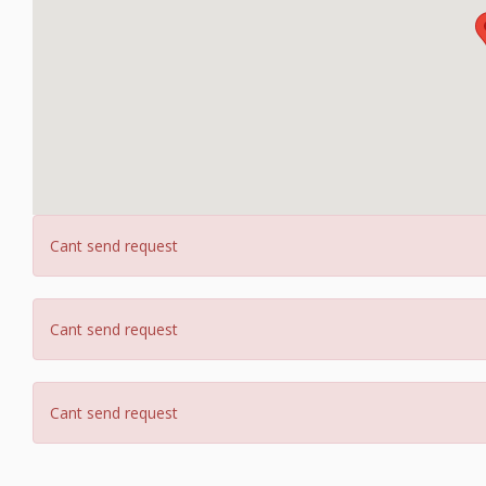
Cant send request
Cant send request
Cant send request