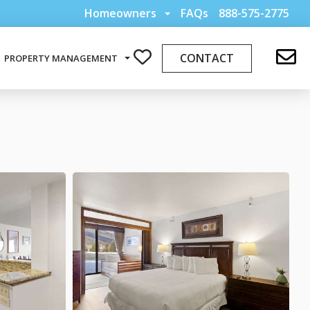
Homeowners
FAQs
888-575-2775
CONTACT
PROPERTY MANAGEMENT