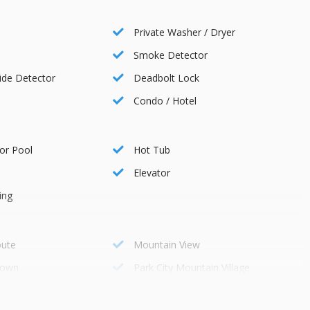
ss transportation to various destinations in the area.
Private Washer / Dryer
Smoke Detector
de Detector
Deadbolt Lock
Condo / Hotel
or Pool
Hot Tub
rse
Elevator
ing
balance due 30 days before your arrival. Cancellations can be
oute
Mountain View
ays before arrival without penalties. Reservations canceled at
town
Park City Mountain Village
those canceled within 30 days are non-refundable. No refunds are
Onsite
r purchasing the Travel Protection Plan for full refunds in