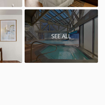
SEE ALL