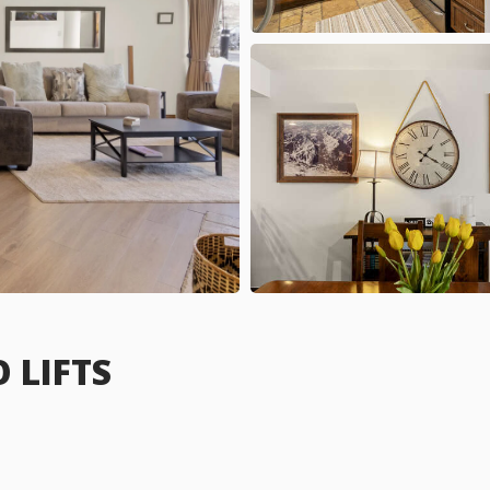
 LIFTS