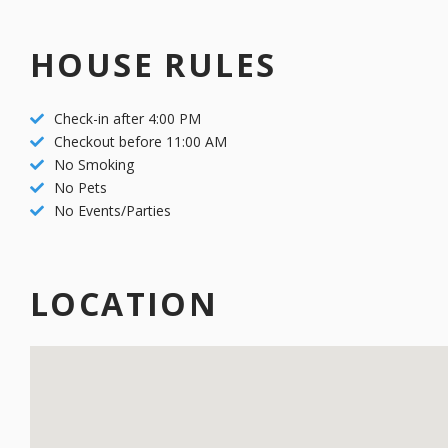
unforeseeable circumstances. Bookings within 30 days of the sta
careful scheduling, late payments result in reservation cancellati
HOUSE RULES
arrivals.
Check-in after 4:00 PM
Checkout before 11:00 AM
No Smoking
No Pets
No Events/Parties
LOCATION