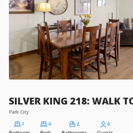
SILVER KING 218: WALK TO
Park City
1
4
2
6
Bedroom
Beds
Bathrooms
Guests