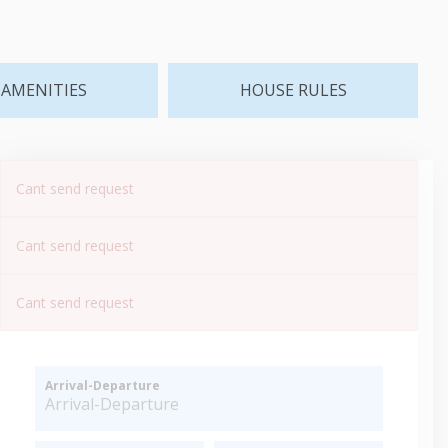
AMENITIES
HOUSE RULES
Cant send request
Cant send request
Cant send request
Arrival-Departure