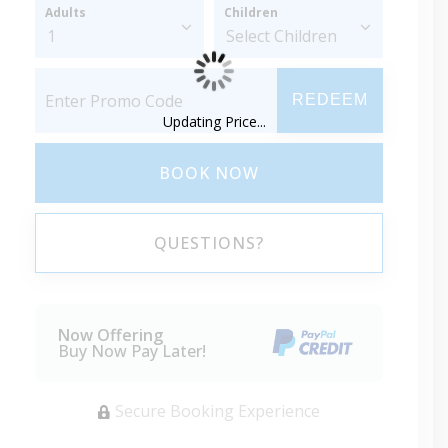
Adults
Children
REDEEM
Updating Price...
BOOK NOW
QUESTIONS?
Now Offering
Buy Now Pay Later!
Secure Booking Experience