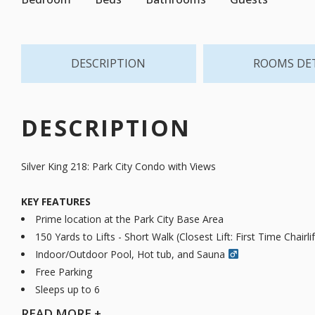
DESCRIPTION
ROOMS DE
DESCRIPTION
Silver King 218: Park City Condo with Views
KEY FEATURES
Prime location at the Park City Base Area
150 Yards to Lifts - Short Walk (Closest Lift: First Time Chairlif
Indoor/Outdoor Pool, Hot tub, and Sauna ‍
Free Parking
Sleeps up to 6
READ
MORE +
Experience mountain-town comfort in this single-level 1-bedroom,