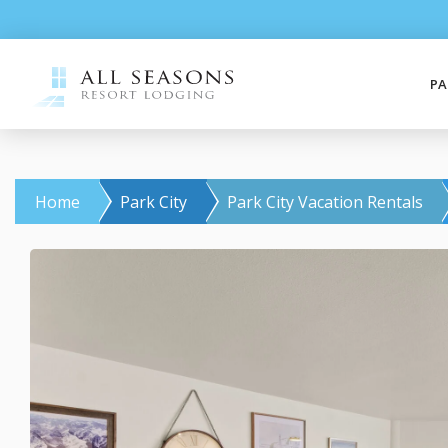
PA
Home
Park City
Park City Vacation Rentals