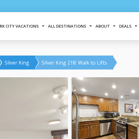
RK CITY VACATIONS
ALL DESTINATIONS
ABOUT
DEALS
Silver King
Silver King 218: Walk to Lifts