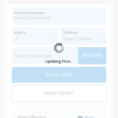
Arrival-Departure
Adults
Children
REDEEM
Updating Price...
BOOK NOW
QUESTIONS?
Now Offering