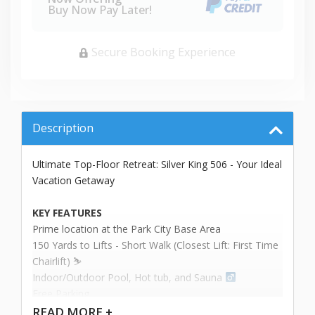
Buy Now Pay Later!
Secure Booking Experience
Description
Ultimate Top-Floor Retreat: Silver King 506 - Your Ideal
Vacation Getaway
KEY FEATURES
Prime location at the Park City Base Area
150 Yards to Lifts - Short Walk (Closest Lift: First Time
Chairlift) ⛷️
Indoor/Outdoor Pool, Hot tub, and Sauna ‍
Free Parking
2-Story Unit
READ
MORE +