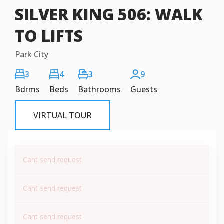
SILVER KING 506: WALK
TO LIFTS
Park City
3
4
3
9
Bdrms
Beds
Bathrooms
Guests
VIRTUAL TOUR
Cant send request
Cant send request
Cant send request