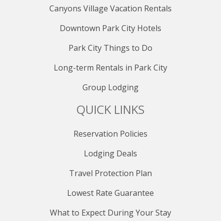
BATHROOM 2 (upstairs)
Canyons Village Vacation Rentals
The upstairs guest bathroom offers convenience with
Downtown Park City Hotels
a walk-in shower featuring a single shower head.
Elegant and functional, it provides a stylish retreat for
Park City Things to Do
guests.
Long-term Rentals in Park City
BEDROOM 3 (main floor)
Group Lodging
On the main floor, a bedroom awaits with a queen
bed, providing a comfortable and private sleeping
QUICK LINKS
space. Guests can enjoy tranquility and convenience
with easy access to the main floor full bathroom.
Reservation Policies
BATHROOM 3 (main floor)
Lodging Deals
On the main floor, the full bathroom caters to the
needs of guests with its accessibility and tasteful
Travel Protection Plan
design, completing the array of well-appointed
amenities in this exquisite vacation home.
Lowest Rate Guarantee
AMENITIES
What to Expect During Your Stay