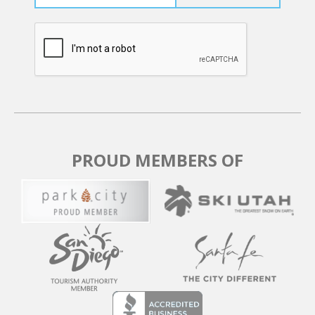
refunds are available after the final payment, even for
date changes. Consider purchasing the Travel
Protection Plan for full refunds in unforeseeable
circumstances. Bookings within 30 days of the stay
must be fully paid upfront and are nonrefundable. Due
to careful scheduling, late payments result in
reservation cancellation, and no partial refunds are
granted for early departures or late arrivals.
PROUD MEMBERS OF