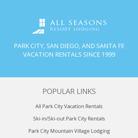
spacious retreat featuring a king bed, double recliner, a
futon-style sleep sofa for kids to sleep on, and a
television. The attached private bathroom is an oasis
with a large walk-in shower equipped with two
independent shower heads, offering a luxurious
escape after a day of adventures.
PARK CITY, SAN DIEGO, AND SANTA FE
PRIMARY BATHROOM (upstairs)
VACATION RENTALS SINCE 1999
Indulge in the primary bathroom's spaciousness and
luxury, featuring a large walk-in shower equipped with
two independent shower heads. This private oasis
ensures a rejuvenating experience for guests.
POPULAR LINKS
BEDROOM 2 (upstairs)
Adjacent to the primary suite, find a cozy guest room
All Park City Vacation Rentals
adorned with a queen and full bed, an inviting
armchair, and its own TV. This well-appointed space
Ski-in/Ski-out Park City Rentals
provides a comfortable sanctuary for guests seeking
rest and relaxation.
Park City Mountain Village Lodging