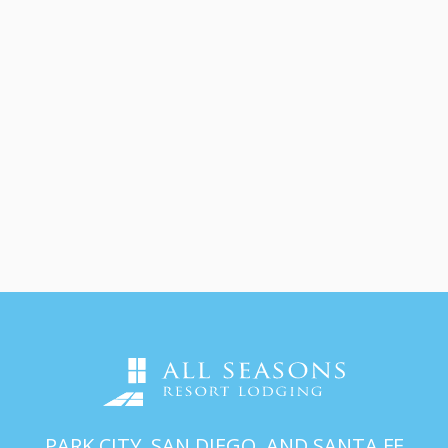
PARK CITY, SAN DIEGO, AND SANTA FE