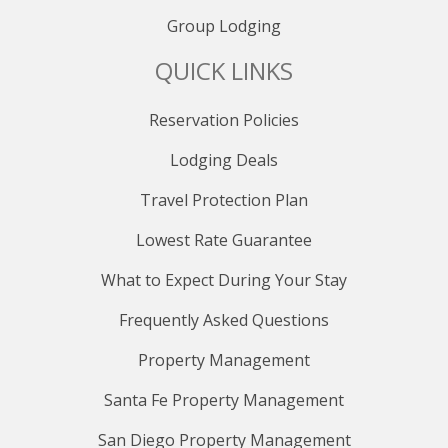
Group Lodging
QUICK LINKS
Reservation Policies
Lodging Deals
Travel Protection Plan
Lowest Rate Guarantee
What to Expect During Your Stay
Frequently Asked Questions
Property Management
Santa Fe Property Management
San Diego Property Management