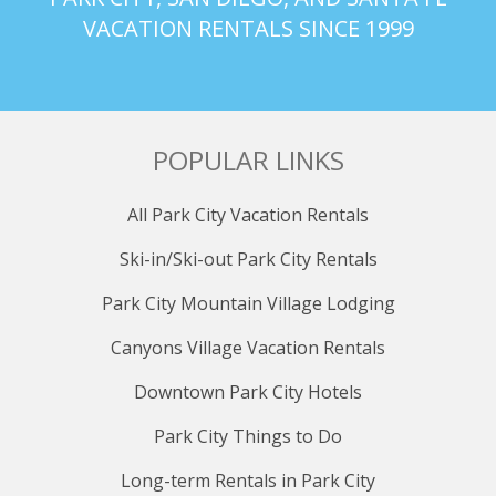
VACATION RENTALS SINCE 1999
POPULAR LINKS
All Park City Vacation Rentals
Ski-in/Ski-out Park City Rentals
Park City Mountain Village Lodging
Canyons Village Vacation Rentals
Downtown Park City Hotels
Park City Things to Do
Long-term Rentals in Park City