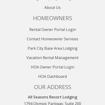
About Us
HOMEOWNERS
Rental Owner Portal Login
Contact Homeowner Services
Park City Base Area Lodging
Vacation Rental Management
HOA Owner Portal Login
HOA Dashboard
OUR ADDRESS
All Seasons Resort Lodging
1794 Olympic Parkway, Suite 200