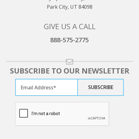
Park City, UT 84098
GIVE US A CALL
888-575-2775
SUBSCRIBE TO OUR NEWSLETTER