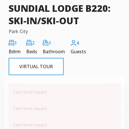
SUNDIAL LODGE B220:
SKI-IN/SKI-OUT
Park City
1
2
1
4
Bdrm
Beds
Bathroom
Guests
VIRTUAL TOUR
Cant send request
Cant send request
Cant send request