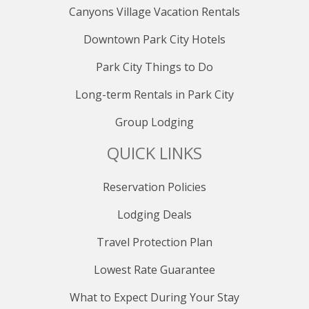
ski-in/ski-out access, a fitness center, an outdoor pool,
Canyons Village Vacation Rentals
plunge pool, inviting hot tubs, ski storage,
Downtown Park City Hotels
underground parking, and the allure of outdoor fire
pits. Stay connected with complimentary WiFi
Park City Things to Do
throughout your stay.
Long-term Rentals in Park City
PARKING
Group Lodging
Sundial Lodge provides convenient underground
parking for guests, managed by Diamond Parking and
QUICK LINKS
offered at a daily rate of $35. Payments are easily
made upon arrival by scanning the designated QR
code, ensuring a hassle-free parking experience during
Reservation Policies
your stay.
Lodging Deals
PUBLIC TRANSPORTATION
Travel Protection Plan
The Canyons Transit Hub is located at the bottom of
the Cabriolet Lift, next to 7-11.
Lowest Rate Guarantee
To Park City Mountain, Old Town Transit Center,
What to Expect During Your Stay