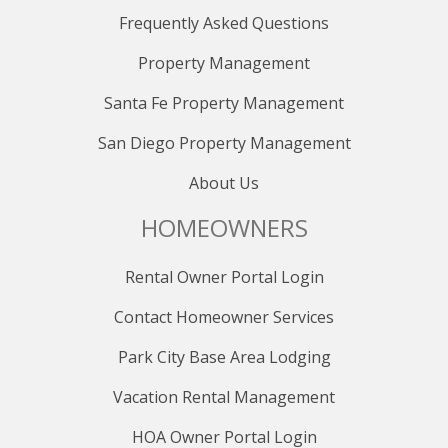
Deer Valley
Frequently Asked Questions
- Use Bus 101
- Bus 101 operates every 15 minutes from 5:50 AM -
Property Management
11:35 PM
Santa Fe Property Management
To Old Town Transit Center
San Diego Property Management
- Use Express Bus 10
- Express Bus 10 operates every 15 minutes from 7:10
About Us
AM - 7:10 PM
- Express Bus 10 operates every 30 minutes from 7:10
HOMEOWNERS
PM - 11:10 PM
Rental Owner Portal Login
To Kimball Junction Transit Center
- Use Express Bus 10 or Bus 101
Contact Homeowner Services
To get around Kimball Junction
Park City Base Area Lodging
- Use Bus 103, which goes in a loop around Kimball
Junction.
Vacation Rental Management
- Bus 103 operates every 25 minutes from 6:30 AM -
HOA Owner Portal Login
9:30 PM