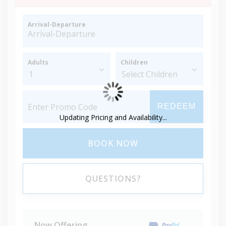
Arrival-Departure
Adults
Children
REDEEM
Updating Pricing and Availability...
BOOK NOW
QUESTIONS?
Now Offering