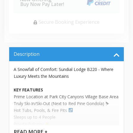
Buy Now Pay Later!
Secure Booking Experience
Description
A Snowfall of Comfort: Sundial Lodge B220 - Where
Luxury Meets the Mountains
KEY FEATURES
Prime Location at Park City Canyons Village Base Area
Truly Ski-In/Ski-Out (Next to Red Pine Gondola) ⛷️
Hot Tubs, Pools, & Fire Pits ‍
Sleeps up to 4 People
Private Balcony
READ
MORE +