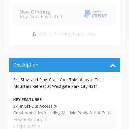
Now Offering
Buy Now Pay Later!
Secure Booking Experience
Description
Ski, Stay, and Play: Craft Your Tale of Joy in This
Mountain Retreat at Westgate Park City 4311
KEY FEATURES
Ski-In/Ski-Out Access ⛷️
Great Amenities including Multiple Pools & Hot Tubs
Private Balcony
Sleeps up to 4 ️