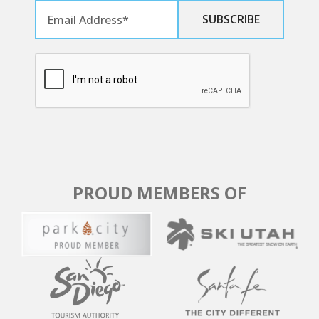
PUBLIC TRANSPORTATION
The Canyons Transit Hub is located at the bottom of
the Cabriolet Lift, next to 7-11.
To Park City Mountain, Old Town Transit Center,
Deer Valley
- Use Bus 101
- Bus 101 operates every 15 minutes from 5:50 AM -
11:35 PM
To Old Town Transit Center
PROUD MEMBERS OF
- Use Express Bus 10
- Express Bus 10 operates every 15 minutes from 7:10
AM - 7:10 PM
- Express Bus 10 operates every 30 minutes from 7:10
PM - 11:10 PM
To Kimball Junction Transit Center
- Use Express Bus 10 or Bus 101