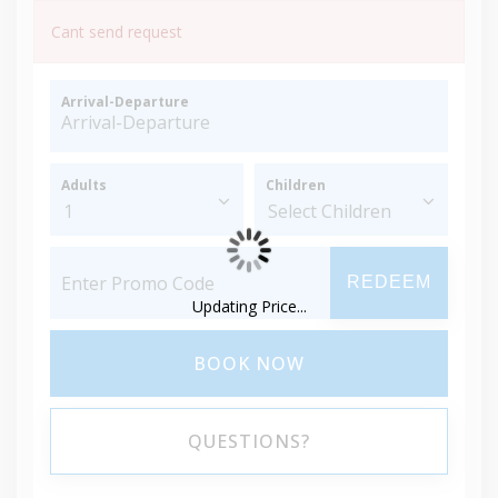
Cant send request
Arrival-Departure
Adults
Children
REDEEM
Updating Price...
BOOK NOW
QUESTIONS?