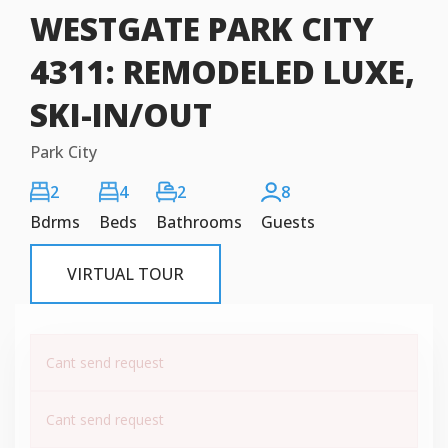
WESTGATE PARK CITY
4311: REMODELED LUXE,
SKI-IN/OUT
Park City
2
4
2
8
Bdrms
Beds
Bathrooms
Guests
VIRTUAL TOUR
Cant send request
Cant send request