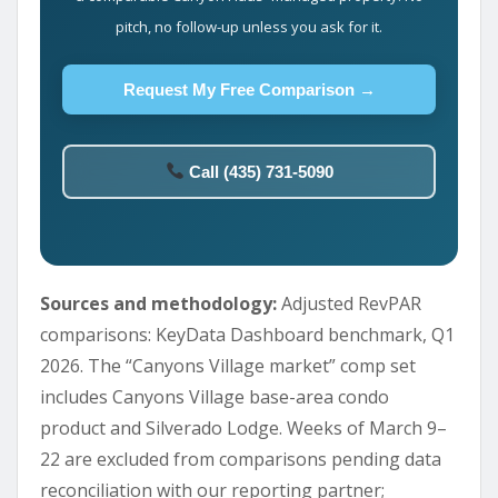
pitch, no follow-up unless you ask for it.
Request My Free Comparison →
Call (435) 731-5090
Sources and methodology:
Adjusted RevPAR
comparisons: KeyData Dashboard benchmark, Q1
2026. The “Canyons Village market” comp set
includes Canyons Village base-area condo
product and Silverado Lodge. Weeks of March 9–
22 are excluded from comparisons pending data
reconciliation with our reporting partner;