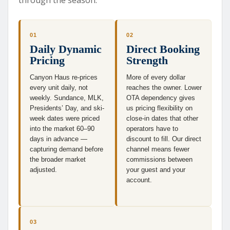
01
02
Daily Dynamic
Direct Booking
Pricing
Strength
Canyon Haus re-prices
More of every dollar
every unit daily, not
reaches the owner. Lower
weekly. Sundance, MLK,
OTA dependency gives
Presidents’ Day, and ski-
us pricing flexibility on
week dates were priced
close-in dates that other
into the market 60–90
operators have to
days in advance —
discount to fill. Our direct
capturing demand before
channel means fewer
the broader market
commissions between
adjusted.
your guest and your
account.
03