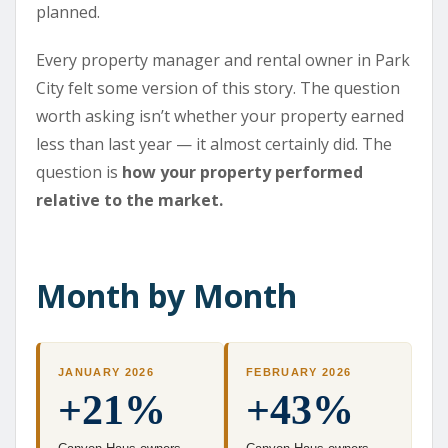
planned.
Every property manager and rental owner in Park
City felt some version of this story. The question
worth asking isn’t whether your property earned
less than last year — it almost certainly did. The
question is
how your property performed
relative to the market.
Month by Month
JANUARY 2026
FEBRUARY 2026
+21%
+43%