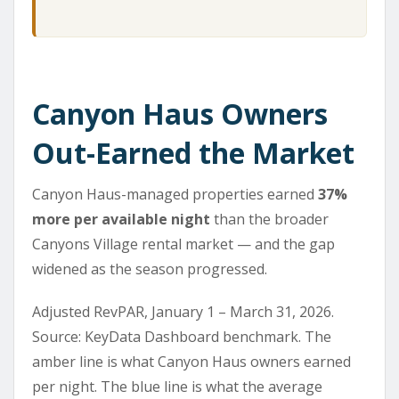
Canyon Haus Owners
Out-Earned the Market
Canyon Haus-managed properties earned
37%
more per available night
than the broader
Canyons Village rental market — and the gap
widened as the season progressed.
Adjusted RevPAR, January 1 – March 31, 2026.
Source: KeyData Dashboard benchmark. The
amber line is what Canyon Haus owners earned
per night. The blue line is what the average