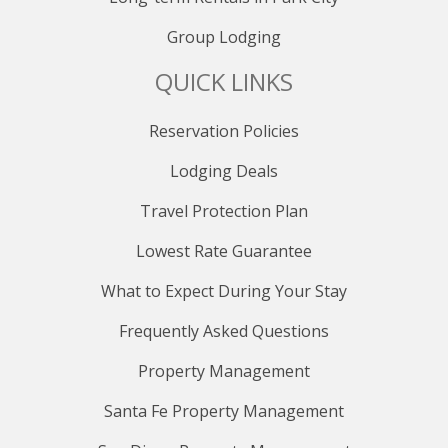
Group Lodging
QUICK LINKS
Reservation Policies
Lodging Deals
Travel Protection Plan
Lowest Rate Guarantee
What to Expect During Your Stay
Frequently Asked Questions
Property Management
Santa Fe Property Management