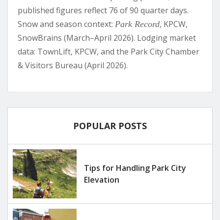
published figures reflect 76 of 90 quarter days.
Snow and season context:
, KPCW,
Park Record
SnowBrains (March–April 2026). Lodging market
data: TownLift, KPCW, and the Park City Chamber
& Visitors Bureau (April 2026).
POPULAR POSTS
Tips for Handling Park City
Elevation