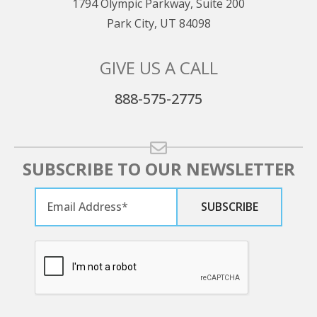
1794 Olympic Parkway, Suite 200
Park City, UT 84098
GIVE US A CALL
888-575-2775
SUBSCRIBE TO OUR NEWSLETTER