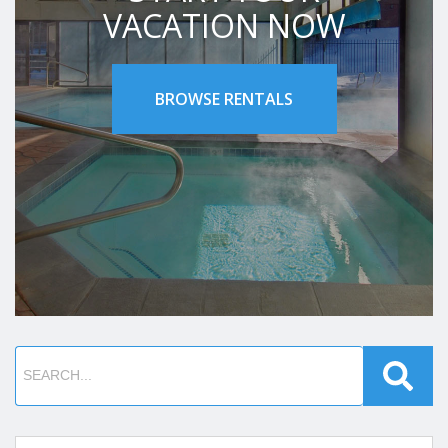
VACATION NOW
BROWSE RENTALS