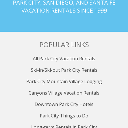
PARK CITY, SAN DIEGO, AND SANTA FE
VACATION RENTALS SINCE 1999
POPULAR LINKS
All Park City Vacation Rentals
Ski-in/Ski-out Park City Rentals
Park City Mountain Village Lodging
Canyons Village Vacation Rentals
Downtown Park City Hotels
Park City Things to Do
Long-term Rentals in Park City