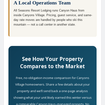
A Local Operations Team
All Seasons Resort Lodging runs Canyon Haus from
inside Canyons Village. Pricing, guest service, and same-
day rate moves are handled by people who ski this
mountain — not a call center in another state.
See How Your Property
Compares to the Market
Free, no-obligation income comparison for Canyons
Village homeowners. Share a few details about your
property and we’ll send back a one-page analysis
showing what your unit likely earned this winter versus
a comparable Canyon Haus–managed property. No