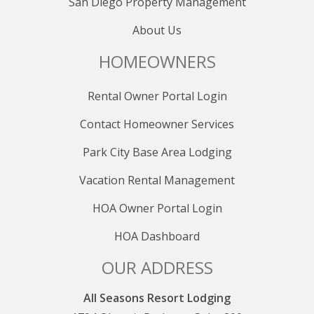
San Diego Property Management
About Us
HOMEOWNERS
Rental Owner Portal Login
Contact Homeowner Services
Park City Base Area Lodging
Vacation Rental Management
HOA Owner Portal Login
HOA Dashboard
OUR ADDRESS
All Seasons Resort Lodging