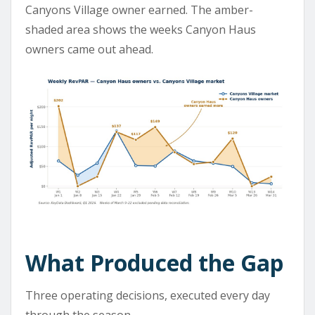
Canyons Village owner earned. The amber-
shaded area shows the weeks Canyon Haus
owners came out ahead.
What Produced the Gap
Three operating decisions, executed every day
through the season.