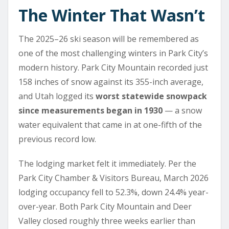
The Winter That Wasn’t
The 2025–26 ski season will be remembered as
one of the most challenging winters in Park City’s
modern history. Park City Mountain recorded just
158 inches of snow against its 355-inch average,
and Utah logged its
worst statewide snowpack
since measurements began in 1930
— a snow
water equivalent that came in at one-fifth of the
previous record low.
The lodging market felt it immediately. Per the
Park City Chamber & Visitors Bureau, March 2026
lodging occupancy fell to 52.3%, down 24.4% year-
over-year. Both Park City Mountain and Deer
Valley closed roughly three weeks earlier than