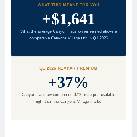
WHAT THIS MEANT FOR YOU
+$1,641
What the average Canyon Haus owner earned above a
comparable Canyons Village unit in Q1 2026
Q1 2026 REVPAR PREMIUM
+37%
Canyon Haus owners earned 37% more per available
night than the Canyons Village market