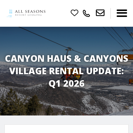
CANYON HAUS & CANYONS
VILLAGE RENTAL UPDATE:
Q1 2026