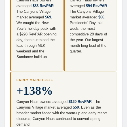
Canyon Haus owners
Canyon Haus owners
averaged
$83 RevPAR
.
averaged
$94 RevPAR
.
The Canyons Village
The Canyons Village
market averaged
$69
.
market averaged
$66
.
We caught the New
Presidents’ Day, ski
Year’s holiday peak with
week, the most
a $298 RevPAR opening
competitive 28 days of
day, then sustained the
the year. Our largest
lead through MLK
month-long lead of the
weekend and the
quarter.
Sundance build-up.
EARLY MARCH 2026
+138%
Canyon Haus owners averaged
$120 RevPAR
. The
Canyons Village market averaged
$50
. Even as the
broader market faded with the warm-up and early resort
closures, Canyon Haus continued to convert spring
demand.