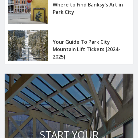
Where to Find Banksy’s Art in
Park City
Your Guide To Park City
Mountain Lift Tickets [2024-
2025]
START YOUR