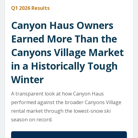
Q1 2026 Results
Canyon Haus Owners
Earned More Than the
Canyons Village Market
in a Historically Tough
Winter
A transparent look at how Canyon Haus
performed against the broader Canyons Village
rental market through the lowest-snow ski
season on record.