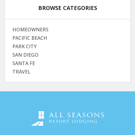
BROWSE CATEGORIES
HOMEOWNERS
PACIFIC BEACH
PARK CITY
SAN DIEGO
SANTA FE
TRAVEL