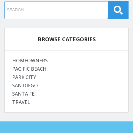
BROWSE CATEGORIES
HOMEOWNERS
PACIFIC BEACH
PARK CITY
SAN DIEGO
SANTA FE
TRAVEL