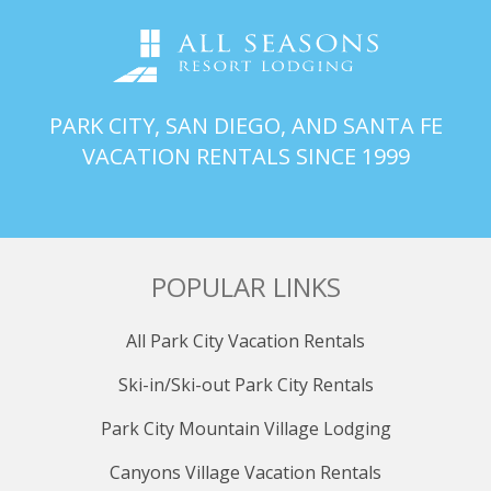
PARK CITY, SAN DIEGO, AND SANTA FE
VACATION RENTALS SINCE 1999
POPULAR LINKS
All Park City Vacation Rentals
Ski-in/Ski-out Park City Rentals
Park City Mountain Village Lodging
Canyons Village Vacation Rentals