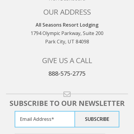
OUR ADDRESS
All Seasons Resort Lodging
1794 Olympic Parkway, Suite 200
Park City, UT 84098
GIVE US A CALL
888-575-2775
SUBSCRIBE TO OUR NEWSLETTER