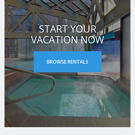
START YOUR
VACATION NOW
BROWSE RENTALS