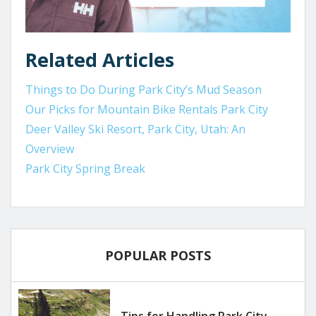
Related Articles
Things to Do During Park City’s Mud Season
Our Picks for Mountain Bike Rentals Park City
Deer Valley Ski Resort, Park City, Utah: An
Overview
Park City Spring Break
POPULAR POSTS
Tips for Handling Park City