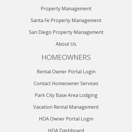
Property Management
Santa Fe Property Management
San Diego Property Management
About Us
HOMEOWNERS
Rental Owner Portal Login
Contact Homeowner Services
Park City Base Area Lodging
Vacation Rental Management
HOA Owner Portal Login
HOA Dashboard