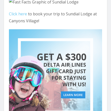
Click here
to book your trip to Sundial Lodge at
Canyons Village!