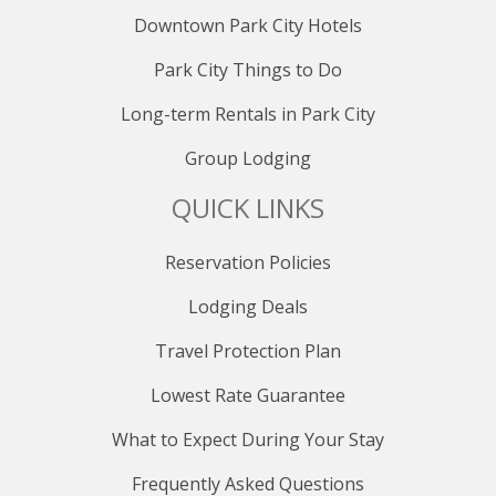
Downtown Park City Hotels
Park City Things to Do
Long-term Rentals in Park City
Group Lodging
QUICK LINKS
Reservation Policies
Lodging Deals
Travel Protection Plan
Lowest Rate Guarantee
What to Expect During Your Stay
Frequently Asked Questions