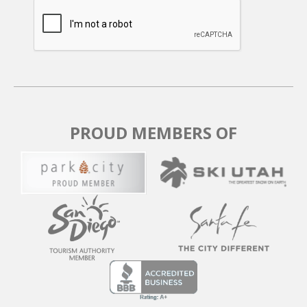
PROUD MEMBERS OF