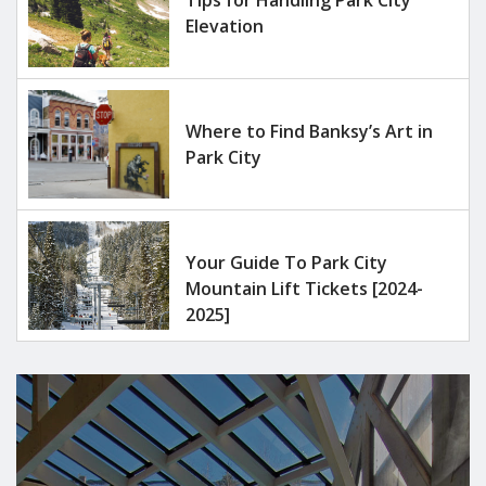
Elevation
Where to Find Banksy’s Art in
Park City
Your Guide To Park City
Mountain Lift Tickets [2024-
2025]