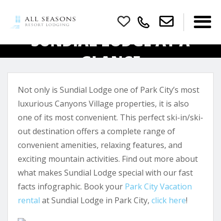
SUNDIAL LODGE AT A
GLANCE
Not only is Sundial Lodge one of Park City’s most
luxurious Canyons Village properties, it is also
one of its most convenient. This perfect ski-in/ski-
out destination offers a complete range of
convenient amenities, relaxing features, and
exciting mountain activities. Find out more about
what makes Sundial Lodge special with our fast
facts infographic. Book your
Park City Vacation
rental
at Sundial Lodge in Park City,
click here
!