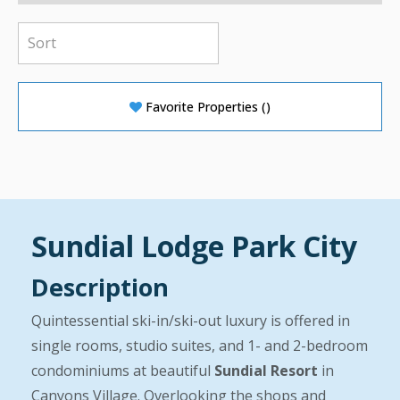
Favorite Properties
(
)
Sundial Lodge Park City
Description
Quintessential ski-in/ski-out luxury is offered in
single rooms, studio suites, and 1- and 2-bedroom
condominiums at beautiful
Sundial Resort
in
Canyons Village. Overlooking the shops and