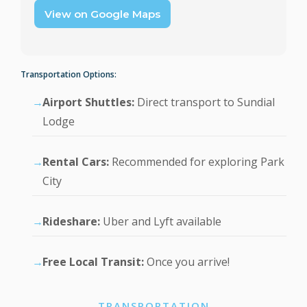
View on Google Maps
Transportation Options:
Airport Shuttles:
Direct transport to Sundial
Lodge
Rental Cars:
Recommended for exploring Park
City
Rideshare:
Uber and Lyft available
Free Local Transit:
Once you arrive!
TRANSPORTATION