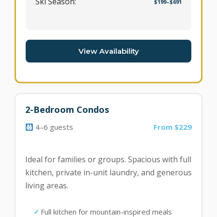
Ski Season:
$199–$691
View Availability
2-Bedroom Condos
4–6 guests
From $229
Ideal for families or groups. Spacious with full
kitchen, private in-unit laundry, and generous
living areas.
Full kitchen for mountain-inspired meals