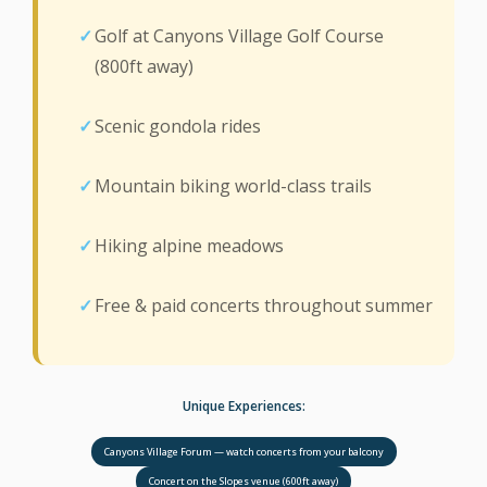
Golf at Canyons Village Golf Course
(800ft away)
Scenic gondola rides
Mountain biking world-class trails
Hiking alpine meadows
Free & paid concerts throughout summer
Unique Experiences:
Canyons Village Forum — watch concerts from your balcony
Concert on the Slopes venue (600ft away)