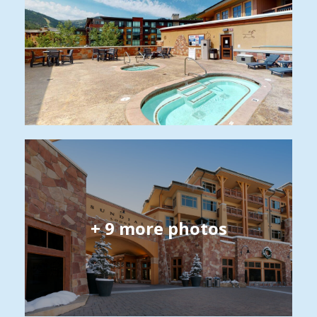
+
9
more photos