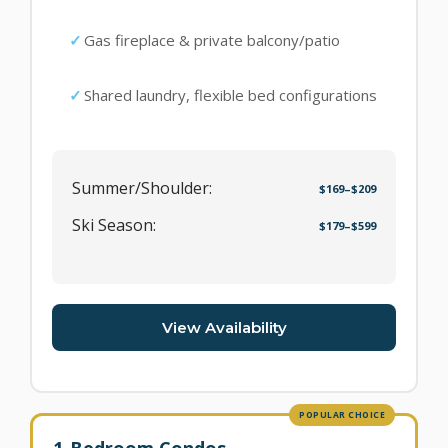
Gas fireplace & private balcony/patio
Shared laundry, flexible bed configurations
Summer/Shoulder:
$169–$209
Ski Season:
$179–$599
View Availability
POPULAR CHOICE