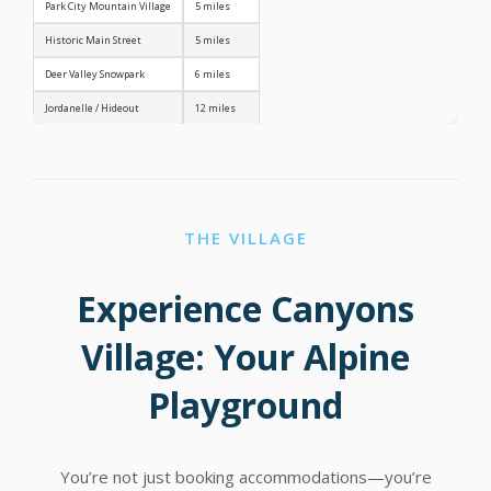
Park City Mountain Village
5 miles
Historic Main Street
5 miles
Deer Valley Snowpark
6 miles
Jordanelle / Hideout
12 miles
THE VILLAGE
Experience Canyons
Village: Your Alpine
Playground
You’re not just booking accommodations—you’re