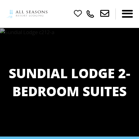
SUNDIAL LODGE 2-
BEDROOM SUITES