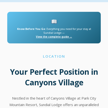
Know Before You Go:
Everything you need for your stay at
Sundial Lodge —
View the complete guide →
LOCATION
Your Perfect Position in
Canyons Village
Nestled in the heart of Canyons Village at Park City
Mountain Resort, Sundial Lodge offers an unparalleled