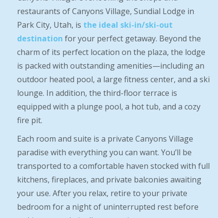
restaurants of Canyons Village, Sundial Lodge in
Park City, Utah, is
the ideal ski-in/ski-out
destination
for your perfect getaway. Beyond the
charm of its perfect location on the plaza, the lodge
is packed with outstanding amenities—including an
outdoor heated pool, a large fitness center, and a ski
lounge. In addition, the third-floor terrace is
equipped with a plunge pool, a hot tub, and a cozy
fire pit.
Each room and suite is a private Canyons Village
paradise with everything you can want. You’ll be
transported to a comfortable haven stocked with full
kitchens, fireplaces, and private balconies awaiting
your use. After you relax, retire to your private
bedroom for a night of uninterrupted rest before