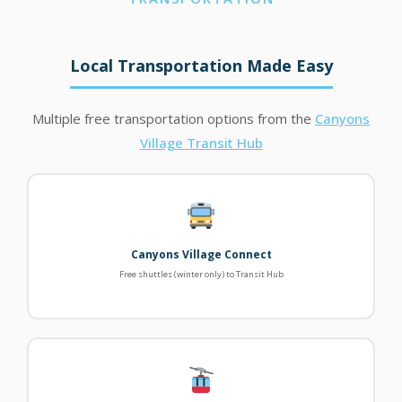
Local Transportation Made Easy
Multiple free transportation options from the
Canyons
Village Transit Hub
Canyons Village Connect
Free shuttles (winter only) to Transit Hub