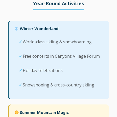
Year-Round Activities
Winter Wonderland
World-class skiing & snowboarding
Free concerts in Canyons Village Forum
Holiday celebrations
Snowshoeing & cross-country skiing
Summer Mountain Magic