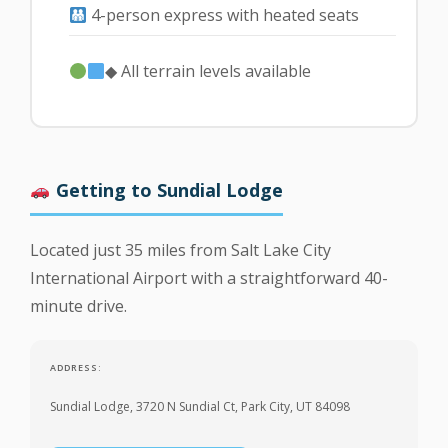
4-person express with heated seats
◆ All terrain levels available
Getting to Sundial Lodge
Located just 35 miles from Salt Lake City
International Airport with a straightforward 40-
minute drive.
ADDRESS:
Sundial Lodge, 3720 N Sundial Ct, Park City, UT 84098