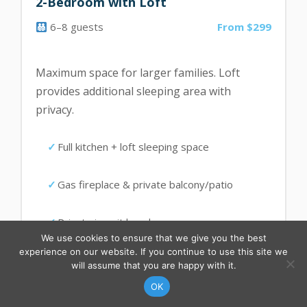
2-Bedroom with Loft
6–8 guests
From $299
Maximum space for larger families. Loft
provides additional sleeping area with
privacy.
Full kitchen + loft sleeping space
Gas fireplace & private balcony/patio
Private in-unit laundry
We use cookies to ensure that we give you the best
experience on our website. If you continue to use this site we
will assume that you are happy with it.
CONTACT US
FIND YOUR RENTAL
Summer/Shoulder:
OK
$299–$329