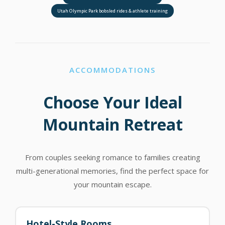
Utah Olympic Park bobsled rides & athlete training
ACCOMMODATIONS
Choose Your Ideal
Mountain Retreat
From couples seeking romance to families creating
multi-generational memories, find the perfect space for
your mountain escape.
Hotel-Style Rooms