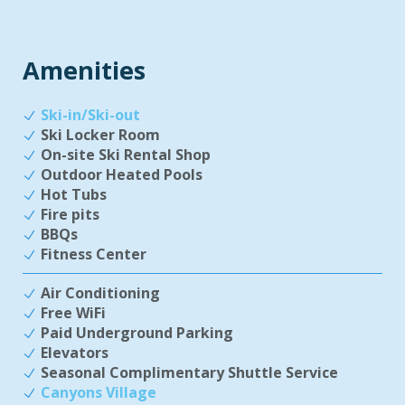
Amenities
Ski-in/Ski-out
Ski Locker Room
On-site Ski Rental Shop
Outdoor Heated Pools
Hot Tubs
Fire pits
BBQs
Fitness Center
Air Conditioning
Free WiFi
Paid Underground Parking
Elevators
Seasonal Complimentary Shuttle Service
Canyons Village