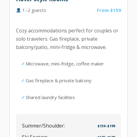
1–2 guests
From $159
Cozy accommodations perfect for couples or
solo travelers. Gas fireplace, private
balcony/patio, mini-fridge & microwave.
Microwave, mini-fridge, coffee maker
Gas fireplace & private balcony
Shared laundry facilities
Summer/Shoulder:
$159–$199