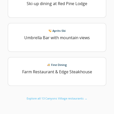
Ski-up dining at Red Pine Lodge
Après-Ski
Umbrella Bar with mountain views
Fine Dining
Farm Restaurant & Edge Steakhouse
Explore all 13 Canyons Village restaurants →