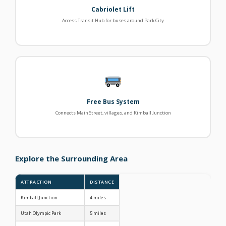
Cabriolet Lift
Access Transit Hub for buses around Park City
Free Bus System
Connects Main Street, villages, and Kimball Junction
Explore the Surrounding Area
ATTRACTION
DISTANCE
Kimball Junction
4 miles
Utah Olympic Park
5 miles