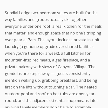
Sundial Lodge two-bedroom suites are built for the
way families and groups actually ski together:
everyone under one roof, a real kitchen for the meals
that matter, and enough space that no one’s tripping
over gear at 7am. The layout includes private in-unit
laundry (a genuine upgrade over shared facilities
when you’re there for a week), a full kitchen for
mountain-inspired meals, a gas fireplace, and a
private balcony with views of Canyons Village. The
gondolas are steps away — guests consistently
mention waking up, grabbing breakfast, and being
first on the lifts without touching a car. The heated
outdoor pool and rooftop hot tubs are open year-
round, and the adjacent ski rental shop means late-
arriving family members don’t have to scramble.