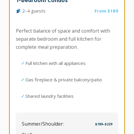
1-Bedroom Condos
2–4 guests
From $189
Perfect balance of space and comfort with
separate bedroom and full kitchen for
complete meal preparation.
Full kitchen with all appliances
Gas fireplace & private balcony/patio
Shared laundry facilities
Summer/Shoulder:
$189–$229