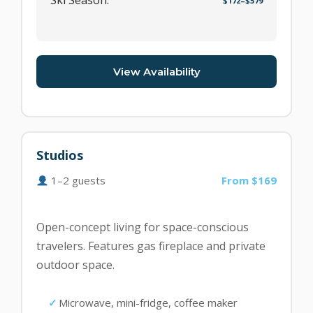
Ski Season:
$172–$579
View Availability
Studios
1–2 guests
From $169
Open-concept living for space-conscious
travelers. Features gas fireplace and private
outdoor space.
Microwave, mini-fridge, coffee maker