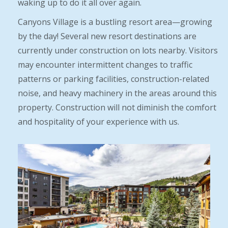
waking up to do it all over again.
Canyons Village is a bustling resort area—growing
by the day! Several new resort destinations are
currently under construction on lots nearby. Visitors
may encounter intermittent changes to traffic
patterns or parking facilities, construction-related
noise, and heavy machinery in the areas around this
property. Construction will not diminish the comfort
and hospitality of your experience with us.