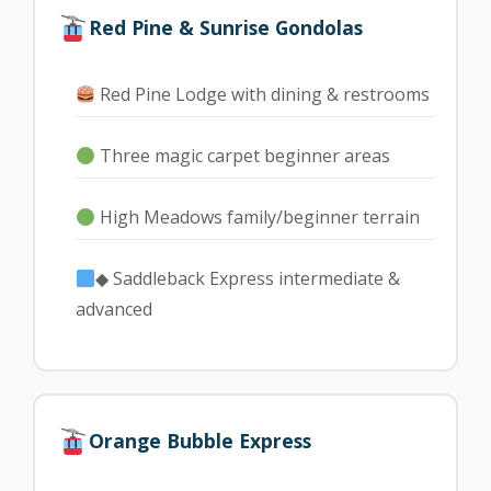
Red Pine & Sunrise Gondolas
Red Pine Lodge with dining & restrooms
Three magic carpet beginner areas
High Meadows family/beginner terrain
◆ Saddleback Express intermediate &
advanced
Orange Bubble Express