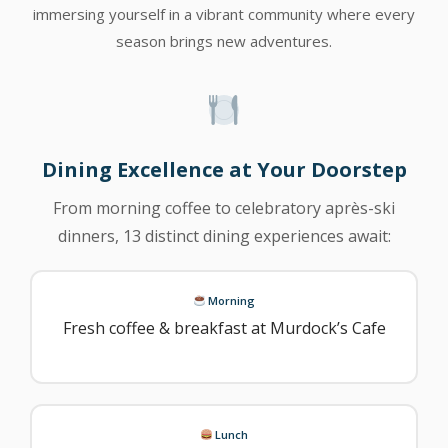
immersing yourself in a vibrant community where every
season brings new adventures.
Dining Excellence at Your Doorstep
From morning coffee to celebratory après-ski
dinners, 13 distinct dining experiences await:
Morning
Fresh coffee & breakfast at Murdock’s Cafe
Lunch