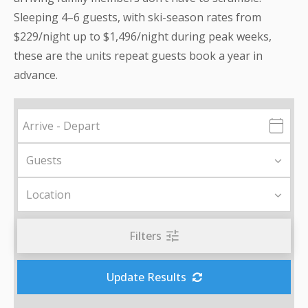
Sleeping 4–6 guests, with ski-season rates from
$229/night up to $1,496/night during peak weeks,
these are the units repeat guests book a year in
advance.
Filters
Update Results