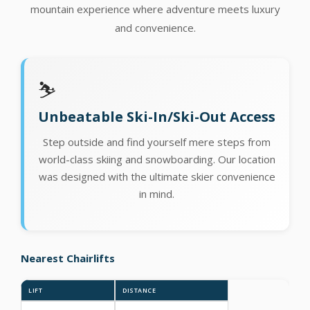
mountain experience where adventure meets luxury
and convenience.
⛷️
Unbeatable Ski-In/Ski-Out Access
Step outside and find yourself mere steps from
world-class skiing and snowboarding. Our location
was designed with the ultimate skier convenience
in mind.
Nearest Chairlifts
LIFT
DISTANCE