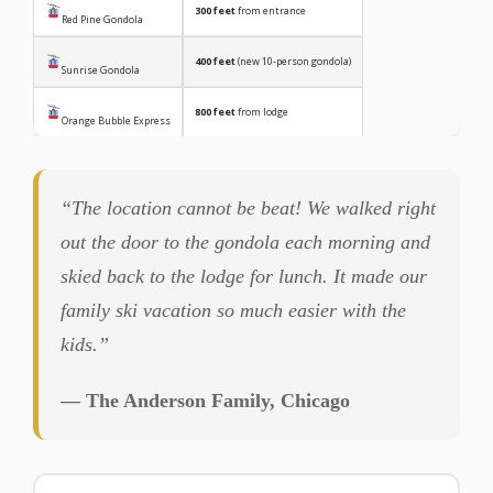
300 feet
from entrance
Red Pine Gondola
400 feet
(new 10-person gondola)
Sunrise Gondola
800 feet
from lodge
Orange Bubble Express
“The location cannot be beat! We walked right
out the door to the gondola each morning and
skied back to the lodge for lunch. It made our
family ski vacation so much easier with the
kids.”
— The Anderson Family, Chicago