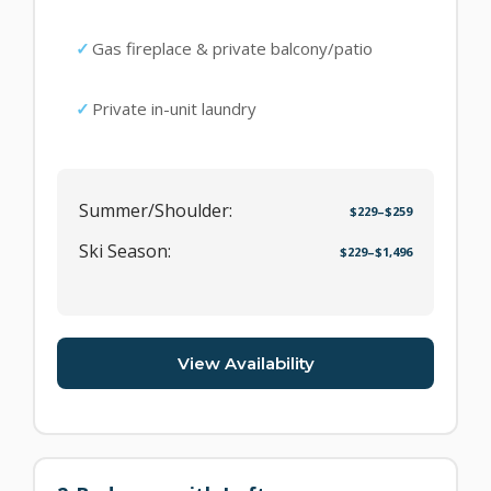
Gas fireplace & private balcony/patio
Private in-unit laundry
Summer/Shoulder:
$229–$259
Ski Season:
$229–$1,496
View Availability