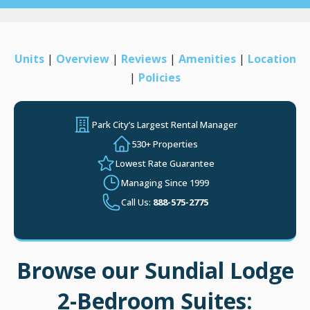
Units
|
Overview
|
Reviews
|
Amenities
|
Location
|
Policies
Park City’s Largest Rental Manager
530+ Properties
Lowest Rate Guarantee
Managing Since 1999
Call Us:
888-575-2775
Browse our Sundial Lodge
2-Bedroom Suites: