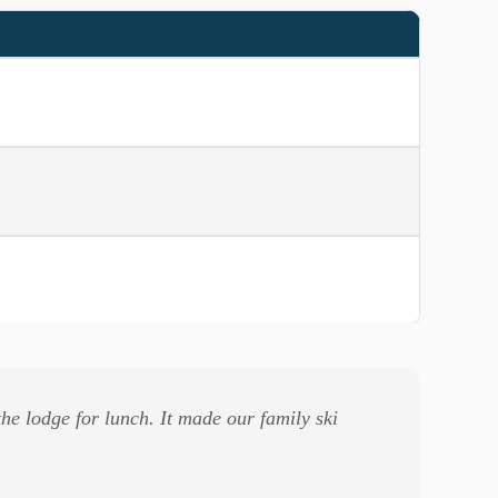
he lodge for lunch. It made our family ski