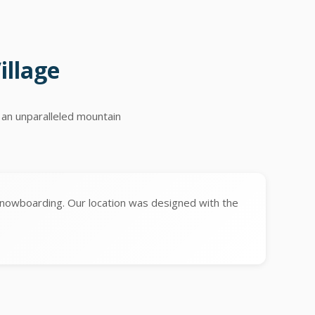
illage
 an unparalleled mountain
snowboarding. Our location was designed with the