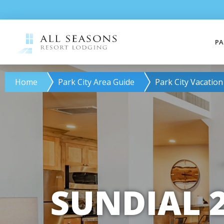
PA
Home
Park City Area Guide
Park City Vacation
SUNDIAL 