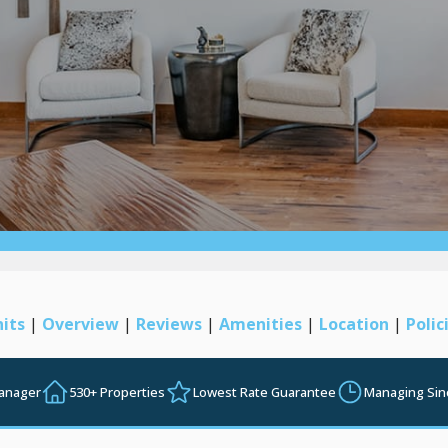
its
|
Overview
|
Reviews
|
Amenities
|
Location
|
Polic
Manager
530+ Properties
Lowest Rate Guarantee
Managing Sin