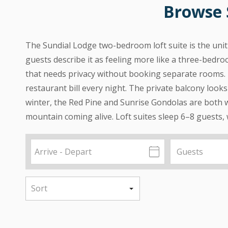
Browse 
The Sundial Lodge two-bedroom loft suite is the unit 
guests describe it as feeling more like a three-bedro
that needs privacy without booking separate rooms. 
restaurant bill every night. The private balcony look
winter, the Red Pine and Sunrise Gondolas are both w
mountain coming alive. Loft suites sleep 6–8 guests,