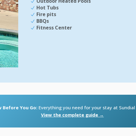
Outdoor Heated Pools
Hot Tubs
Fire pits
BBQs
Fitness Center
 Before You Go:
Everything you need for your stay at Sundia
View the complete guide →