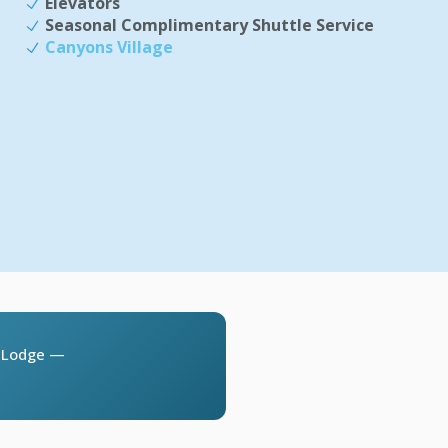
Elevators
Seasonal Complimentary Shuttle Service
Canyons Village
l Lodge —