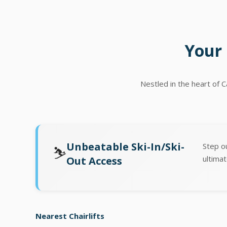
Your 
Nestled in the heart of 
Unbeatable Ski-In/Ski-
Step o
⛷️
ultimat
Out Access
Nearest Chairlifts