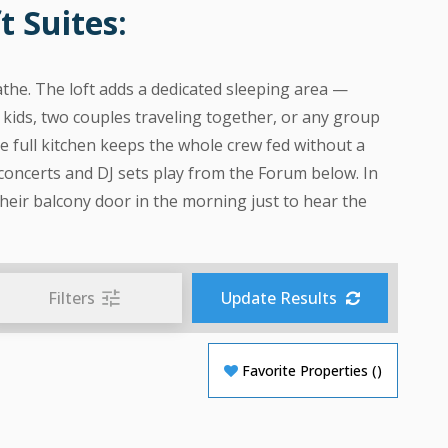
 Suites:
athe. The loft adds a dedicated sleeping area —
 kids, two couples traveling together, or any group
 full kitchen keeps the whole crew fed without a
 concerts and DJ sets play from the Forum below. In
heir balcony door in the morning just to hear the
Filters
Update Results
Favorite Properties
(
)