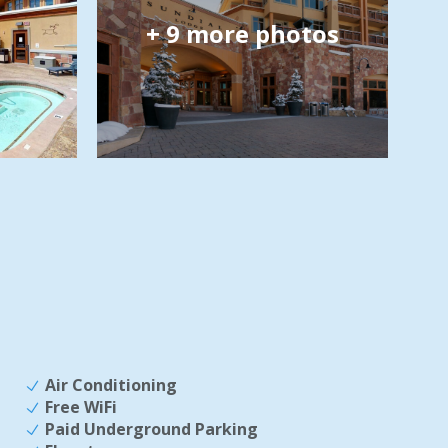
+
9
more photos
Air Conditioning
Free WiFi
Paid Underground Parking