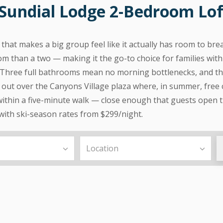
Sundial Lodge 2-Bedroom Loft
that makes a big group feel like it actually has room to bre
om than a two — making it the go-to choice for families with
Three full bathrooms mean no morning bottlenecks, and the
s out over the Canyons Village plaza where, in summer, free
ithin a five-minute walk — close enough that guests open t
 with ski-season rates from $299/night.