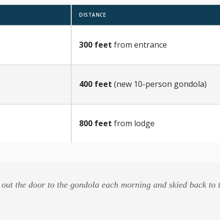
DISTANCE
300 feet
from entrance
400 feet
(new 10-person gondola)
800 feet
from lodge
out the door to the gondola each morning and skied back to t