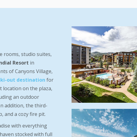
le rooms, studio suites,
ndial Resort
in
nts of Canyons Village,
ski-out destination
for
 location on the plaza,
luding an outdoor
n addition, the third-
 and a cozy fire pit.
adise with everything
haven stocked with full