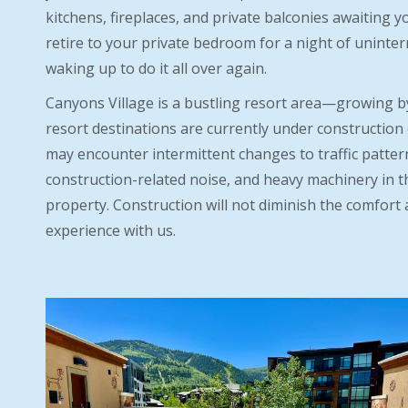
kitchens, fireplaces, and private balconies awaiting yo
retire to your private bedroom for a night of uninte
waking up to do it all over again.
Canyons Village is a bustling resort area—growing b
resort destinations are currently under construction 
may encounter intermittent changes to traffic patterns
construction-related noise, and heavy machinery in t
property. Construction will not diminish the comfort 
experience with us.