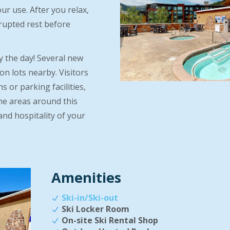
ur use. After you relax,
rrupted rest before
y the day! Several new
on lots nearby. Visitors
 or parking facilities,
he areas around this
and hospitality of your
Amenities
Ski-in/Ski-out
Ski Locker Room
On-site Ski Rental Shop