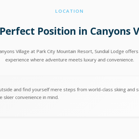
LOCATION
Perfect Position in Canyons V
Canyons Village at Park City Mountain Resort, Sundial Lodge offers
experience where adventure meets luxury and convenience.
utside and find yourself mere steps from world-class skiing and 
e skier convenience in mind.