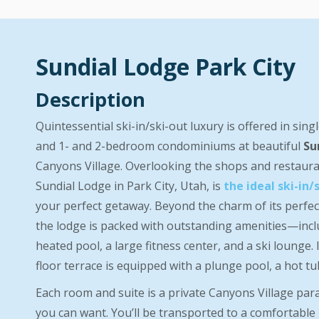
Sundial Lodge Park City
Description
Quintessential ski-in/ski-out luxury is offered in sing
and 1- and 2-bedroom condominiums at beautiful
Su
Canyons Village. Overlooking the shops and restaura
Sundial Lodge in Park City, Utah, is
the ideal ski-in/
your perfect getaway. Beyond the charm of its perfect
the lodge is packed with outstanding amenities—inc
heated pool, a large fitness center, and a ski lounge. I
floor terrace is equipped with a plunge pool, a hot tub,
Each room and suite is a private Canyons Village par
you can want. You’ll be transported to a comfortable 