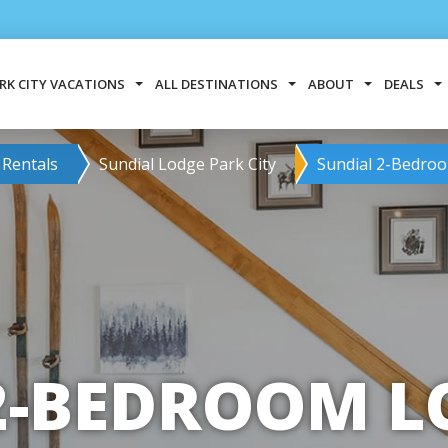
RK CITY VACATIONS
ALL DESTINATIONS
ABOUT
DEALS
 Rentals
Sundial Lodge Park City
Sundial 2-Bedroo
2-BEDROOM LO