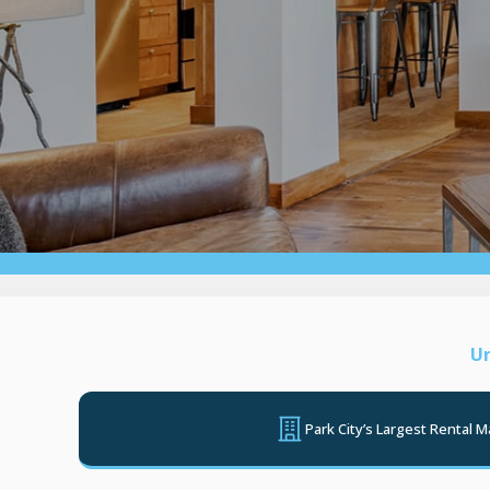
Un
Park City’s Largest Rental 