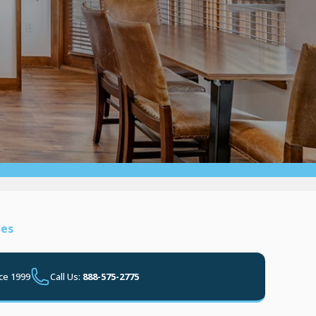
ies
ce 1999
Call Us:
888-575-2775