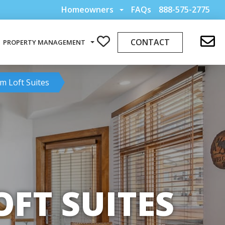
Homeowners
FAQs
888-575-2775
CONTACT
PROPERTY MANAGEMENT
m Loft Suites
FT SUITES