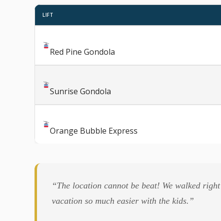
LIFT
Red Pine Gondola
Sunrise Gondola
Orange Bubble Express
“The location cannot be beat! We walked right 
vacation so much easier with the kids.”