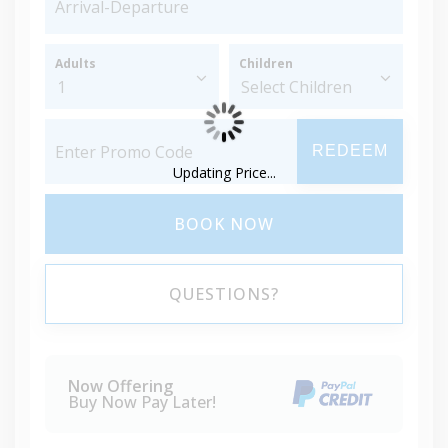
Adults
Children
REDEEM
Updating Price...
BOOK NOW
QUESTIONS?
Now Offering
Buy Now Pay Later!