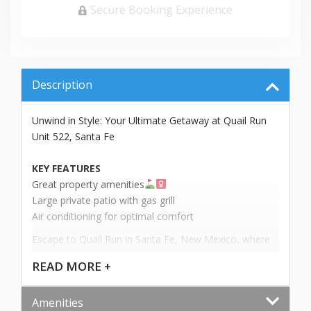
Secure Booking Experience
Description
Unwind in Style: Your Ultimate Getaway at Quail Run
Unit 522, Santa Fe
KEY FEATURES
Great property amenities
Large private patio with gas grill
Air conditioning for optimal comfort
Escape to Quail Run in Santa Fe, New Mexico, where
luxury meets comfort in this charming 2-bedroom
READ
MORE +
casita townhome, Unit 522. With sleeping
accommodations for up to 4 guests and 2 bathrooms,
Amenities
this 1,580 square foot property promises an