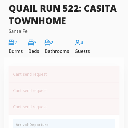
QUAIL RUN 522: CASITA
TOWNHOME
Santa Fe
2
3
2
4
Bdrms
Beds
Bathrooms
Guests
Cant send request
Cant send request
Cant send request
Arrival-Departure