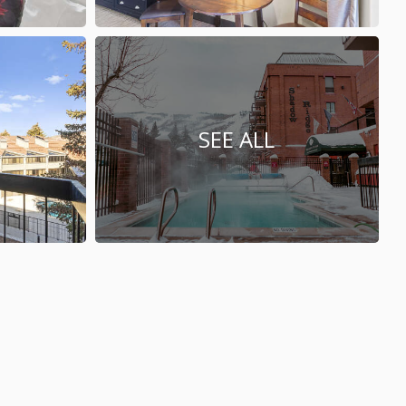
SEE ALL