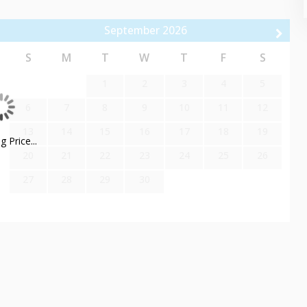
rs an array of amenities. Dive into the heated outdoor pool,
September
2026
d fitness center. With convenient underground parking, an on-site
less and enjoyable stay.
S
M
T
W
T
F
S
1
2
3
4
5
us system, allowing easy access to Main Street, Deer Valley,
6
7
8
9
10
11
12
13
14
15
16
17
18
19
 Price...
20
21
22
23
24
25
26
27
28
29
30
Course