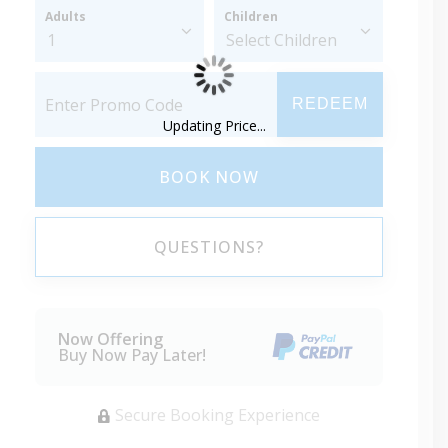
Adults
Children
REDEEM
Updating Price...
BOOK NOW
QUESTIONS?
Now Offering
Buy Now Pay Later!
Secure Booking Experience