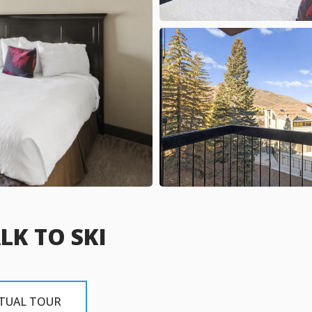
LK TO SKI
RTUAL TOUR