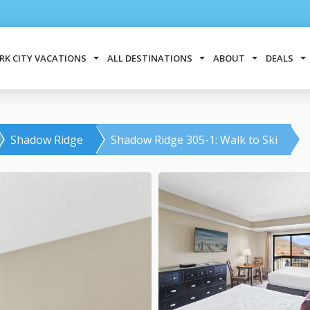
RK CITY VACATIONS
ALL DESTINATIONS
ABOUT
DEALS
Shadow Ridge
Shadow Ridge 305-1: Walk to Ski