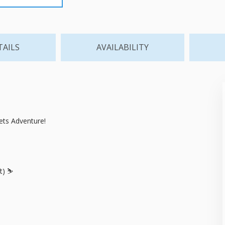
TAILS
AVAILABILITY
ts Adventure!
t) ⛷️