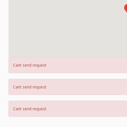
Cant send request
Cant send request
Cant send request