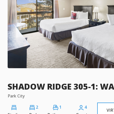
SHADOW RIDGE 305-1: WA
Park City
2
1
4
VI