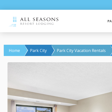
PA
Home
Park City
Park City Vacation Rentals