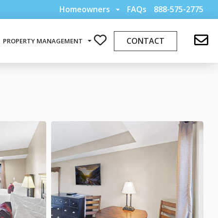
Homeowners
FAQs
888-575-2775
CONTACT
PROPERTY MANAGEMENT