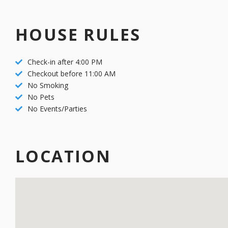
Park City Old Town
Drive to Golf
HOUSE RULES
Check-in after 4:00 PM
Checkout before 11:00 AM
No Smoking
No Pets
No Events/Parties
LOCATION