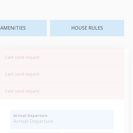
AMENITIES
HOUSE RULES
Cant send request
Cant send request
Cant send request
Arrival-Departure