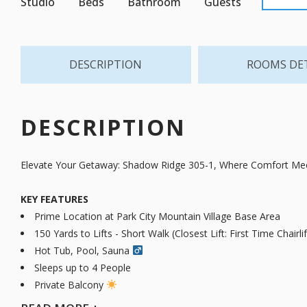
Studio
Beds
Bathroom
Guests
DESCRIPTION
ROOMS DE
DESCRIPTION
Elevate Your Getaway: Shadow Ridge 305-1, Where Comfort Mee
KEY FEATURES
Prime Location at Park City Mountain Village Base Area
150 Yards to Lifts - Short Walk (Closest Lift: First Time Chairlif
Hot Tub, Pool, Sauna ‍
Sleeps up to 4 People
Private Balcony