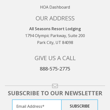
HOA Dashboard
OUR ADDRESS
All Seasons Resort Lodging
1794 Olympic Parkway, Suite 200
Park City, UT 84098
GIVE US A CALL
888-575-2775
SUBSCRIBE TO OUR NEWSLETTER