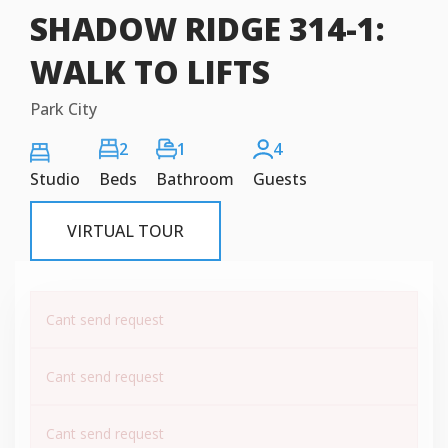
SHADOW RIDGE 314-1:
WALK TO LIFTS
Park City
2
1
4
Studio
Beds
Bathroom
Guests
VIRTUAL TOUR
Cant send request
Cant send request
Cant send request