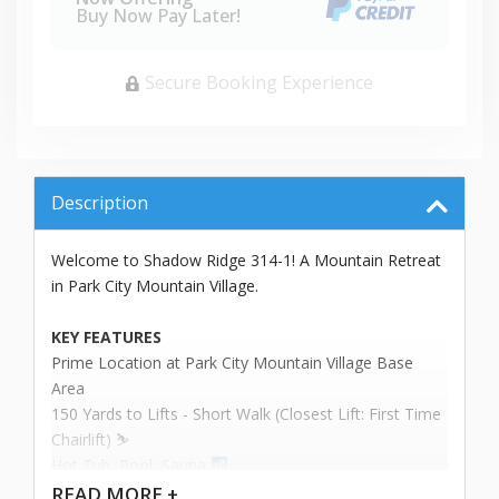
Buy Now Pay Later!
Secure Booking Experience
Description
Welcome to Shadow Ridge 314-1! A Mountain Retreat
in Park City Mountain Village.
KEY FEATURES
Prime Location at Park City Mountain Village Base
Area
150 Yards to Lifts - Short Walk (Closest Lift: First Time
Chairlift) ⛷️
Hot Tub, Pool, Sauna ‍
Sleeps up to 4 People
READ
MORE +