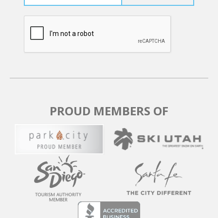
PROUD MEMBERS OF