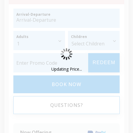
Arrival-Departure
Adults
Children
REDEEM
Updating Price...
BOOK NOW
QUESTIONS?
Now Offering