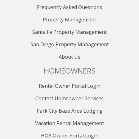
those canceled within 30 days are non-refundable. No
Frequently Asked Questions
refunds are available after the final payment, even for
date changes. Consider purchasing the Travel
Property Management
Protection Plan for full refunds in unforeseeable
Santa Fe Property Management
circumstances. Bookings within 30 days of the stay
must be fully paid upfront and are nonrefundable. Due
San Diego Property Management
to careful scheduling, late payments result in
reservation cancellation, and no partial refunds are
About Us
granted for early departures or late arrivals.
HOMEOWNERS
Rental Owner Portal Login
Contact Homeowner Services
Park City Base Area Lodging
Vacation Rental Management
HOA Owner Portal Login