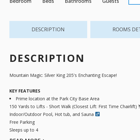
Bedroom
Beds
Bathrooms
Guests
DESCRIPTION
ROOMS DE
DESCRIPTION
Mountain Magic: Silver King 205's Enchanting Escape!
KEY FEATURES
Prime location at the Park City Base Area
150 Yards to Lifts - Short Walk (Closest Lift: First Time Chairlift) 
Indoor/Outdoor Pool, Hot tub, and Sauna ‍
Free Parking
Sleeps up to 4