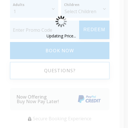
Adults
Children
REDEEM
Updating Price...
BOOK NOW
QUESTIONS?
Now Offering
Buy Now Pay Later!
Secure Booking Experience