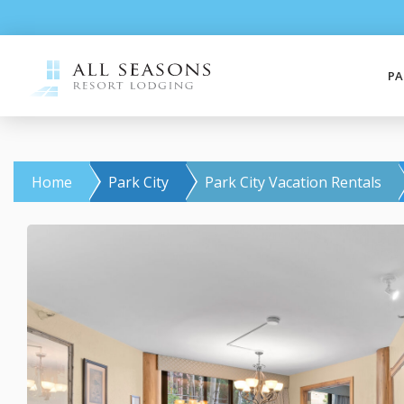
PA
Home
Park City
Park City Vacation Rentals