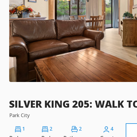
SILVER KING 205: WALK TO
Park City
1
2
2
4