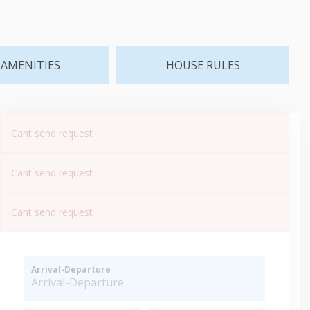
AMENITIES
HOUSE RULES
Cant send request
Cant send request
Cant send request
Arrival-Departure