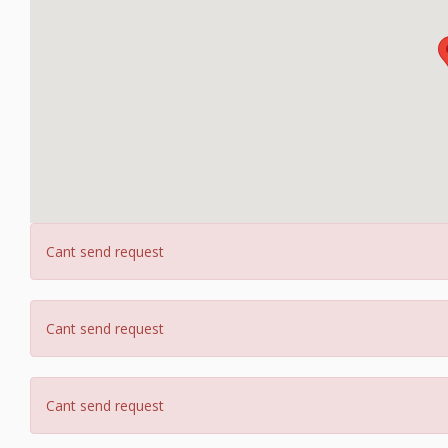
Cant send request
Cant send request
Cant send request