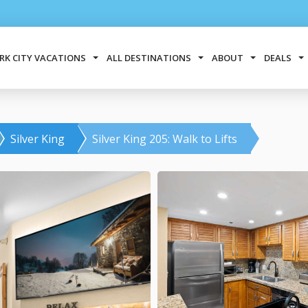
RK CITY VACATIONS
ALL DESTINATIONS
ABOUT
DEALS
Silver King
Silver King 205: Walk to Lifts