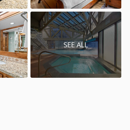
SEE ALL