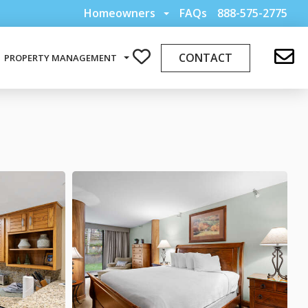
Homeowners
FAQs
888-575-2775
CONTACT
PROPERTY MANAGEMENT