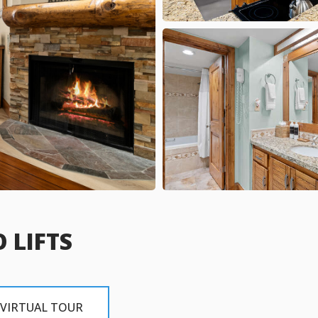
 LIFTS
VIRTUAL TOUR