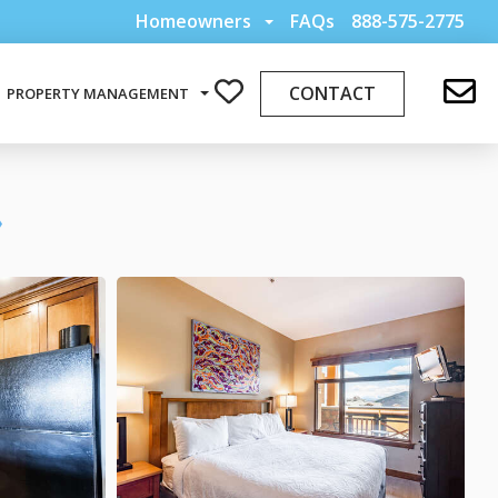
Homeowners
FAQs
888-575-2775
CONTACT
PROPERTY MANAGEMENT