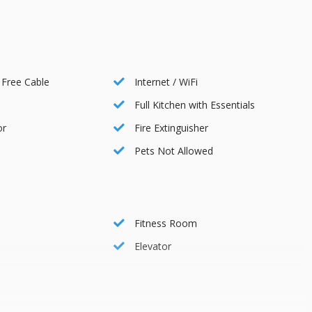
ts, managed by Diamond Parking and offered at a daily rate of
ignated QR code, ensuring a hassle-free parking experience
 Free Cable
Internet / WiFi
Full Kitchen with Essentials
 Lift, next to 7-11.
or
Fire Extinguisher
Pets Not Allowed
ley
Fitness Room
Elevator
0 PM
10 PM