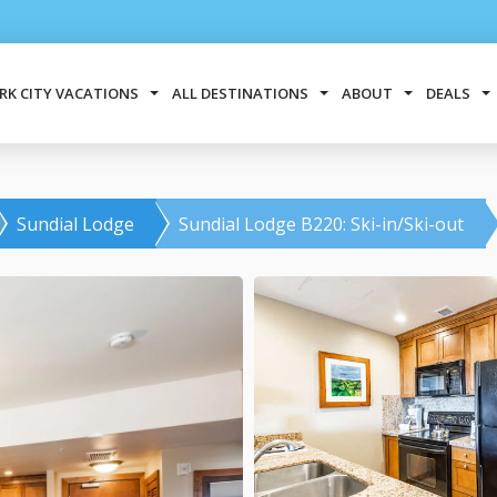
RK CITY VACATIONS
ALL DESTINATIONS
ABOUT
DEALS
Sundial Lodge
Sundial Lodge B220: Ski-in/Ski-out