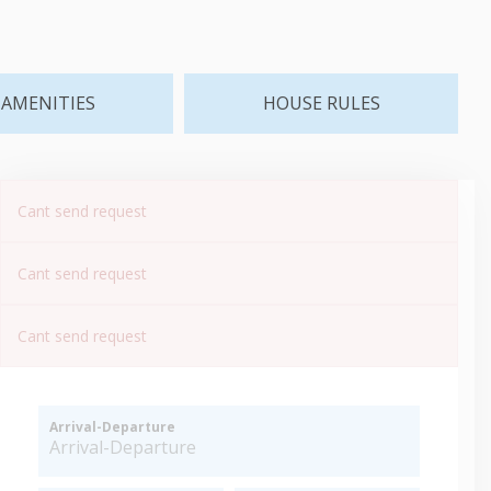
AMENITIES
HOUSE RULES
Cant send request
Cant send request
Cant send request
Arrival-Departure