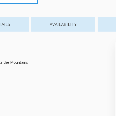
TAILS
AVAILABILITY
ts the Mountains