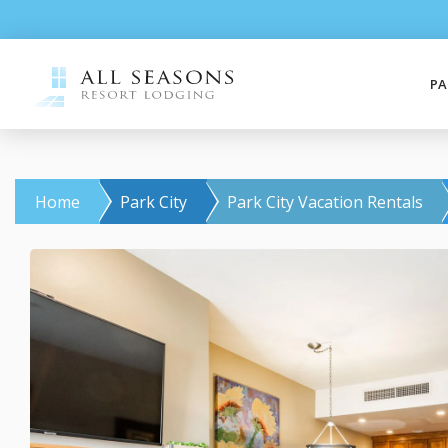
PA
Home
Park City
Park City Vacation Rentals