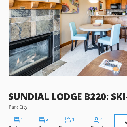
SUNDIAL LODGE B220: SKI
Park City
1
2
1
4