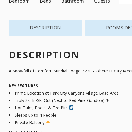
Bedroom
Beds
Bathroom
Guests
DESCRIPTION
ROOMS DE
DESCRIPTION
A Snowfall of Comfort: Sundial Lodge B220 - Where Luxury Mee
KEY FEATURES
Prime Location at Park City Canyons Village Base Area
Truly Ski-In/Ski-Out (Next to Red Pine Gondola) ⛷️
Hot Tubs, Pools, & Fire Pits ‍
Sleeps up to 4 People
Private Balcony