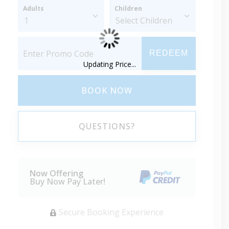
Adults
Children
REDEEM
Updating Price...
BOOK NOW
QUESTIONS?
Now Offering
Buy Now Pay Later!
Secure Booking Experience