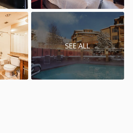
SEE ALL