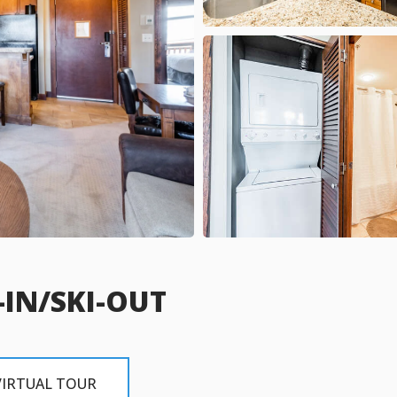
-IN/SKI-OUT
VIRTUAL TOUR