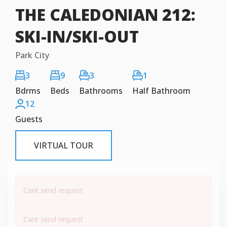
THE CALEDONIAN 212:
SKI-IN/SKI-OUT
Park City
3
9
3
1
Bdrms
Beds
Bathrooms
Half Bathroom
12
Guests
VIRTUAL TOUR
Cant send request
Cant send request