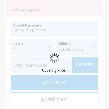
Cant send request
Arrival-Departure
Adults
Children
REDEEM
Updating Price...
BOOK NOW
QUESTIONS?