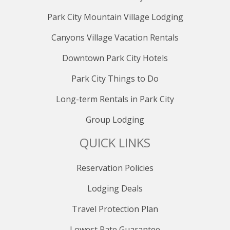
PRIMARY BATHROOM (upstairs)
Park City Mountain Village Lodging
The primary bathroom complements the luxury of the
primary suite, featuring amenities that enhance
Canyons Village Vacation Rentals
relaxation. Take advantage of the bathroom soaker
Downtown Park City Hotels
tub, offering a spa-like experience that adds an extra
layer of indulgence to your stay.
Park City Things to Do
BEDROOM 2 (upstairs)
Long-term Rentals in Park City
Designed for comfort, the second bedroom provides a
Group Lodging
spacious retreat for guests with a king-sized bed. With
ample sleeping space and tasteful decor, it ensures a
QUICK LINKS
peaceful night's sleep, making it an ideal choice for
members of your group seeking a cozy and private
haven.
Reservation Policies
Lodging Deals
ENSUITE BATHROOM 2 (upstairs)
The ensuite bathroom in Bedroom 2 ensures
Travel Protection Plan
convenience and privacy. This well-appointed space
adds an extra layer of comfort, allowing guests to
Lowest Rate Guarantee