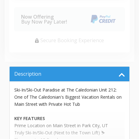
Now Offering
Buy Now Pay Later!
Secure Booking Experience
Description
Ski-In/Ski-Out Paradise at The Caledonian Unit 212:
One of The Caledonian's Biggest Vacation Rentals on
Main Street with Private Hot Tub
KEY FEATURES
Prime Location on Main Street in Park City, UT
Truly Ski-In/Ski-Out (Next to the Town Lift) ⛷️