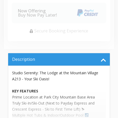
Now Offering
Buy Now Pay Later!
Secure Booking Experience
Description
Studio Serenity: The Lodge at the Mountain Village
A213 - Your Ski Oasis!
KEY FEATURES
Prime Location at Park City Mountain Base Area
Truly Ski-In/Ski-Out (Next to Payday Express and
Crescent Express - Ski to First Time Lift) ⛷️
Multiple Hot Tubs & Indoor/Outdoor Pool ‍