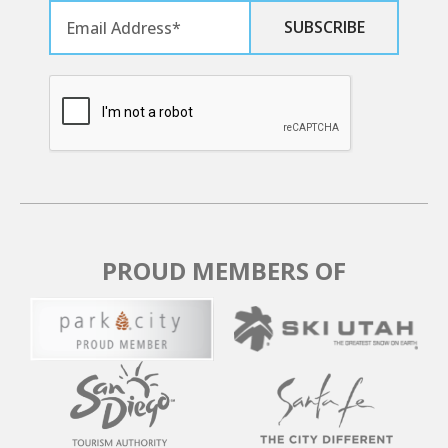
days before arrival will forfeit the 20% deposit, while
those canceled within 30 days are non-refundable. No
refunds are available after the final payment, even for
date changes. Consider purchasing the Travel
Protection Plan for full refunds in unforeseeable
circumstances. Bookings within 30 days of the stay
must be fully paid upfront and are nonrefundable. Due
to careful scheduling, late payments result in
reservation cancellation, and no partial refunds are
granted for early departures or late arrivals.
PROUD MEMBERS OF