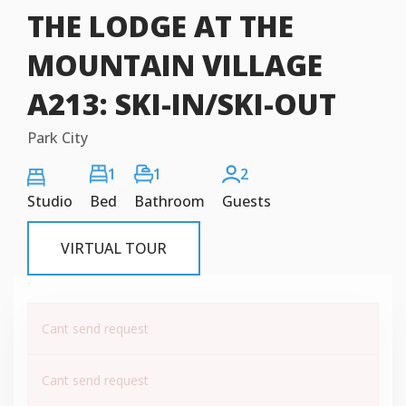
THE LODGE AT THE
MOUNTAIN VILLAGE
A213: SKI-IN/SKI-OUT
Park City
1
1
2
Studio
Bed
Bathroom
Guests
VIRTUAL TOUR
Cant send request
Cant send request