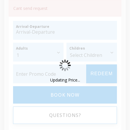
Cant send request
Arrival-Departure
Adults
Children
REDEEM
Updating Price...
BOOK NOW
QUESTIONS?