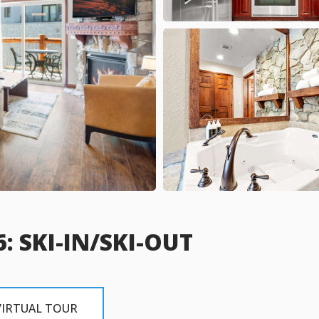
: SKI-IN/SKI-OUT
VIRTUAL TOUR