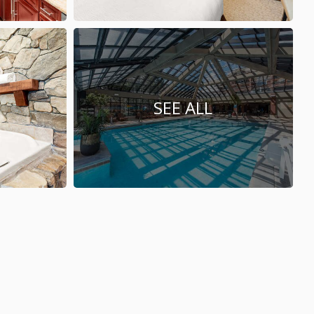
SEE ALL