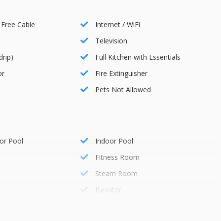
e-art fitness center, equipped with modern exercise equipment.
 Free Cable
Internet / WiFi
Television
ng a variety of dining options and culinary experiences.
drip)
Full Kitchen with Essentials
or
Fire Extinguisher
Pets Not Allowed
where they can enjoy age-appropriate activities and supervised
oviding convenient transportation to various nearby attractions
or Pool
Indoor Pool
Fitness Room
Steam Room
ssist you with any requests, such as booking reservations,
Elevator
 attractions.