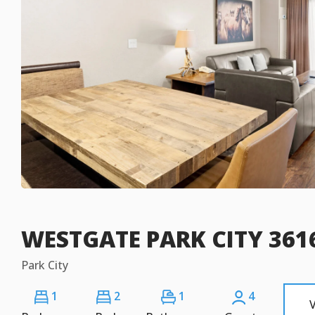
WESTGATE PARK CITY 3616
Park City
1
2
1
4