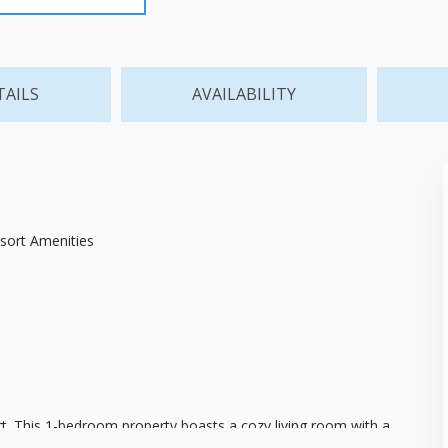
TAILS
AVAILABILITY
esort Amenities
ort. This 1-bedroom property boasts a cozy living room with a