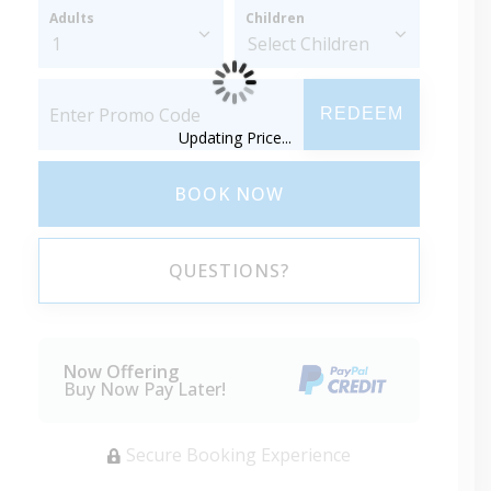
Adults
Children
REDEEM
Updating Price...
BOOK NOW
QUESTIONS?
Now Offering
Buy Now Pay Later!
Secure Booking Experience