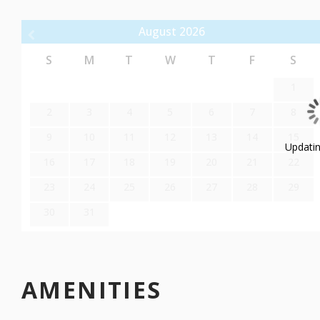
BATHROOM
August
2026
Indulge in a spa-like experience in the lavish bathroom, featuring 
Pamper yourself with a long soak in the tub, surrounded by a se
S
M
T
W
T
F
S
modern fixtures, this bathroom ensures both comfort and conve
1
WESTGATE PARK CITY RESORT SPA AMENITIES
2
3
4
5
6
7
8
9
10
11
12
13
14
15
Ski-in/Ski-out Access:
Updating
16
17
18
19
20
21
22
Enjoy the convenience of direct ski-in/ski-out access, allowing yo
23
24
25
26
27
28
29
Full-Service Spa:
30
31
Indulge in pampering and rejuvenation at the on-site full-service 
treatments to unwind after a day of skiing.
Outdoor Heated Pools and Hot Tubs:
AMENITIES
Take a dip in the heated outdoor pools or relax in the hot tubs 