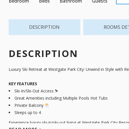
Bedroom
Beds
Bathroom
Guests
DESCRIPTION
ROOMS DE
DESCRIPTION
Luxury Ski Retreat at Westgate Park City: Unwind in Style with R
KEY FEATURES
Ski-In/Ski-Out Access ⛷️
Great Amenities including Multiple Pools Hot Tubs
Private Balcony
Sleeps up to 4 ️
Experience luxury ski-in/ski-out living at Westgate Park City Res