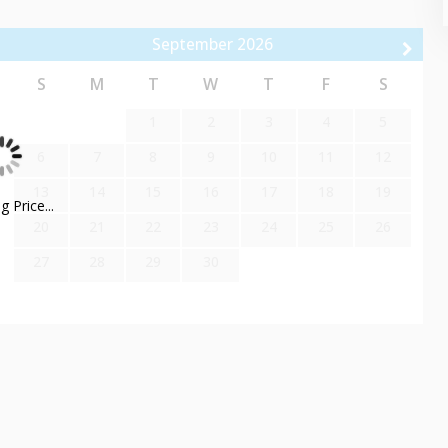
September
2026
a tile shower, double sink vanity, and an inviting jetted tub.
rene ambiance and luxurious amenities. With plenty of space and
S
M
T
W
T
F
S
nience throughout your stay.
1
2
3
4
5
6
7
8
9
10
11
12
13
14
15
16
17
18
19
 Price...
20
21
22
23
24
25
26
u to hit the slopes without any hassle.
27
28
29
30
spa. Treat yourself to a massage, facial, or other luxurious
while enjoying the scenic mountain views.