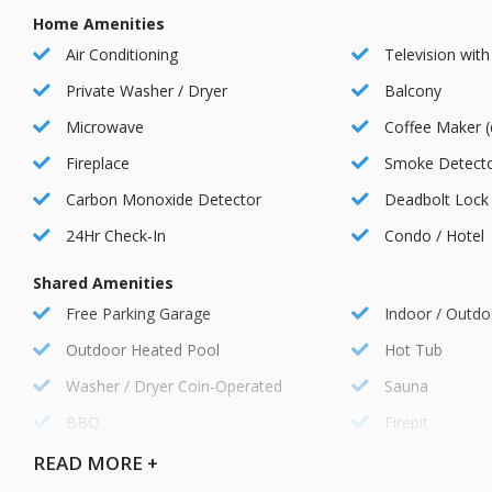
Fitness Center:
Home Amenities
Stay active and maintain your fitness routine at the state-of-th
Air Conditioning
Television with
Restaurants and Bars:
Private Washer / Dryer
Balcony
Satisfy your cravings at the resort s restaurants and bars, offeri
Microwave
Coffee Maker (
Fireplace
Smoke Detect
Kids Club:
Carbon Monoxide Detector
Deadbolt Lock
Keep the little ones entertained and engaged at the Kid s Club, 
fun.
24Hr Check-In
Condo / Hotel
Complimentary Shuttle Service:
Shared Amenities
Take advantage of the resort s complimentary shuttle service, pr
Free Parking Garage
Indoor / Outdo
and activities.
Outdoor Heated Pool
Hot Tub
Washer / Dryer Coin-Operated
Sauna
Concierge Services:
The friendly and knowledgeable concierge staff is available to a
BBQ
Firepit
arranging transportation, or providing recommendations for local
Ski Locker Room
EV Charger
READ
MORE +