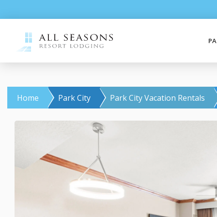
PA
Home
Park City
Park City Vacation Rentals