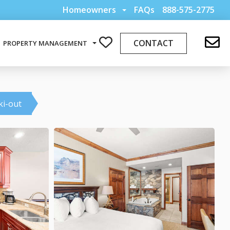
Homeowners
FAQs
888-575-2775
CONTACT
PROPERTY MANAGEMENT
ki-out