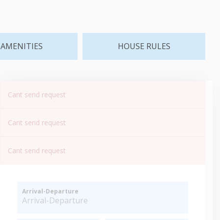
AMENITIES
HOUSE RULES
Cant send request
Cant send request
Cant send request
Arrival-Departure