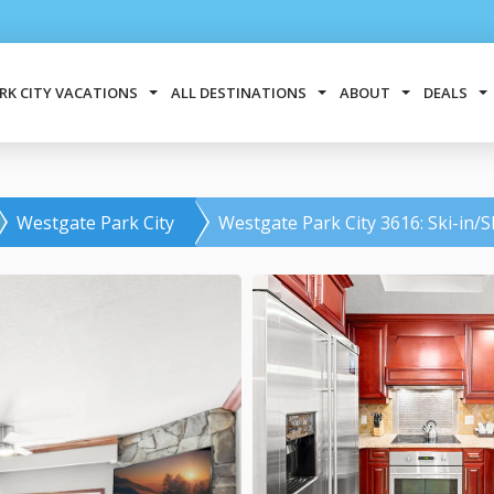
RK CITY VACATIONS
ALL DESTINATIONS
ABOUT
DEALS
Westgate Park City
Westgate Park City 3616: Ski-in/S