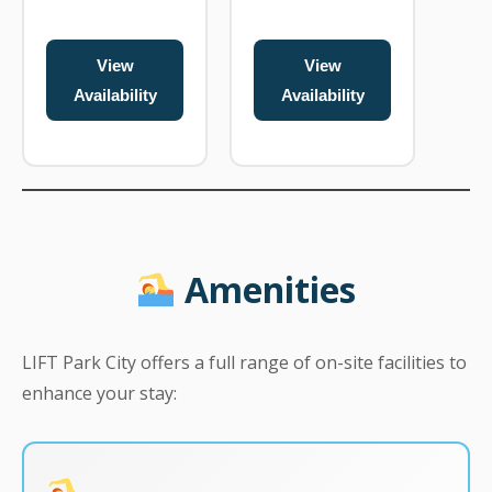
View
View
Availability
Availability
Amenities
LIFT Park City offers a full range of on-site facilities to
enhance your stay: