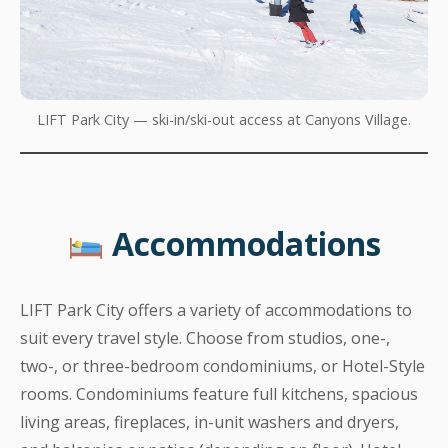
LIFT Park City — ski-in/ski-out access at Canyons Village.
Accommodations
LIFT Park City offers a variety of accommodations to
suit every travel style. Choose from studios, one-,
two-, or three-bedroom condominiums, or Hotel-Style
rooms. Condominiums feature full kitchens, spacious
living areas, fireplaces, in-unit washers and dryers,