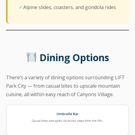
Alpine slides, coasters, and gondola rides
Dining Options
There’s a variety of dining options surrounding LIFT
Park City — from casual bites to upscale mountain
cuisine, all within easy reach of Canyons Village.
Umbrella Bar
Casual bites and après-ski drinks steps from the lifts.