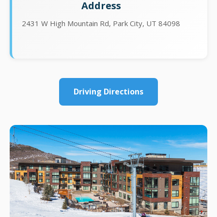
Address
2431 W High Mountain Rd, Park City, UT 84098
Driving Directions