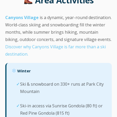
Area Activities
Canyons Village
is a dynamic, year-round destination.
World-class skiing and snowboarding fill the winter
months, while summer brings hiking, mountain
biking, outdoor concerts, and signature village events.
Discover why Canyons Village is far more than a ski
destination.
Winter
Ski & snowboard on 330+ runs at Park City
Mountain
Ski-in access via Sunrise Gondola (80 ft) or
Red Pine Gondola (815 ft)