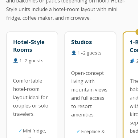
and balconies or patios (depending on floor). Hotel-
Style units include a hotel-room layout with mini
fridge, coffee maker, and microwave.
Hotel-Style
Studios
1-
Rooms
Co
1–2 guests
1–2 guests
2
Open-concept
Comfortable
The
living with
hotel-room
bal
mountain views
layout ideal for
and
and full access
couples or solo
with
to resort
travelers.
kit
amenities.
sep
Mini fridge,
bed
Fireplace &