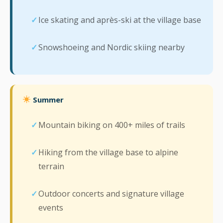
Ice skating and après-ski at the village base
Snowshoeing and Nordic skiing nearby
Summer
Mountain biking on 400+ miles of trails
Hiking from the village base to alpine
terrain
Outdoor concerts and signature village
events