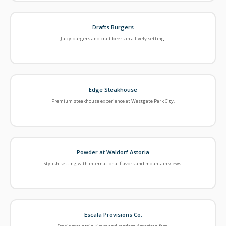
Drafts Burgers
Juicy burgers and craft beers in a lively setting.
Edge Steakhouse
Premium steakhouse experience at Westgate Park City.
Powder at Waldorf Astoria
Stylish setting with international flavors and mountain views.
Escala Provisions Co.