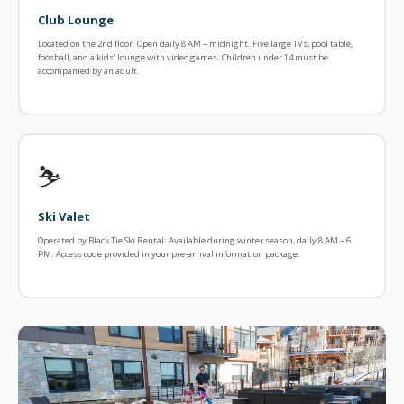
Club Lounge
Located on the 2nd floor. Open daily 8 AM – midnight. Five large TVs, pool table,
foosball, and a kids’ lounge with video games. Children under 14 must be
accompanied by an adult.
⛷️
Ski Valet
Operated by Black Tie Ski Rental. Available during winter season, daily 8 AM – 6
PM. Access code provided in your pre-arrival information package.