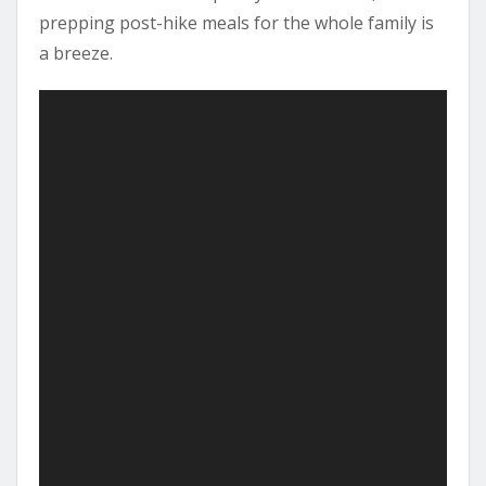
prepping post-hike meals for the whole family is
a breeze.