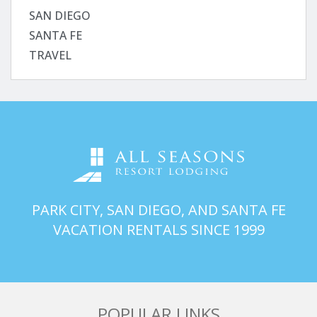
SAN DIEGO
SANTA FE
TRAVEL
PARK CITY, SAN DIEGO, AND SANTA FE
VACATION RENTALS SINCE 1999
POPULAR LINKS