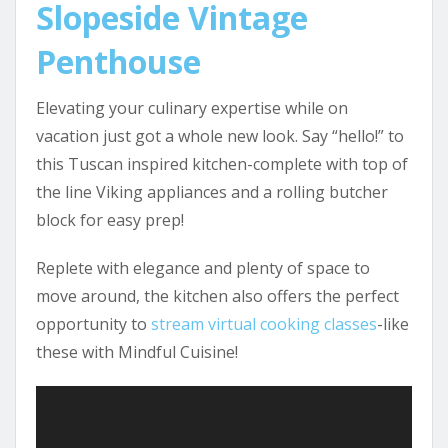
Slopeside Vintage
Penthouse
Elevating your culinary expertise while on
vacation just got a whole new look. Say “hello!” to
this Tuscan inspired kitchen-complete with top of
the line Viking appliances and a rolling butcher
block for easy prep!
Replete with elegance and plenty of space to
move around, the kitchen also offers the perfect
opportunity to
stream virtual cooking classes
-like
these with Mindful Cuisine!