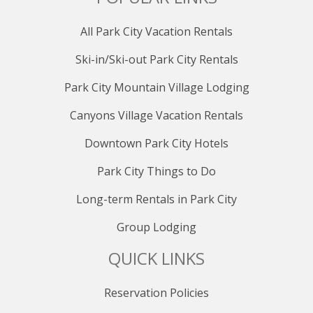
All Park City Vacation Rentals
Ski-in/Ski-out Park City Rentals
Park City Mountain Village Lodging
Canyons Village Vacation Rentals
Downtown Park City Hotels
Park City Things to Do
Long-term Rentals in Park City
Group Lodging
QUICK LINKS
Reservation Policies