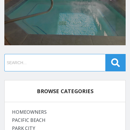
BROWSE CATEGORIES
HOMEOWNERS
PACIFIC BEACH
PARK CITY