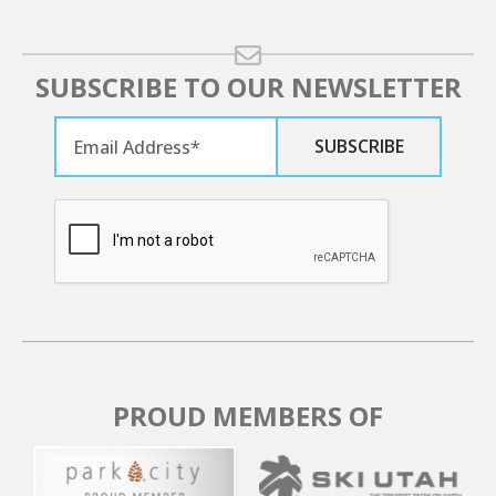
SUBSCRIBE TO OUR NEWSLETTER
PROUD MEMBERS OF