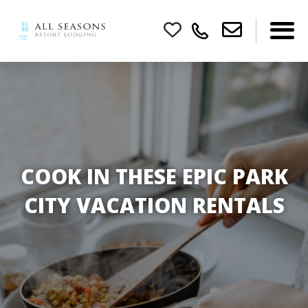
COOK IN THESE EPIC PARK
CITY VACATION RENTALS