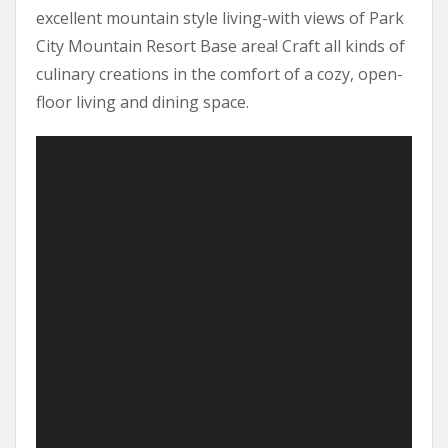
excellent mountain style living-with views of Park
City Mountain Resort Base area! Craft all kinds of
culinary creations in the comfort of a cozy, open-
floor living and dining space.