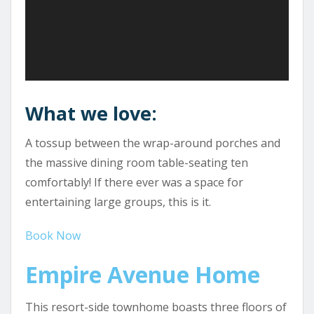
What we love:
A tossup between the wrap-around porches and
the massive dining room table-seating ten
comfortably! If there ever was a space for
entertaining large groups, this is it.
Book Now
Empire Avenue Home
This resort-side townhome boasts three floors of