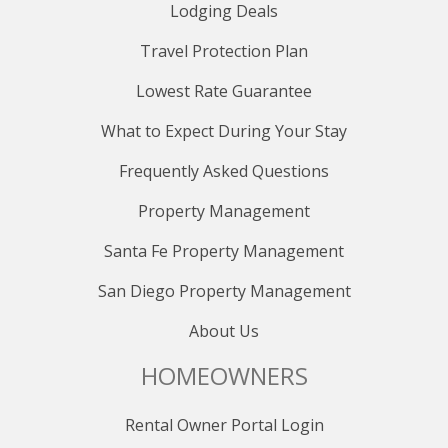
Lodging Deals
Travel Protection Plan
Lowest Rate Guarantee
What to Expect During Your Stay
Frequently Asked Questions
Property Management
Santa Fe Property Management
San Diego Property Management
About Us
HOMEOWNERS
Rental Owner Portal Login