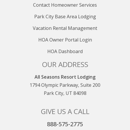
Contact Homeowner Services
Park City Base Area Lodging
Vacation Rental Management
HOA Owner Portal Login
HOA Dashboard
OUR ADDRESS
All Seasons Resort Lodging
1794 Olympic Parkway, Suite 200
Park City, UT 84098
GIVE US A CALL
888-575-2775