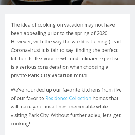
The idea of cooking on vacation may not have
been appealing prior to the spring of 2020.
However, with the way the world is turning (read
Coronavirus) it is fair to say, finding the perfect
kitchen to flex your newfound culinary expertise
is a serious consideration when choosing a
private
Park City vacation
rental.
We’ve rounded up our favorite kitchens from five
of our favorite
Residence Collection
homes that
will make your mealtimes memorable while
visiting Park City. Without further adieu, let’s get
cooking!