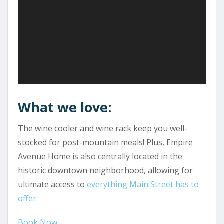
What we love:
The wine cooler and wine rack keep you well-
stocked for post-mountain meals! Plus, Empire
Avenue Home is also centrally located in the
historic downtown neighborhood, allowing for
ultimate access to
everything Main Street has to
offer.
Book Now