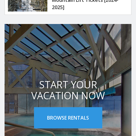
Mountain Lift Tickets [2024-
2025]
START YOUR
VACATION NOW
BROWSE RENTALS