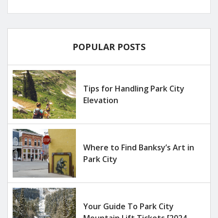
POPULAR POSTS
Tips for Handling Park City
Elevation
Where to Find Banksy’s Art in
Park City
Your Guide To Park City