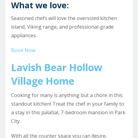
What we love:
Seasoned chefs will love the oversized kitchen
island, Viking range, and professional-grade
appliances.
Book Now
Lavish Bear Hollow
Village Home
Cooking for many is anything but a chore in this
standout kitchen! Treat the chef in your family to
a stay in this palatial, 7-bedroom mansion in Park
City.
With all the counter space you can desire,