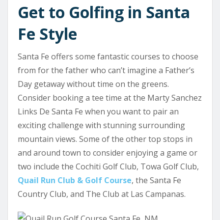
Get to Golfing in Santa
Fe Style
Santa Fe offers some fantastic courses to choose
from for the father who can’t imagine a Father’s
Day getaway without time on the greens.
Consider booking a tee time at the Marty Sanchez
Links De Santa Fe when you want to pair an
exciting challenge with stunning surrounding
mountain views. Some of the other top stops in
and around town to consider enjoying a game or
two include the Cochiti Golf Club, Towa Golf Club,
Quail Run Club & Golf Course
, the Santa Fe
Country Club, and The Club at Las Campanas.