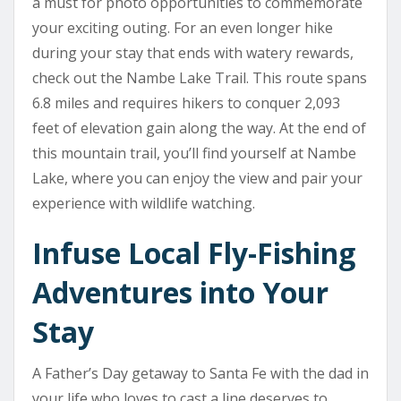
a must for photo opportunities to commemorate
your exciting outing. For an even longer hike
during your stay that ends with watery rewards,
check out the Nambe Lake Trail. This route spans
6.8 miles and requires hikers to conquer 2,093
feet of elevation gain along the way. At the end of
this mountain trail, you’ll find yourself at Nambe
Lake, where you can enjoy the view and pair your
experience with wildlife watching.
Infuse Local Fly-Fishing
Adventures into Your
Stay
A Father’s Day getaway to Santa Fe with the dad in
your life who loves to cast a line deserves to