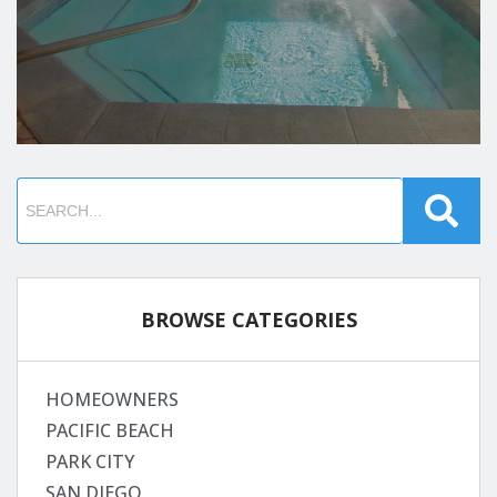
BROWSE CATEGORIES
HOMEOWNERS
PACIFIC BEACH
PARK CITY
SAN DIEGO