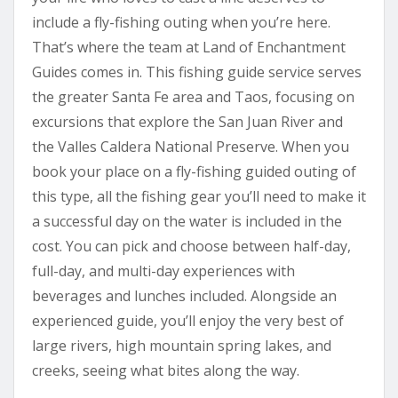
include a fly-fishing outing when you’re here.
That’s where the team at Land of Enchantment
Guides comes in. This fishing guide service serves
the greater Santa Fe area and Taos, focusing on
excursions that explore the San Juan River and
the Valles Caldera National Preserve. When you
book your place on a fly-fishing guided outing of
this type, all the fishing gear you’ll need to make it
a successful day on the water is included in the
cost. You can pick and choose between half-day,
full-day, and multi-day experiences with
beverages and lunches included. Alongside an
experienced guide, you’ll enjoy the very best of
large rivers, high mountain spring lakes, and
creeks, seeing what bites along the way.