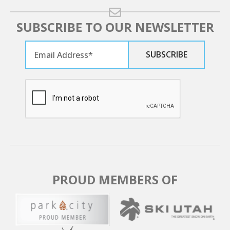
SUBSCRIBE TO OUR NEWSLETTER
PROUD MEMBERS OF