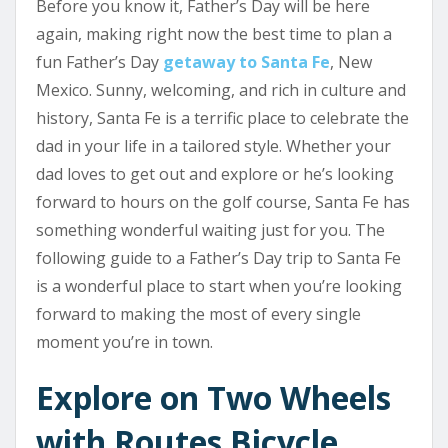
Before you know it, Father’s Day will be here
again, making right now the best time to plan a
fun Father’s Day
getaway to Santa Fe
, New
Mexico. Sunny, welcoming, and rich in culture and
history, Santa Fe is a terrific place to celebrate the
dad in your life in a tailored style. Whether your
dad loves to get out and explore or he’s looking
forward to hours on the golf course, Santa Fe has
something wonderful waiting just for you. The
following guide to a Father’s Day trip to Santa Fe
is a wonderful place to start when you’re looking
forward to making the most of every single
moment you’re in town.
Explore on Two Wheels
with Routes Bicycle