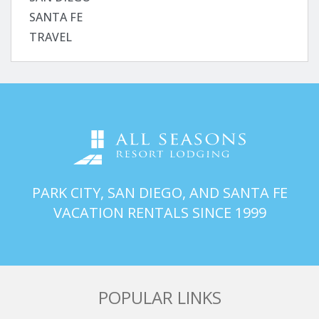
SANTA FE
TRAVEL
PARK CITY, SAN DIEGO, AND SANTA FE
VACATION RENTALS SINCE 1999
POPULAR LINKS