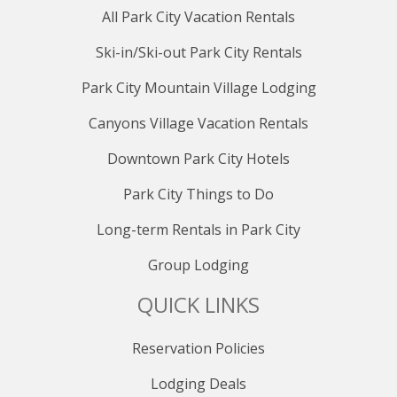
All Park City Vacation Rentals
Ski-in/Ski-out Park City Rentals
Park City Mountain Village Lodging
Canyons Village Vacation Rentals
Downtown Park City Hotels
Park City Things to Do
Long-term Rentals in Park City
Group Lodging
QUICK LINKS
Reservation Policies
Lodging Deals