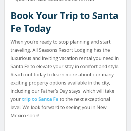
Book Your Trip to Santa
Fe Today
When you’re ready to stop planning and start
traveling, All Seasons Resort Lodging has the
luxurious and inviting vacation rental you need in
Santa Fe to elevate your stay in comfort and style.
Reach out today to learn more about our many
exciting property options available in the city,
including our Father’s Day stays, which will take
your
trip to Santa Fe
to the next exceptional
level. We look forward to seeing you in New
Mexico soon!