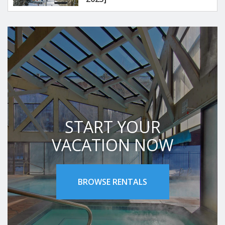
START YOUR
VACATION NOW
BROWSE RENTALS