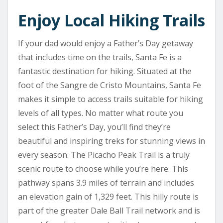
Enjoy Local Hiking Trails
If your dad would enjoy a Father’s Day getaway
that includes time on the trails, Santa Fe is a
fantastic destination for hiking. Situated at the
foot of the Sangre de Cristo Mountains, Santa Fe
makes it simple to access trails suitable for hiking
levels of all types. No matter what route you
select this Father’s Day, you’ll find they’re
beautiful and inspiring treks for stunning views in
every season. The Picacho Peak Trail is a truly
scenic route to choose while you’re here. This
pathway spans 3.9 miles of terrain and includes
an elevation gain of 1,329 feet. This hilly route is
part of the greater Dale Ball Trail network and is