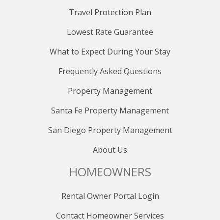
Travel Protection Plan
Lowest Rate Guarantee
What to Expect During Your Stay
Frequently Asked Questions
Property Management
Santa Fe Property Management
San Diego Property Management
About Us
HOMEOWNERS
Rental Owner Portal Login
Contact Homeowner Services