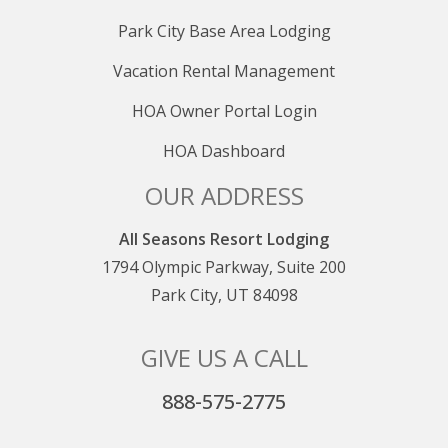
Park City Base Area Lodging
Vacation Rental Management
HOA Owner Portal Login
HOA Dashboard
OUR ADDRESS
All Seasons Resort Lodging
1794 Olympic Parkway, Suite 200
Park City, UT 84098
GIVE US A CALL
888-575-2775