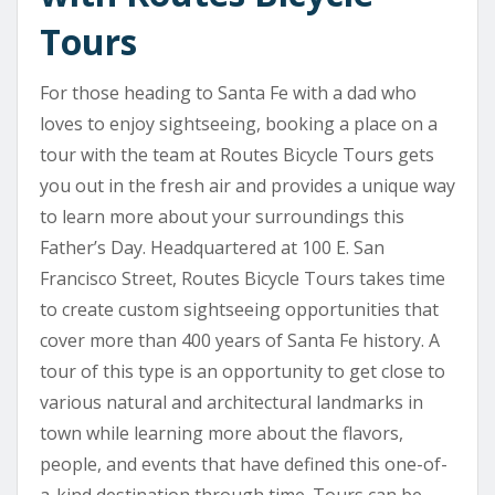
Tours
For those heading to Santa Fe with a dad who
loves to enjoy sightseeing, booking a place on a
tour with the team at Routes Bicycle Tours gets
you out in the fresh air and provides a unique way
to learn more about your surroundings this
Father’s Day. Headquartered at 100 E. San
Francisco Street, Routes Bicycle Tours takes time
to create custom sightseeing opportunities that
cover more than 400 years of Santa Fe history. A
tour of this type is an opportunity to get close to
various natural and architectural landmarks in
town while learning more about the flavors,
people, and events that have defined this one-of-
a-kind destination through time. Tours can be