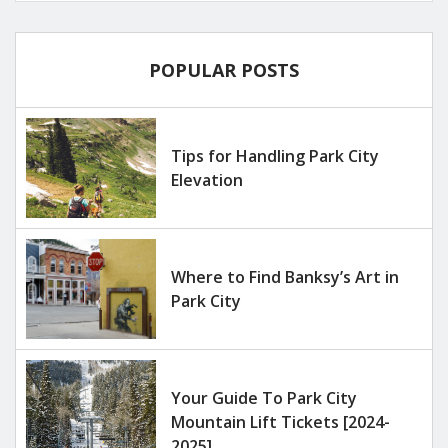
POPULAR POSTS
Tips for Handling Park City
Elevation
Where to Find Banksy’s Art in
Park City
Your Guide To Park City
Mountain Lift Tickets [2024-
2025]