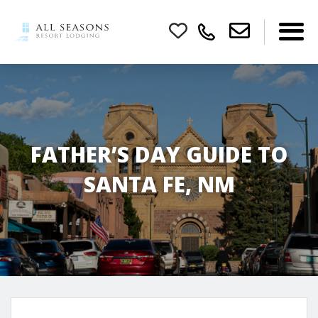
FATHER’S DAY GUIDE TO
SANTA FE, NM