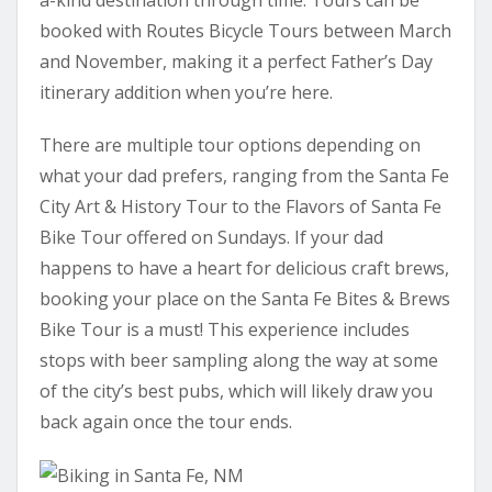
booked with Routes Bicycle Tours between March
and November, making it a perfect Father’s Day
itinerary addition when you’re here.
There are multiple tour options depending on
what your dad prefers, ranging from the Santa Fe
City Art & History Tour to the Flavors of Santa Fe
Bike Tour offered on Sundays. If your dad
happens to have a heart for delicious craft brews,
booking your place on the Santa Fe Bites & Brews
Bike Tour is a must! This experience includes
stops with beer sampling along the way at some
of the city’s best pubs, which will likely draw you
back again once the tour ends.