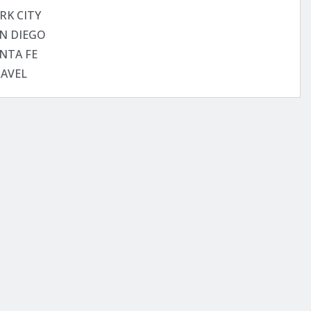
RK CITY
N DIEGO
NTA FE
AVEL