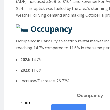
(ADR) increased 3.80% to $164, and Revenue Per Av
$24. This uptick was fueled by the area’s stunning f
weather, driving demand and making October a pro
Occupancy
Occupancy in Park City’s vacation rental market in
reaching 14.7% compared to 11.6% in the same peri
2024:
14.7%
2023:
11.6%
Increase/Decrease: 26.72%