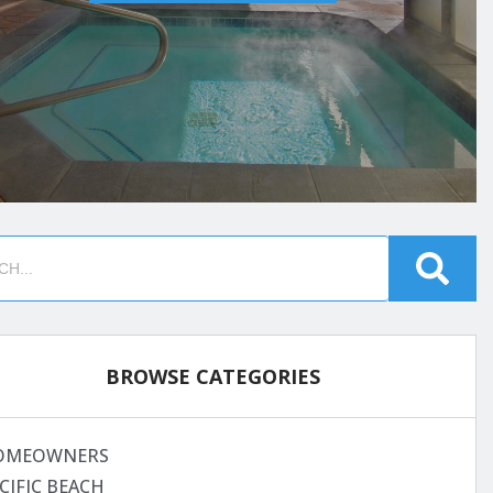
BROWSE CATEGORIES
OMEOWNERS
CIFIC BEACH