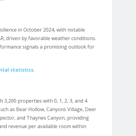
silience in October 2024, with notable
R, driven by favorable weather conditions.
rformance signals a promising outlook for
tal statistics
.
3,200 properties with 0, 1, 2, 3, and 4
ch as Bear Hollow, Canyons Village, Deer
ospector, and Thaynes Canyon, providing
 and revenue per available room within