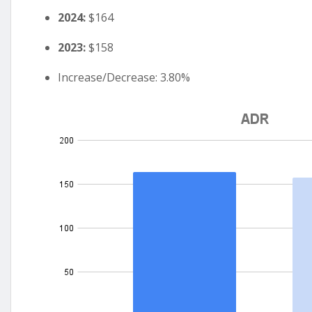
2024:
$164
2023:
$158
Increase/Decrease: 3.80%