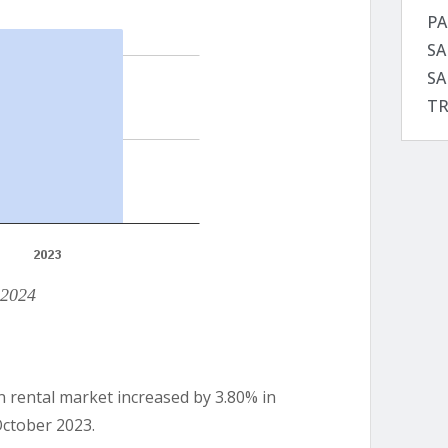
PA
SA
SA
TR
 2024
n rental market increased by 3.80% in
October 2023.