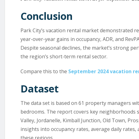
Conclusion
Park City’s vacation rental market demonstrated re
year-over-year gains in occupancy, ADR, and RevPA
Despite seasonal declines, the market’s strong pe
the region’s short-term rental sector.
Compare this to the
September 2024 vacation ren
Dataset
The data set is based on 61 property managers with 
bedrooms. The report covers key neighborhoods su
Valley, Jordanelle, Kimball Junction, Old Town, Pr
insights into occupancy rates, average daily rates,
these regions.