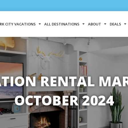
RK CITY VACATIONS
ALL DESTINATIONS
ABOUT
DEALS
ATION RENTAL MARK
OCTOBER 2024