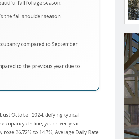
utiful fall foliage season.
s the fall shoulder season.
occupancy compared to September
pared to the previous year due to
bust October 2024, defying typical
occupancy decline, year-over-year
y rose 26.72% to 14.7%, Average Daily Rate