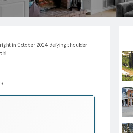
 bright in October 2024, defying shoulder
th!
23