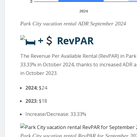
Park City vacation rental ADR September 2024
+
RevPAR
The Revenue Per Available Rental (RevPAR) in Park 
33.33% in October 2024, thanks to increased ADR a
in October 2023.
2024:
$24
2023:
$18
Increase/Decrease: 33.33%
Park City vacation rental RevPAR for September 20