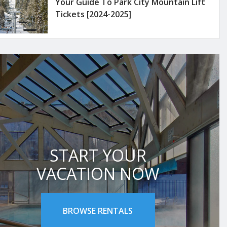
Your Guide To Park City Mountain Lift
Tickets [2024-2025]
START YOUR
VACATION NOW
BROWSE RENTALS