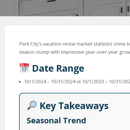
Park City’s vacation rental market statistics shine
season slump with impressive year-over-year grow
Date Range
10/1/2024 – 10/31/2024 vs 10/1/2023 – 10/31/20
Key Takeaways
Seasonal Trend