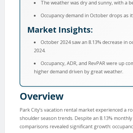
The weather was dry and sunny, with a bea
Occupancy demand in October drops as it’
Market Insights:
October 2024 saw an 8.13% decrease in 
2024.
Occupancy, ADR, and RevPAR were up com
higher demand driven by great weather.
Overview
Park City’s vacation rental market experienced a ro
shoulder season trends. Despite an 8.13% monthly 
comparisons revealed significant growth: occupanc