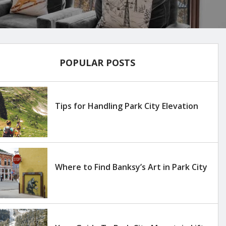
POPULAR POSTS
Tips for Handling Park City Elevation
Where to Find Banksy’s Art in Park City