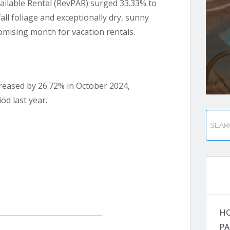
ailable Rental (RevPAR) surged 33.33% to
all foliage and exceptionally dry, sunny
mising month for vacation rentals.
creased by 26.72% in October 2024,
od last year.
H
PA