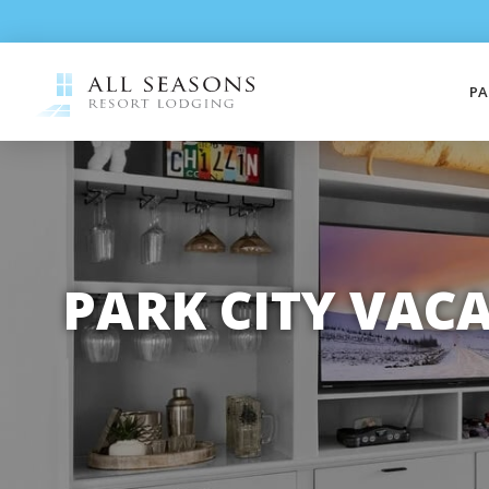
PA
PARK CITY VAC