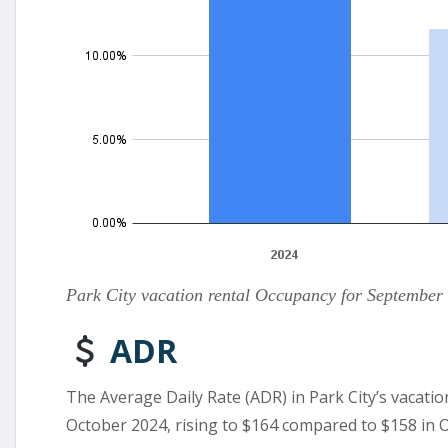
Park City vacation rental Occupancy for September
ADR
The Average Daily Rate (ADR) in Park City’s vacatio
October 2024, rising to $164 compared to $158 in 