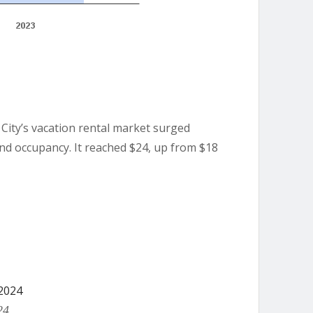
City’s vacation rental market surged
nd occupancy. It reached $24, up from $18
24