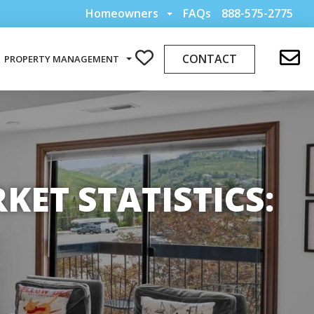
Homeowners
FAQs
888-575-2775
CONTACT
PROPERTY MANAGEMENT
ET STATISTICS: