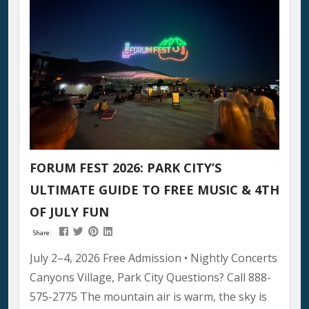
that will last generations. What Makes Pioneer
Day Special...
FORUM FEST 2026: PARK CITY’S
ULTIMATE GUIDE TO FREE MUSIC & 4TH
OF JULY FUN
Share:
July 2–4, 2026 Free Admission • Nightly Concerts
Canyons Village, Park City Questions? Call 888-
575-2775 The mountain air is warm, the sky is