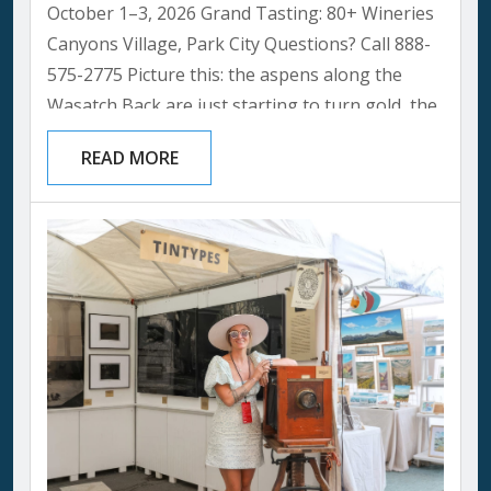
October 1–3, 2026 Grand Tasting: 80+ Wineries
Canyons Village, Park City Questions? Call 888-
575-2775 Picture this: the aspens along the
Wasatch Back are just starting to turn gold, the
summer crowds have thinned, and Canyons
READ MORE
Village smells like woodsmoke and something
even better, an open bottle. That’s the Park City
Wine Festival in a single breath, and it’s one of
our favorite weekends of the year to be a local....