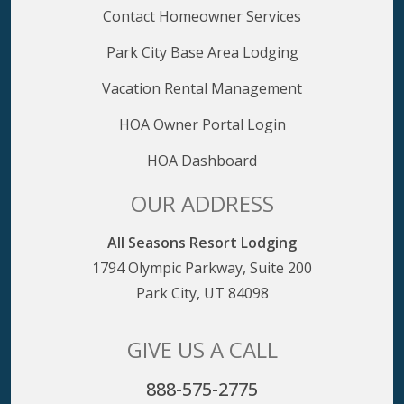
Contact Homeowner Services
Park City Base Area Lodging
Vacation Rental Management
HOA Owner Portal Login
HOA Dashboard
OUR ADDRESS
All Seasons Resort Lodging
1794 Olympic Parkway, Suite 200
Park City, UT 84098
GIVE US A CALL
888-575-2775