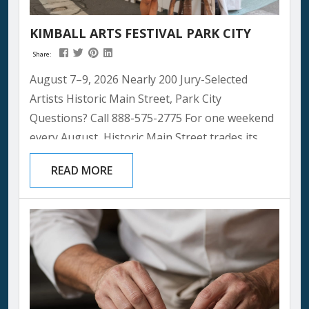
KIMBALL ARTS FESTIVAL PARK CITY
Share:
August 7–9, 2026 Nearly 200 Jury-Selected
Artists Historic Main Street, Park City
Questions? Call 888-575-2775 For one weekend
every August, Historic Main Street trades its
usual shop windows and restaurant patios for
READ MORE
something even more colorful: nearly 200
artists’ booths, two stages of live music, and
thousands of people wandering a mountain
town turned open-air gallery. It’s the kind of
event that reminds you why summer in Park
City has...