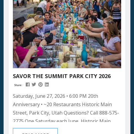
of event that turns a ski town into...
SAVOR THE SUMMIT PARK CITY 2026
Share:
Saturday, June 27, 2026 • 6:00 PM 20th
Anniversary • ~20 Restaurants Historic Main
Street, Park City, Utah Questions? Call 888-575-
2775 One Saturday each June, Historic Main
Street closes to traffic and transforms into