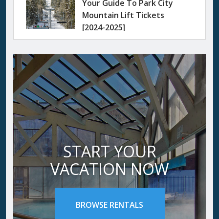
Your Guide To Park City
Mountain Lift Tickets
[2024-2025]
START YOUR
VACATION NOW
BROWSE RENTALS