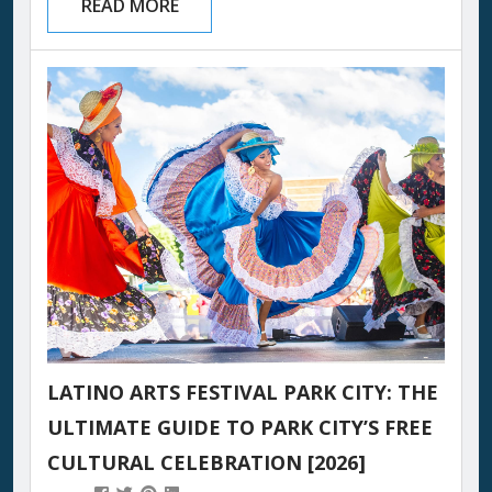
READ MORE
Utah’s largest outdoor dinner party. White
tablecloths stretch for blocks. Wine glasses
catch the last alpenglow over the Wasatch
Mountains. Nearly 1,600 guests pull up a chair
at tables hosted by Park City’s most celebrated
restaurants...
LATINO ARTS FESTIVAL PARK CITY: THE
ULTIMATE GUIDE TO PARK CITY’S FREE
CULTURAL CELEBRATION [2026]