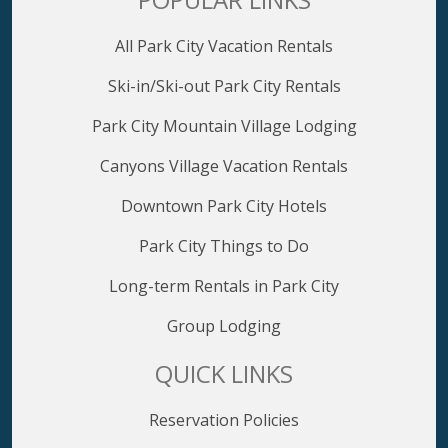
All Park City Vacation Rentals
Ski-in/Ski-out Park City Rentals
Park City Mountain Village Lodging
Canyons Village Vacation Rentals
Downtown Park City Hotels
Park City Things to Do
Long-term Rentals in Park City
Group Lodging
QUICK LINKS
Reservation Policies