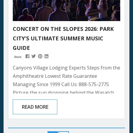
CONCERT ON THE SLOPES 2026: PARK
CITY’S ULTIMATE SUMMER MUSIC
GUIDE
Share:
Canyons Village Lodging Experts Steps from the
Amphitheatre Lowest Rate Guarantee
Managing Since 1999 Call Us: 888-575-2775
Picture the sun dropping behind the Wasatch
peaks, painting the sky in gold and rose. Below
READ MORE
you, a stage glows against the mountainside.
The crowd settles in — blankets spread, wine
poured, mountain air carrying that clean high-