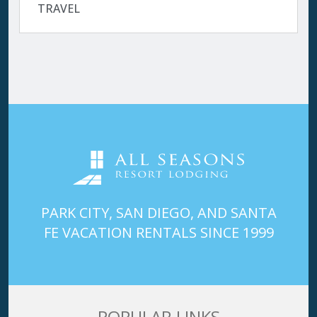
TRAVEL
PARK CITY, SAN DIEGO, AND SANTA
FE VACATION RENTALS SINCE 1999
POPULAR LINKS