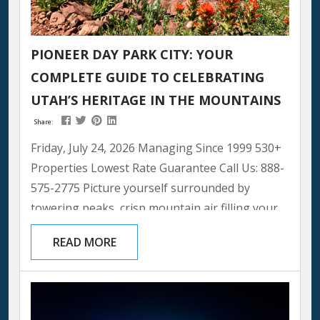
PIONEER DAY PARK CITY: YOUR
COMPLETE GUIDE TO CELEBRATING
UTAH’S HERITAGE IN THE MOUNTAINS
Share:
Friday, July 24, 2026 Managing Since 1999 530+
Properties Lowest Rate Guarantee Call Us: 888-
575-2775 Picture yourself surrounded by
towering peaks, crisp mountain air filling your
lungs, and the spirit of Utah’s pioneering
READ MORE
heritage bringing families together in one of
the most beautiful settings imaginable. Pioneer
Day Park City offers a unique mountain twist on
this beloved Utah tradition, creating memories