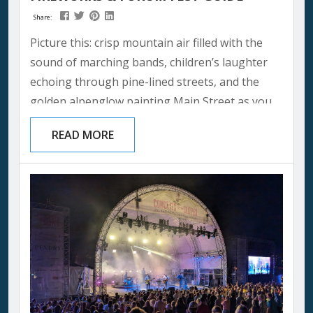
Share:
Picture this: crisp mountain air filled with the
sound of marching bands, children’s laughter
echoing through pine-lined streets, and the
golden alpenglow painting Main Street as you
celebrate America’s independence in one of the
READ MORE
most breathtaking settings imaginable. Your
Park City 4th of July isn’t just another holiday —
it’s where mountain memories are made and
family traditions begin. This year the holiday
falls on a Saturday, July 4, 2026...