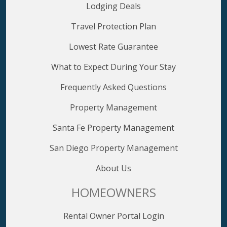
Lodging Deals
Travel Protection Plan
Lowest Rate Guarantee
What to Expect During Your Stay
Frequently Asked Questions
Property Management
Santa Fe Property Management
San Diego Property Management
About Us
HOMEOWNERS
Rental Owner Portal Login