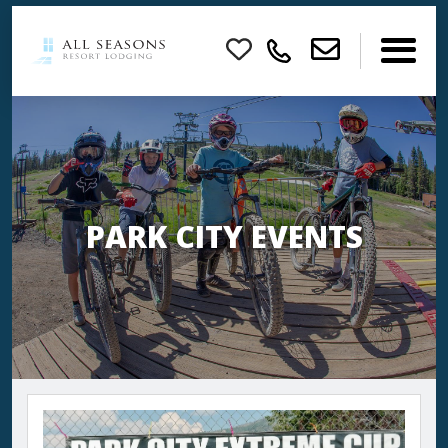
×
PARK CITY EVENTS