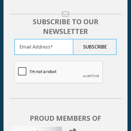
SUBSCRIBE TO OUR
NEWSLETTER
PROUD MEMBERS OF