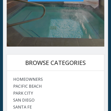
BROWSE CATEGORIES
HOMEOWNERS
PACIFIC BEACH
PARK CITY
SAN DIEGO
SANTA FE