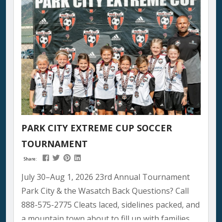
PARK CITY EXTREME CUP SOCCER
TOURNAMENT
Share:
July 30–Aug 1, 2026 23rd Annual Tournament
Park City & the Wasatch Back Questions? Call
888-575-2775 Cleats laced, sidelines packed, and
a mountain town about to fill up with families