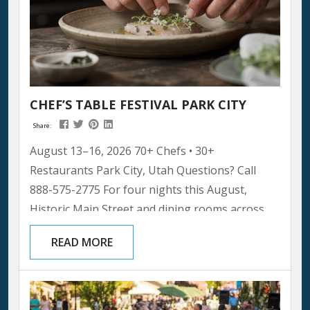
CHEF’S TABLE FESTIVAL PARK CITY
Share:
August 13–16, 2026 70+ Chefs • 30+
Restaurants Park City, Utah Questions? Call
888-575-2775 For four nights this August,
Historic Main Street and dining rooms across
Park City will host something the mountain
READ MORE
town has never seen before: more than seventy
of the world’s most celebrated chefs, cooking
alongside the local restaurateurs who’ve been
feeding this community for decades. It’s the kind