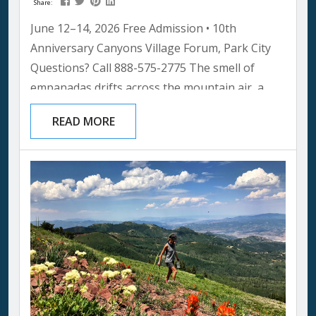
Share:
June 12–14, 2026 Free Admission • 10th
Anniversary Canyons Village Forum, Park City
Questions? Call 888-575-2775 The smell of
empanadas drifts across the mountain air, a
Grammy-nominated band is warming up on the
READ MORE
main stage, and somewhere in the crowd a
group of kids is watching a folk dancer spin in a
blur of color. No ticket. No cover charge. Just a
mountain summer afternoon that turns into
one of...