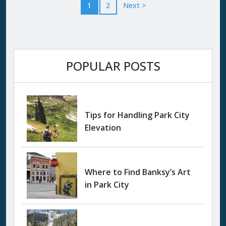
altitude chill that makes you reach for your
1
2
Next >
jacket and smile at the same time. Then...
POPULAR POSTS
Tips for Handling Park City
Elevation
Where to Find Banksy’s Art
in Park City