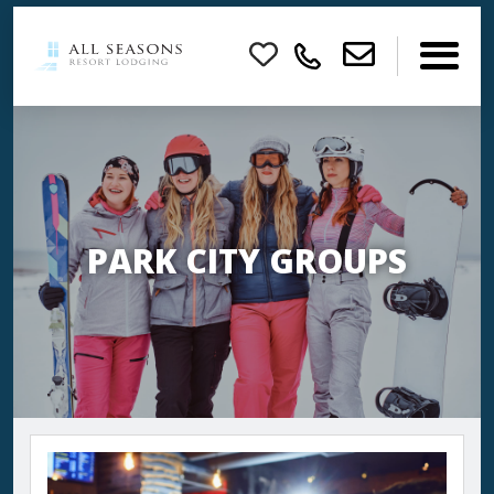
×
PARK CITY GROUPS