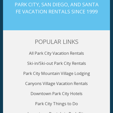
PARK CITY, SAN DIEGO, AND SANTA
FE VACATION RENTALS SINCE 1999
POPULAR LINKS
All Park City Vacation Rentals
Ski-in/Ski-out Park City Rentals
Park City Mountain Village Lodging
Canyons Village Vacation Rentals
Downtown Park City Hotels
Park City Things to Do