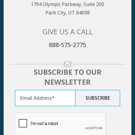
1794 Olympic Parkway, Suite 200
Park City, UT 84098
GIVE US A CALL
888-575-2775
SUBSCRIBE TO OUR
NEWSLETTER