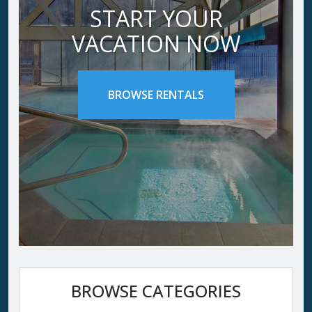
START YOUR
VACATION NOW
BROWSE RENTALS
BROWSE CATEGORIES