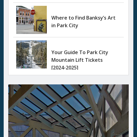
Where to Find Banksy’s Art
in Park City
Your Guide To Park City
Mountain Lift Tickets
[2024-2025]