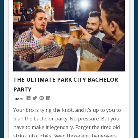
THE ULTIMATE PARK CITY BACHELOR
PARTY
Share:
Your bro is tying the knot, and it’s up to you to
plan the bachelor party. No pressure. But you
have to make it legendary. Forget the tired old
strip club clichés. Swap those epic hangovers