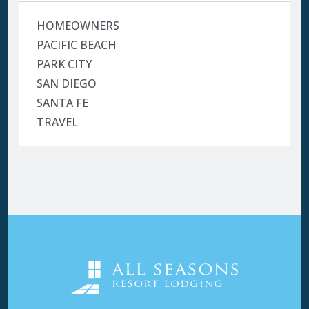
HOMEOWNERS
PACIFIC BEACH
PARK CITY
SAN DIEGO
SANTA FE
TRAVEL