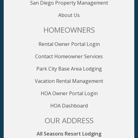
San Diego Property Management
About Us
HOMEOWNERS
Rental Owner Portal Login
Contact Homeowner Services
Park City Base Area Lodging
Vacation Rental Management
HOA Owner Portal Login
HOA Dashboard
OUR ADDRESS
All Seasons Resort Lodging