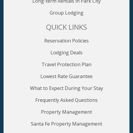
Long-term Rentals in Park City
Group Lodging
QUICK LINKS
Reservation Policies
Lodging Deals
Travel Protection Plan
Lowest Rate Guarantee
What to Expect During Your Stay
Frequently Asked Questions
Property Management
Santa Fe Property Management