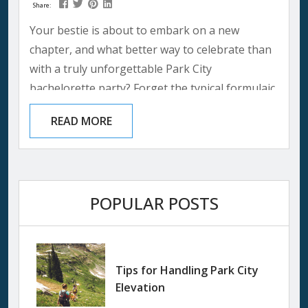
Share:
Your bestie is about to embark on a new
chapter, and what better way to celebrate than
with a truly unforgettable Park City
bachelorette party? Forget the typical formulaic
bachelorette parties that often feel like a
READ MORE
checklist. This mountain retreat promises a
bachelorette weekend filled with laughter,
friendship, and a touch of sparkle. This girl’s
trip travel guide will be your trusty companion,
POPULAR POSTS
ensuring you create memories that will last...
Tips for Handling Park City
Elevation