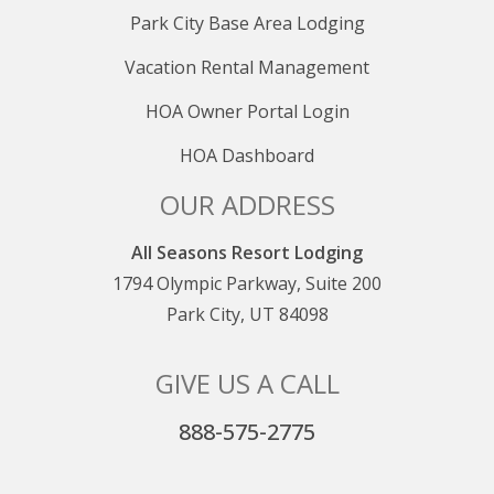
Park City Base Area Lodging
Vacation Rental Management
HOA Owner Portal Login
HOA Dashboard
OUR ADDRESS
All Seasons Resort Lodging
1794 Olympic Parkway, Suite 200
Park City, UT 84098
GIVE US A CALL
888-575-2775