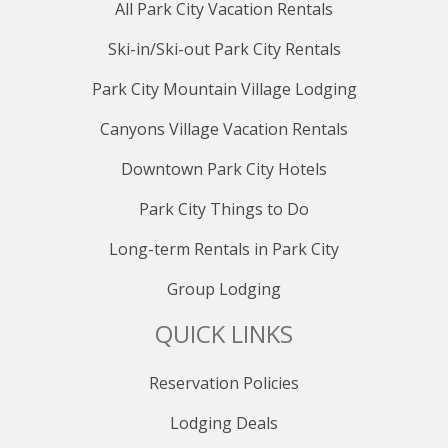
All Park City Vacation Rentals
Ski-in/Ski-out Park City Rentals
Park City Mountain Village Lodging
Canyons Village Vacation Rentals
Downtown Park City Hotels
Park City Things to Do
Long-term Rentals in Park City
Group Lodging
QUICK LINKS
Reservation Policies
Lodging Deals