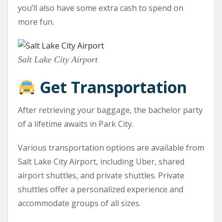
you’ll also have some extra cash to spend on
more fun.
Salt Lake City Airport
Get Transportation
After retrieving your baggage, the bachelor party
of a lifetime awaits in Park City.
Various transportation options are available from
Salt Lake City Airport, including Uber, shared
airport shuttles, and private shuttles. Private
shuttles offer a personalized experience and
accommodate groups of all sizes.