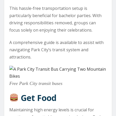
This hassle-free transportation setup is
particularly beneficial for bachelor parties. With
driving responsibilities removed, groups can
focus solely on enjoying their celebrations.
A comprehensive guide is available to assist with
navigating Park City’s transit system and
attractions.
Free Park City transit buses
Get Food
Maintaining high energy levels is crucial for