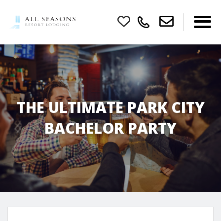
THE ULTIMATE PARK CITY
BACHELOR PARTY