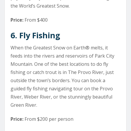
the World’s Greatest Snow.
Price:
From $400
6. Fly Fishing
When the Greatest Snow on Earth® melts, it
feeds into the rivers and reservoirs of Park City
Mountain. One of the best locations to do fly
fishing or catch trout is in The Provo River, just
outside the town’s borders. You can book a
guided fly fishing navigating tour on the Provo
River, Weber River, or the stunningly beautiful
Green River.
Price:
From $200 per person