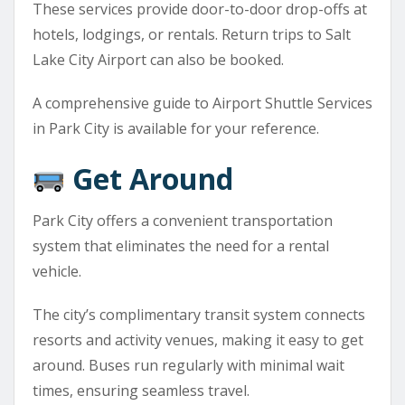
These services provide door-to-door drop-offs at
hotels, lodgings, or rentals. Return trips to Salt
Lake City Airport can also be booked.
A comprehensive guide to Airport Shuttle Services
in Park City is available for your reference.
Get Around
Park City offers a convenient transportation
system that eliminates the need for a rental
vehicle.
The city’s complimentary transit system connects
resorts and activity venues, making it easy to get
around. Buses run regularly with minimal wait
times, ensuring seamless travel.