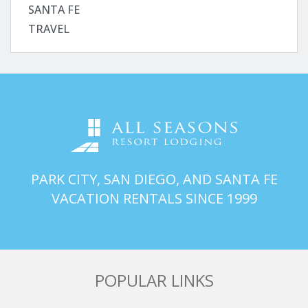
SANTA FE
TRAVEL
PARK CITY, SAN DIEGO, AND SANTA FE
VACATION RENTALS SINCE 1999
POPULAR LINKS