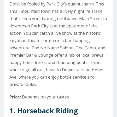
Don’t be fooled by Park City’s quaint charm. This
small mountain town has a lively nightlife scene
that’ll keep you dancing until dawn. Main Street in
downtown Park City is at the epicenter of the
action. You can catch a live show at the historic
Egyptian theater or go on a bar-hopping
adventure. The No Name Saloon, The Cabin, and
Premier Bar & Lounge offer a mix of local brews,
happy hour drinks, and thumping beats. If you
want to go all out, head to Downstairs on Heber
Ave, where you can enjoy bottle service and
private tables.
Price:
Depends on your tastes
1. Horseback Riding