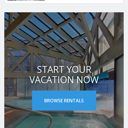
START YOUR
VACATION NOW
BROWSE RENTALS