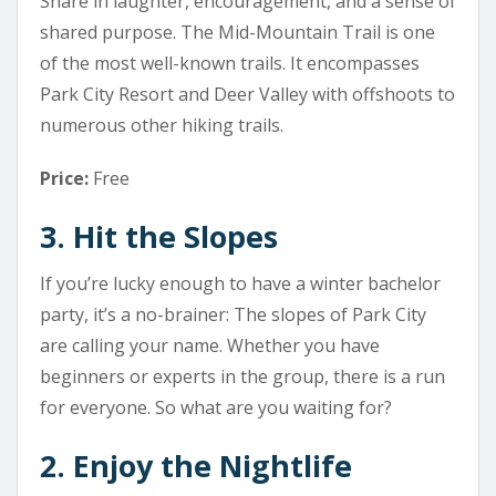
Share in laughter, encouragement, and a sense of
shared purpose. The Mid-Mountain Trail is one
of the most well-known trails. It encompasses
Park City Resort and Deer Valley with offshoots to
numerous other hiking trails.
Price:
Free
3. Hit the Slopes
If you’re lucky enough to have a winter bachelor
party, it’s a no-brainer: The slopes of Park City
are calling your name. Whether you have
beginners or experts in the group, there is a run
for everyone. So what are you waiting for?
2. Enjoy the Nightlife