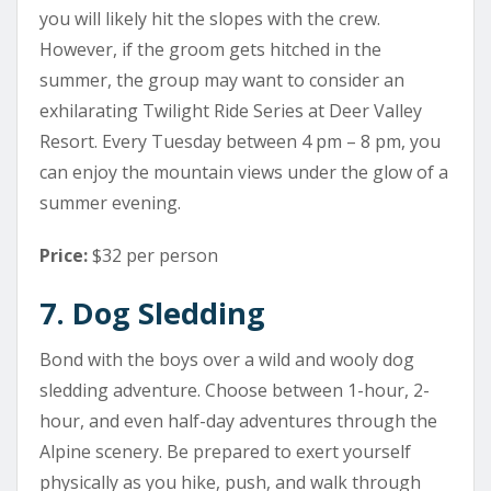
you will likely hit the slopes with the crew.
However, if the groom gets hitched in the
summer, the group may want to consider an
exhilarating Twilight Ride Series at Deer Valley
Resort. Every Tuesday between 4 pm – 8 pm, you
can enjoy the mountain views under the glow of a
summer evening.
Price:
$32 per person
7. Dog Sledding
Bond with the boys over a wild and wooly dog
sledding adventure. Choose between 1-hour, 2-
hour, and even half-day adventures through the
Alpine scenery. Be prepared to exert yourself
physically as you hike, push, and walk through