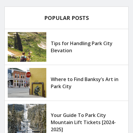
POPULAR POSTS
Tips for Handling Park City
Elevation
Where to Find Banksy’s Art in
Park City
Your Guide To Park City
Mountain Lift Tickets [2024-
2025]