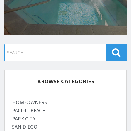
BROWSE CATEGORIES
HOMEOWNERS
PACIFIC BEACH
PARK CITY
SAN DIEGO