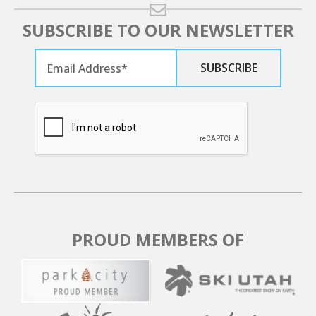
SUBSCRIBE TO OUR NEWSLETTER
PROUD MEMBERS OF