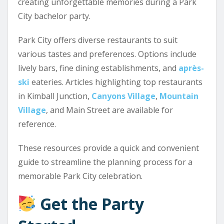
creating unforgettable memories during a Park
City bachelor party.
Park City offers diverse restaurants to suit
various tastes and preferences. Options include
lively bars, fine dining establishments, and
après-
ski
eateries. Articles highlighting top restaurants
in Kimball Junction,
Canyons Village
,
Mountain
Village
, and Main Street are available for
reference.
These resources provide a quick and convenient
guide to streamline the planning process for a
memorable Park City celebration.
Get the Party