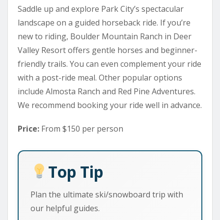
Saddle up and explore Park City’s spectacular
landscape on a guided horseback ride. If you’re
new to riding, Boulder Mountain Ranch in Deer
Valley Resort offers gentle horses and beginner-
friendly trails. You can even complement your ride
with a post-ride meal. Other popular options
include Almosta Ranch and Red Pine Adventures.
We recommend booking your ride well in advance.
Price:
From $150 per person
Top Tip
Plan the ultimate ski/snowboard trip with
our helpful guides.