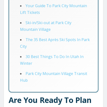
Your Guide To Park City Mountain
Lift Tickets
Ski-in/Ski-out at Park City
Mountain Village
The 35 Best Après Ski Spots In Park
City
30 Best Things To Do In Utah In
Winter
Park City Mountain Village Transit
Hub
Are You Ready To Plan