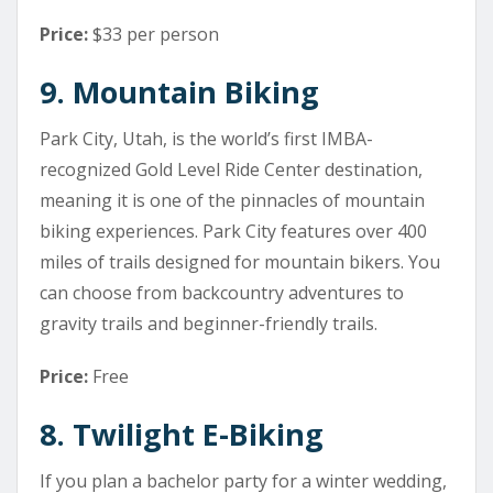
Price:
$33 per person
9. Mountain Biking
Park City, Utah, is the world’s first IMBA-
recognized Gold Level Ride Center destination,
meaning it is one of the pinnacles of mountain
biking experiences. Park City features over 400
miles of trails designed for mountain bikers. You
can choose from backcountry adventures to
gravity trails and beginner-friendly trails.
Price:
Free
8. Twilight E-Biking
If you plan a bachelor party for a winter wedding,