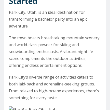
Started
Park City, Utah, is an ideal destination for
transforming a bachelor party into an epic
adventure.
The town boasts breathtaking mountain scenery
and world-class powder for skiing and
snowboarding enthusiasts. A vibrant nightlife
scene complements the outdoor activities,
offering endless entertainment options.
Park City’s diverse range of activities caters to
both laid-back and adrenaline-seeking groups.
From relaxed to high-octane experiences, there’s
something for every taste.