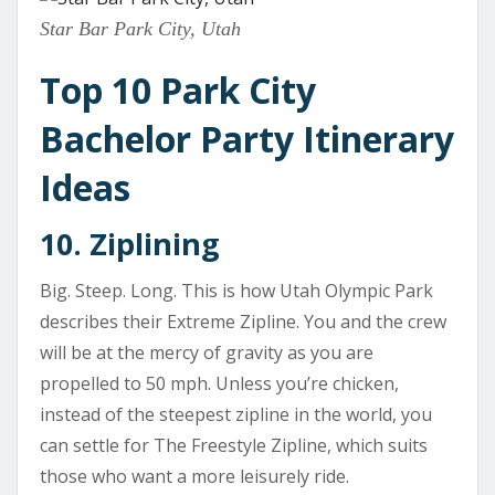
Star Bar Park City, Utah
Top 10 Park City
Bachelor Party Itinerary
Ideas
10. Ziplining
Big. Steep. Long. This is how Utah Olympic Park
describes their Extreme Zipline. You and the crew
will be at the mercy of gravity as you are
propelled to 50 mph. Unless you’re chicken,
instead of the steepest zipline in the world, you
can settle for The Freestyle Zipline, which suits
those who want a more leisurely ride.