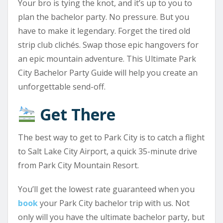
Your bro is tying the knot, and it’s up to you to
plan the bachelor party. No pressure. But you
have to make it legendary. Forget the tired old
strip club clichés. Swap those epic hangovers for
an epic mountain adventure. This Ultimate Park
City Bachelor Party Guide will help you create an
unforgettable send-off.
Get There
The best way to get to Park City is to catch a flight
to Salt Lake City Airport, a quick 35-minute drive
from Park City Mountain Resort.
You’ll get the lowest rate guaranteed when you
book
your Park City bachelor trip with us. Not
only will you have the ultimate bachelor party, but