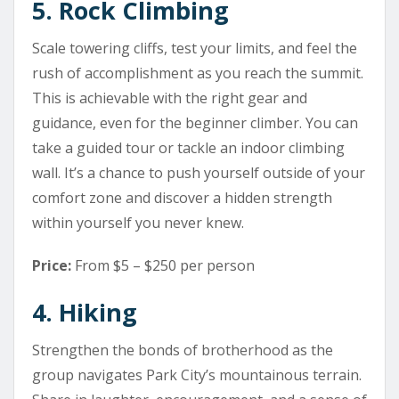
5. Rock Climbing
Scale towering cliffs, test your limits, and feel the
rush of accomplishment as you reach the summit.
This is achievable with the right gear and
guidance, even for the beginner climber. You can
take a guided tour or tackle an indoor climbing
wall. It’s a chance to push yourself outside of your
comfort zone and discover a hidden strength
within yourself you never knew.
Price:
From $5 – $250 per person
4. Hiking
Strengthen the bonds of brotherhood as the
group navigates Park City’s mountainous terrain.