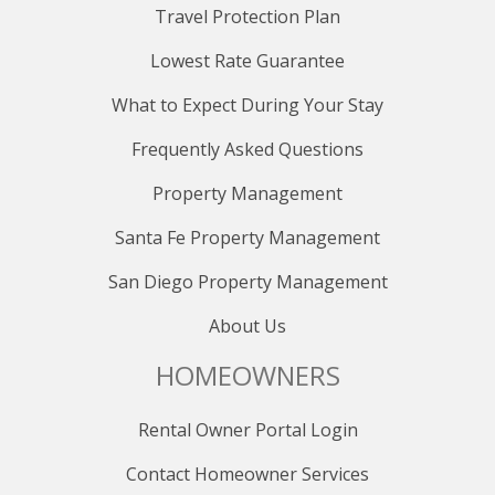
Travel Protection Plan
Lowest Rate Guarantee
What to Expect During Your Stay
Frequently Asked Questions
Property Management
Santa Fe Property Management
San Diego Property Management
About Us
HOMEOWNERS
Rental Owner Portal Login
Contact Homeowner Services