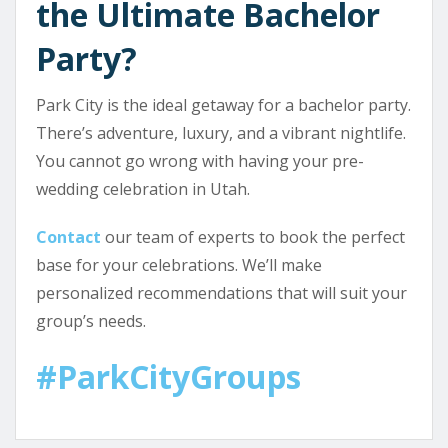
the Ultimate Bachelor
Party?
Park City is the ideal getaway for a bachelor party.
There’s adventure, luxury, and a vibrant nightlife.
You cannot go wrong with having your pre-
wedding celebration in Utah.
Contact
our team of experts to book the perfect
base for your celebrations. We’ll make
personalized recommendations that will suit your
group’s needs.
#ParkCityGroups