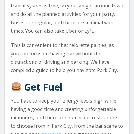
transit system is free, so you can get around town
and do all the planned activities for your party.
Buses are regular, and there are minimal wait
times. You can also take Uber or Lyft.
This is convenient for bachelorette parties, as
you can focus on having fun without the
distractions of driving and parking. We have
compiled a guide to help you navigate Park City.
Get Fuel
You have to keep your energy levels high while
having a good time and creating unforgettable
memories, and there are numerous restaurants
to choose from in Park City, from the bar scene to