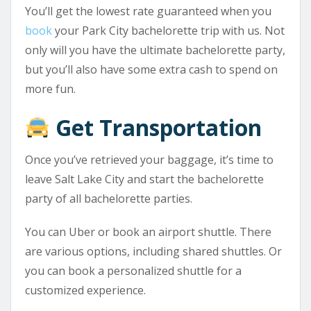
You’ll get the lowest rate guaranteed when you
book
your Park City bachelorette trip with us. Not
only will you have the ultimate bachelorette party,
but you’ll also have some extra cash to spend on
more fun.
Get Transportation
Once you’ve retrieved your baggage, it’s time to
leave Salt Lake City and start the bachelorette
party of all bachelorette parties.
You can Uber or book an airport shuttle. There
are various options, including shared shuttles. Or
you can book a personalized shuttle for a
customized experience.