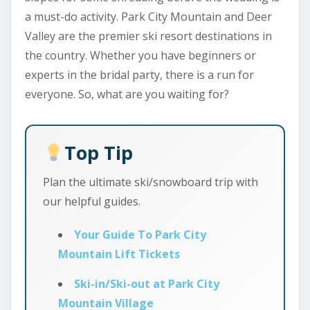
a must-do activity. Park City Mountain and Deer
Valley are the premier ski resort destinations in
the country. Whether you have beginners or
experts in the bridal party, there is a run for
everyone. So, what are you waiting for?
Top Tip
Plan the ultimate ski/snowboard trip with
our helpful guides.
Your Guide To Park City
Mountain Lift Tickets
Ski-in/Ski-out at Park City
Mountain Village