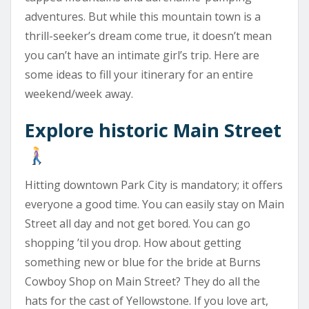
adventures. But while this mountain town is a
thrill-seeker’s dream come true, it doesn’t mean
you can’t have an intimate girl’s trip. Here are
some ideas to fill your itinerary for an entire
weekend/week away.
Explore historic Main Street
Hitting downtown Park City is mandatory; it offers
everyone a good time. You can easily stay on Main
Street all day and not get bored. You can go
shopping ’til you drop. How about getting
something new or blue for the bride at Burns
Cowboy Shop on Main Street? They do all the
hats for the cast of Yellowstone. If you love art,