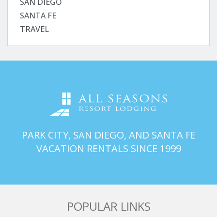
SAN DIEGO
SANTA FE
TRAVEL
PARK CITY, SAN DIEGO, AND SANTA FE
VACATION RENTALS SINCE 1999
POPULAR LINKS