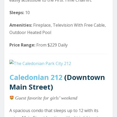
easily accessible to the First Time Chairlift.
Sleeps:
10
Amenities:
Fireplace, Television With Free Cable,
Outdoor Heated Pool
Price Range:
From $229 Daily
Caledonian 212
(Downtown
Main Street)
Guest favorite for girls’ weekend
A spacious condo that sleeps up to 12 with its