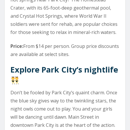
Crater, with its 65-foot-deep geothermal pool,
and Crystal Hot Springs, where World War II
soldiers were sent for rehab, are popular choices
for those seeking to relax in mineral-rich waters.
Price:
From $14 per person. Group price discounts
are available at select sites.
Explore Park City’s nightlife
Don’t be fooled by Park City’s quaint charm. Once
the blue sky gives way to the twinkling stars, the
night owls come out to play. You and your girls
will be dancing until dawn. Main Street in
downtown Park City is at the heart of the action.