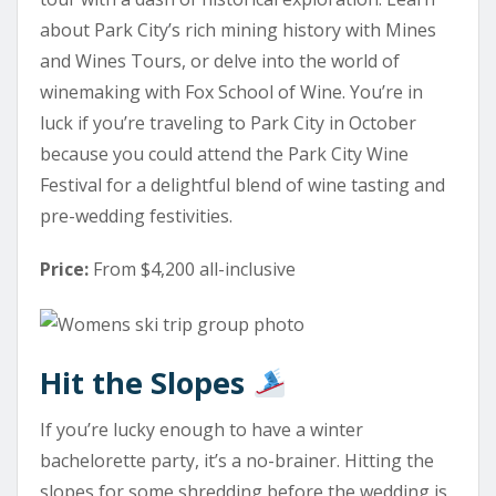
about Park City’s rich mining history with
Mines
and Wines Tours,
or delve into the world of
winemaking with
Fox School of Wine
. You’re in
luck if you’re traveling to Park City in October
because you could attend the Park City Wine
Festival for a delightful blend of wine tasting and
pre-wedding festivities.
Price:
From $4,200 all-inclusive
Hit the Slopes
If you’re lucky enough to have a winter
bachelorette party, it’s a no-brainer. Hitting the
slopes for some shredding before the wedding is