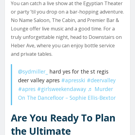
You can catch a live show at the Egyptian Theater
or party ’til you drop on a bar-hopping adventure.
No Name Saloon, The Cabin, and Premier Bar &
Lounge offer live music and a good time. For a
truly unforgettable night, head to Downstairs on
Heber Ave, where you can enjoy bottle service
and private tables.
@sydmiller_
hard yes for the st regis
deer valley apres
#apresski
#deervalley
#apres
#girlsweekendaway
♬ Murder
On The Dancefloor – Sophie Ellis-Bextor
Are You Ready To Plan
the Ultimate