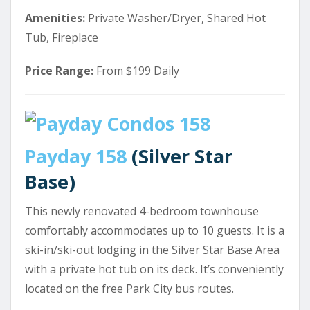
Amenities:
Private Washer/Dryer, Shared Hot
Tub, Fireplace
Price Range:
From $199 Daily
Payday 158
(Silver Star
Base)
This newly renovated 4-bedroom townhouse
comfortably accommodates up to 10 guests. It is a
ski-in/ski-out lodging in the Silver Star Base Area
with a private hot tub on its deck. It’s conveniently
located on the free Park City bus routes.