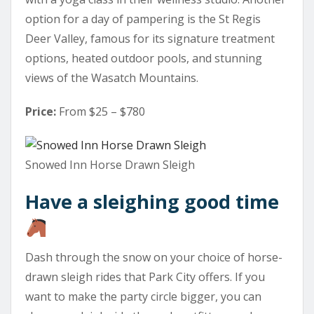
option for a day of pampering is the St Regis
Deer Valley, famous for its signature treatment
options, heated outdoor pools, and stunning
views of the Wasatch Mountains.
Price:
From $25 – $780
Snowed Inn Horse Drawn Sleigh
Have a sleighing good time
Dash through the snow on your choice of horse-
drawn sleigh rides that Park City offers. If you
want to make the party circle bigger, you can