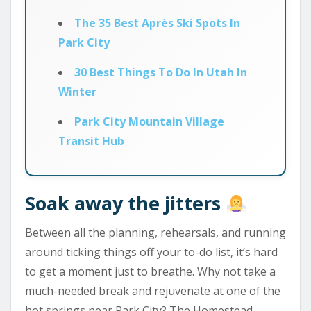
The 35 Best Après Ski Spots In
Park City
30 Best Things To Do In Utah In
Winter
Park City Mountain Village
Transit Hub
Soak away the jitters
Between all the planning, rehearsals, and running
around ticking things off your to-do list, it’s hard
to get a moment just to breathe. Why not take a
much-needed break and rejuvenate at one of the
hot springs near Park City? The Homestead