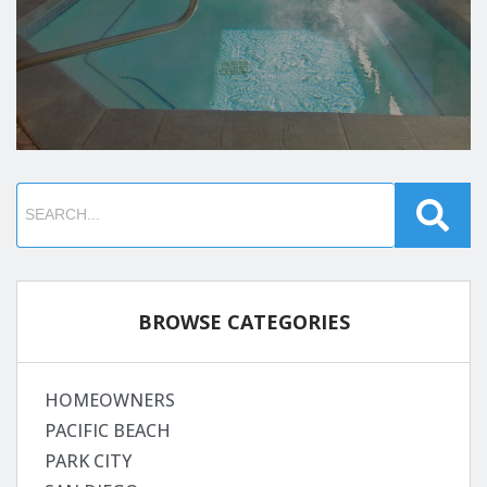
BROWSE CATEGORIES
HOMEOWNERS
PACIFIC BEACH
PARK CITY