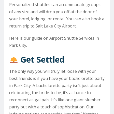
Personalized shuttles can accommodate groups
of any size and will drop you off at the door of
your hotel, lodging, or rental. You can also book a
return trip to Salt Lake City Airport.
Here is our guide on Airport Shuttle Services in
Park City.
Get Settled
The only way you will truly let loose with your
best friends is if you have your bachelorette party
in Park City. A bachelorette party isn’t just about
celebrating the bride-to-be; it’s a chance to
reconnect as gal pals. It’s like one giant slumber
party but with a touch of sophistication. Our
lodging options can provide just that. Whether