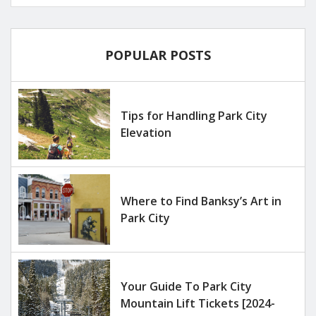
POPULAR POSTS
Tips for Handling Park City
Elevation
Where to Find Banksy’s Art in
Park City
Your Guide To Park City
Mountain Lift Tickets [2024-