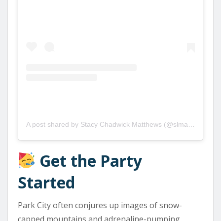
A post shared by Stacy Chadwick Matthews (@slmatthews73)
Get the Party
Started
Park City often conjures up images of snow-
capped mountains and adrenaline-pumping