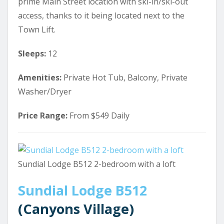
prime Main Street location with ski-in/ski-out
access, thanks to it being located next to the
Town Lift.
Sleeps:
12
Amenities:
Private Hot Tub, Balcony, Private
Washer/Dryer
Price Range:
From $549 Daily
Sundial Lodge B512 2-bedroom with a loft
Sundial Lodge B512
(Canyons Village)