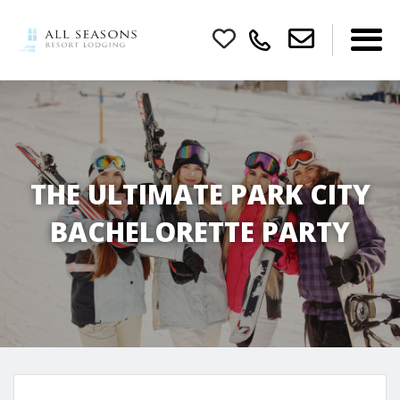
THE ULTIMATE PARK CITY
BACHELORETTE PARTY