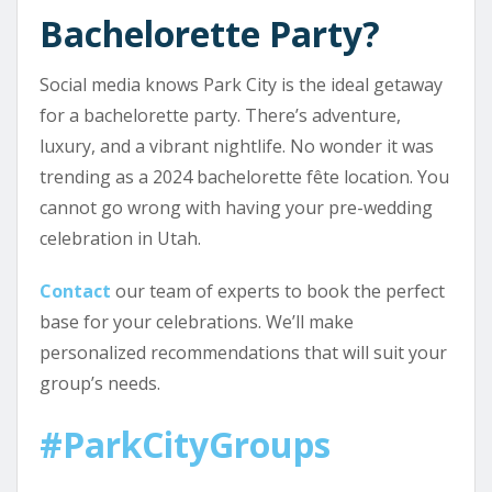
Bachelorette Party?
Social media knows Park City is the ideal getaway
for a bachelorette party. There’s adventure,
luxury, and a vibrant nightlife. No wonder it was
trending as a 2024 bachelorette fête location. You
cannot go wrong with having your pre-wedding
celebration in Utah.
Contact
our team of experts to book the perfect
base for your celebrations. We’ll make
personalized recommendations that will suit your
group’s needs.
#ParkCityGroups