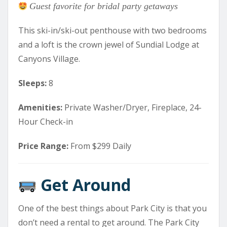
Guest favorite for bridal party getaways
This ski-in/ski-out penthouse with two bedrooms
and a loft is the crown jewel of Sundial Lodge at
Canyons Village.
Sleeps:
8
Amenities:
Private Washer/Dryer, Fireplace, 24-
Hour Check-in
Price Range:
From $299 Daily
Get Around
One of the best things about Park City is that you
don’t need a rental to get around. The Park City