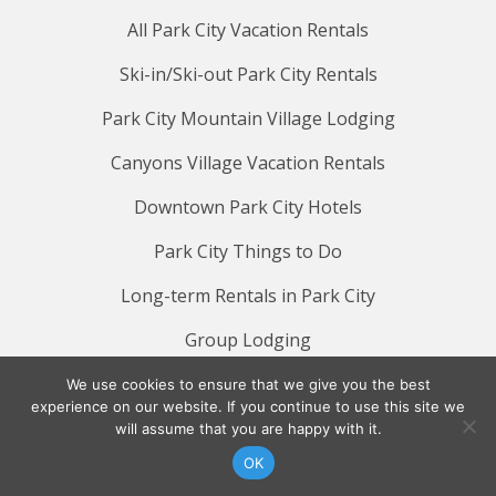
All Park City Vacation Rentals
Ski-in/Ski-out Park City Rentals
Park City Mountain Village Lodging
Canyons Village Vacation Rentals
Downtown Park City Hotels
Park City Things to Do
Long-term Rentals in Park City
Group Lodging
QUICK LINKS
We use cookies to ensure that we give you the best
experience on our website. If you continue to use this site we
will assume that you are happy with it.
Reservation Policies
OK
Lodging Deals