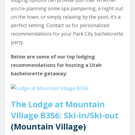
you’re planning some spa pampering, a night out
on the town, or simply relaxing by the pool, it’s a
perfect setting. Contact us for personalized
recommendations for your Park City bachelorette
party.
Below are some of our top lodging
recommendations for hosting a Utah
bachelorette getaway:
The Lodge at Mountain
Village B356: Ski-in/Ski-out
(Mountain Village)