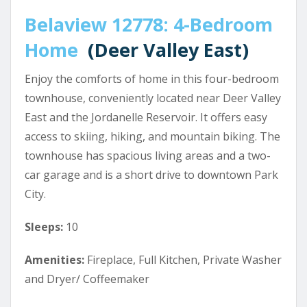
Belaview 12778: 4-Bedroom
Home
(Deer Valley East)
Enjoy the comforts of home in this four-bedroom
townhouse, conveniently located near Deer Valley
East and the Jordanelle Reservoir. It offers easy
access to skiing, hiking, and mountain biking. The
townhouse has spacious living areas and a two-
car garage and is a short drive to downtown Park
City.
Sleeps:
10
Amenities:
Fireplace, Full Kitchen, Private Washer
and Dryer/ Coffeemaker