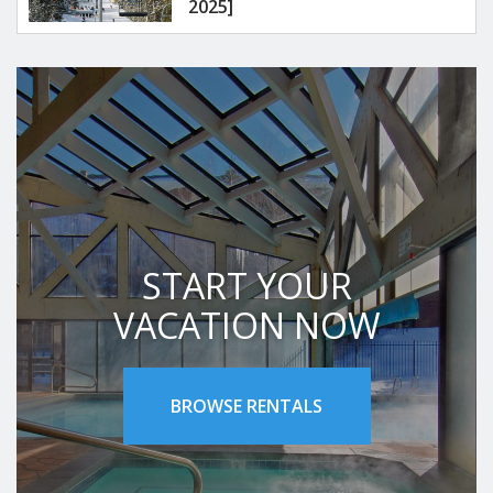
2025]
START YOUR
VACATION NOW
BROWSE RENTALS