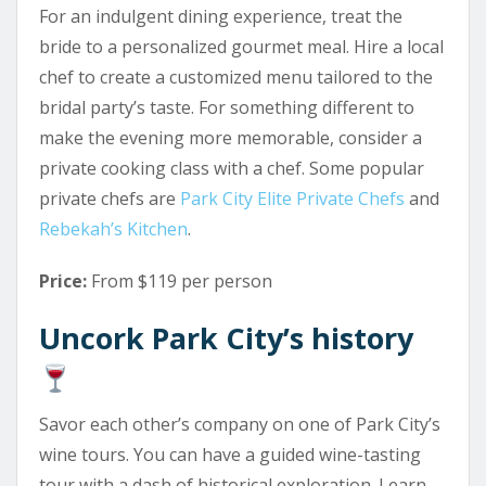
For an indulgent dining experience, treat the
bride to a personalized gourmet meal. Hire a local
chef to create a customized menu tailored to the
bridal party’s taste. For something different to
make the evening more memorable, consider a
private cooking class with a chef. Some popular
private chefs are
Park City Elite Private Chefs
and
Rebekah’s Kitchen
.
Price:
From $119 per person
Uncork Park City’s history
Savor each other’s company on one of Park City’s
wine tours. You can have a guided wine-tasting
tour with a dash of historical exploration. Learn