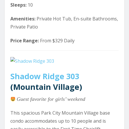
Sleeps:
10
Amenities:
Private Hot Tub, En-suite Bathrooms,
Private Patio
Price Range:
From $329 Daily
Shadow Ridge 303
(Mountain Village)
Guest favorite for girls’ weekend
This spacious Park City Mountain Village base
condo accommodates up to 10 people and is