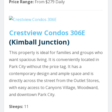
Price Range:
From $279 Daily
Crestview Condos 306E
(Kimball Junction)
This property is ideal for families and groups who
want spacious living. It is conveniently located in
Park City without the price tag. It has a
contemporary design and ample space and is
directly across the street from the Outlet Stores,
with easy access to Canyons Village, Woodward,
and downtown Park City.
Sleeps:
11