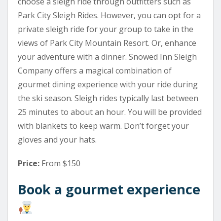
choose a sleigh ride through outfitters such as
Park City Sleigh Rides. However, you can opt for a
private sleigh ride for your group to take in the
views of Park City Mountain Resort. Or, enhance
your adventure with a dinner. Snowed Inn Sleigh
Company offers a magical combination of
gourmet dining experience with your ride during
the ski season. Sleigh rides typically last between
25 minutes to about an hour. You will be provided
with blankets to keep warm. Don’t forget your
gloves and your hats.
Price:
From $150
Book a gourmet experience