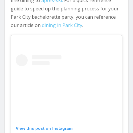
fine dining to
àpres-ski.
For a quick reference
guide to speed up the planning process for your
Park City bachelorette party, you can reference
our article on
dining in Park City
.
View this post on Instagram