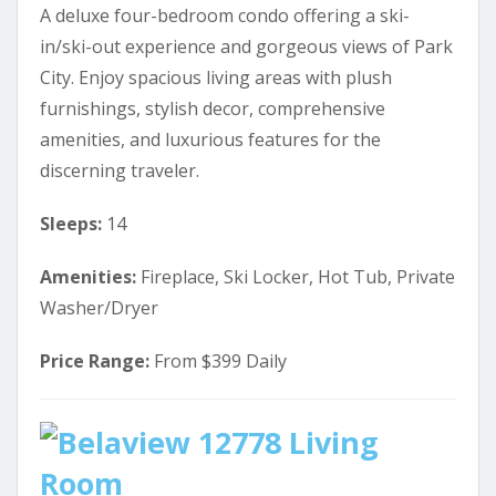
A deluxe four-bedroom condo offering a ski-
in/ski-out experience and gorgeous views of Park
City. Enjoy spacious living areas with plush
furnishings, stylish decor, comprehensive
amenities, and luxurious features for the
discerning traveler.
Sleeps:
14
Amenities:
Fireplace, Ski Locker, Hot Tub, Private
Washer/Dryer
Price Range:
From $399 Daily