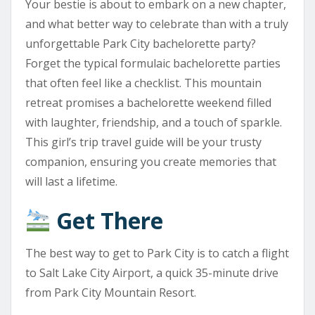
Your bestie is about to embark on a new chapter,
and what better way to celebrate than with a truly
unforgettable Park City bachelorette party?
Forget the typical formulaic bachelorette parties
that often feel like a checklist. This mountain
retreat promises a bachelorette weekend filled
with laughter, friendship, and a touch of sparkle.
This girl’s trip travel guide will be your trusty
companion, ensuring you create memories that
will last a lifetime.
Get There
The best way to get to Park City is to catch a flight
to Salt Lake City Airport, a quick 35-minute drive
from Park City Mountain Resort.