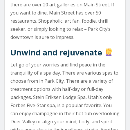
there are over 20 art galleries on Main Street. If
you want to dine, Main Street has over 50
restaurants. Shopaholic, art fan, foodie, thrill
seeker, or simply looking to relax – Park City’s
downtown is sure to impress.
Unwind and rejuvenate
Let go of your worries and find peace in the
tranquility of a spa day. There are various spas to
choose from in Park City. There are a variety of
treatment options with half-day or full-day
packages. Stein Eriksen Lodge Spa, Utah’s only
Forbes Five-Star spa, is a popular favorite. You
can enjoy champagne in their hot tub overlooking
Deer Valley or align your mind, body, and spirit
with a yoga class in their wellness studio. Another