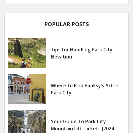
POPULAR POSTS
Tips for Handling Park City
Elevation
Where to Find Banksy’s Art in
Park City
Your Guide To Park City
Mountain Lift Tickets [2024-