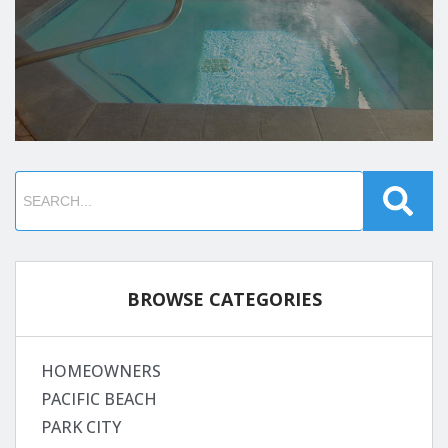
BROWSE CATEGORIES
HOMEOWNERS
PACIFIC BEACH
PARK CITY