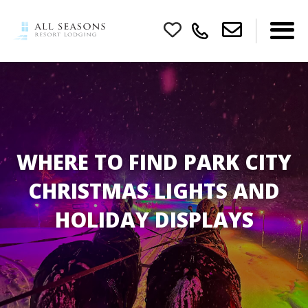
WHERE TO FIND PARK CITY
CHRISTMAS LIGHTS AND
HOLIDAY DISPLAYS