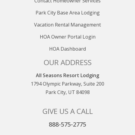
Contact Homeowner Services
Park City Base Area Lodging
Vacation Rental Management
HOA Owner Portal Login
HOA Dashboard
OUR ADDRESS
All Seasons Resort Lodging
1794 Olympic Parkway, Suite 200
Park City, UT 84098
GIVE US A CALL
888-575-2775