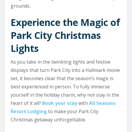
grounds.
Experience the Magic of
Park City Christmas
Lights
As you take in the twinkling lights and festive
displays that turn Park City into a Hallmark movie
set, it becomes clear that the season’s magic is
best experienced in person. To fully immerse
yourself in the holiday charm, why not stay in the
heart of it all?
Book your stay
with
All Seasons
Resort Lodging
to make your Park City
Christmas getaway unforgettable.