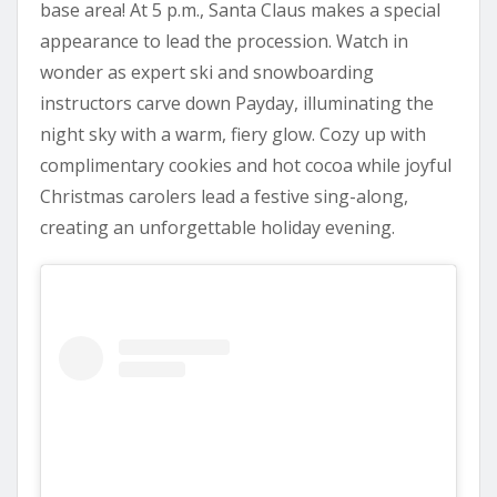
base area! At 5 p.m., Santa Claus makes a special
appearance to lead the procession. Watch in
wonder as expert ski and snowboarding
instructors carve down Payday, illuminating the
night sky with a warm, fiery glow. Cozy up with
complimentary cookies and hot cocoa while joyful
Christmas carolers lead a festive sing-along,
creating an unforgettable holiday evening.