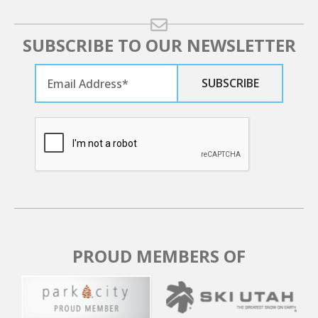
SUBSCRIBE TO OUR NEWSLETTER
PROUD MEMBERS OF