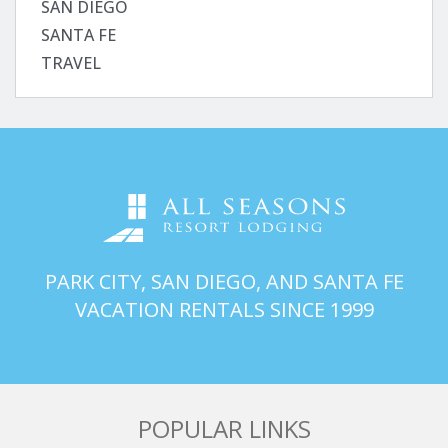
SAN DIEGO
SANTA FE
TRAVEL
PARK CITY, SAN DIEGO, AND SANTA FE
VACATION RENTALS SINCE 1999
POPULAR LINKS