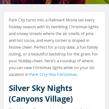
Park City turns into a Hallmark Movie set every
holiday season with its twinkling Christmas lights
and snowy streets where the air smells of pine
and hot cocoa, and every corner is draped in
festive cheer. Perfect for a cozy date, a fun family
outing, or a beautiful backdrop for the gram. For
your holiday cheer, here’s a roundup of where
you can view Christmas lights while on your ski
vacation in
Park City this Christmas
.
Silver Sky Nights
(Canyons Village)