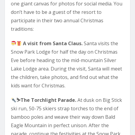
one giant canvas for photos for social media. You
don’t have to be a guest of the resort to
participate in their two annual Christmas
traditions:
A visit from Santa Claus.
Santa visits the
Snow Park Lodge for half the day on Christmas
Eve before heading to the mid-mountain Silver
Lake Lodge area. During the visit, Santa will meet
the children, take photos, and find out what the
kids want for Christmas.
⛷
The Torchlight Parade.
At dusk on Big Stick
ski run, 50-75 skiers strap torches to the end of
bamboo poles and weave their way down Bald
Eagle Mountain in perfect unison. After the
parade, continue the festivities at the Snow Park