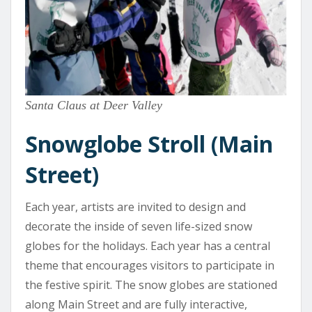
Santa Claus at Deer Valley
Snowglobe Stroll (Main
Street)
Each year, artists are invited to design and
decorate the inside of seven life-sized snow
globes for the holidays. Each year has a central
theme that encourages visitors to participate in
the festive spirit. The snow globes are stationed
along Main Street and are fully interactive,