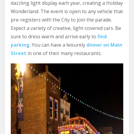
dazzling light display each year, creating a Holiday
Wonderland. The event is open to any vehicle that
pre-registers with the City to join the parade.
Expect a variety of creative, light-covered cars. Be
sure to dress warm and arrive early to
find
parking
. You can have a leisurely
dinner on Main
Street
in one of their many restaurants.