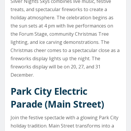
Silver Nights Skys combines live music, festive
treats, and spectacular fireworks to create a
holiday atmosphere. The celebration begins as
the sun sets at 4 pm with live performances on
the Forum Stage, community Christmas Tree
lighting, and ice carving demonstrations. The
Christmas cheer comes to a spectacular close as a
fireworks display lights up the night. The
fireworks display will be on 20, 27, and 31
December.
Park City Electric
Parade (Main Street)
Join the festive spectacle with a glowing Park City
holiday tradition. Main Street transforms into a