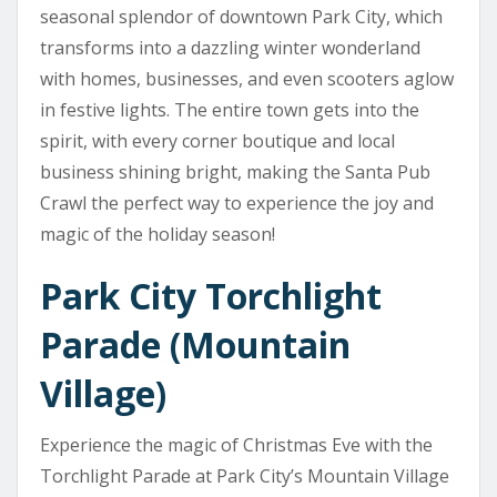
seasonal splendor of downtown Park City, which
transforms into a dazzling winter wonderland
with homes, businesses, and even scooters aglow
in festive lights. The entire town gets into the
spirit, with every corner boutique and local
business shining bright, making the Santa Pub
Crawl the perfect way to experience the joy and
magic of the holiday season!
Park City Torchlight
Parade (Mountain
Village)
Experience the magic of Christmas Eve with the
Torchlight Parade at Park City’s Mountain Village