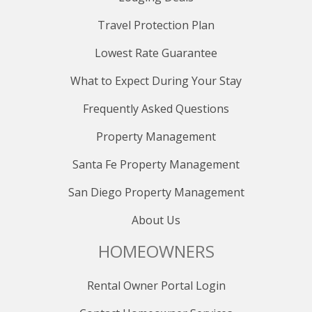
Travel Protection Plan
Lowest Rate Guarantee
What to Expect During Your Stay
Frequently Asked Questions
Property Management
Santa Fe Property Management
San Diego Property Management
About Us
HOMEOWNERS
Rental Owner Portal Login