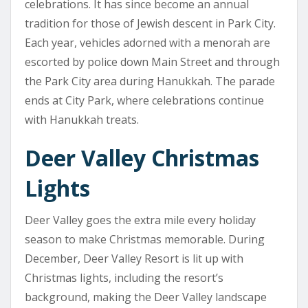
celebrations. It has since become an annual
tradition for those of Jewish descent in Park City.
Each year, vehicles adorned with a menorah are
escorted by police down Main Street and through
the Park City area during Hanukkah. The parade
ends at City Park, where celebrations continue
with Hanukkah treats.
Deer Valley Christmas
Lights
Deer Valley goes the extra mile every holiday
season to make Christmas memorable. During
December, Deer Valley Resort is lit up with
Christmas lights, including the resort’s
background, making the Deer Valley landscape