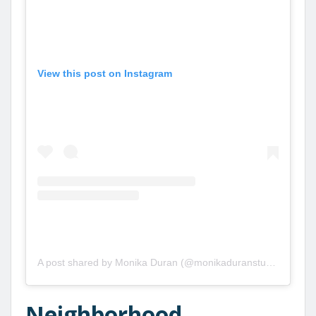
View this post on Instagram
A post shared by Monika Duran (@monikaduranstudio)
Neighborhood