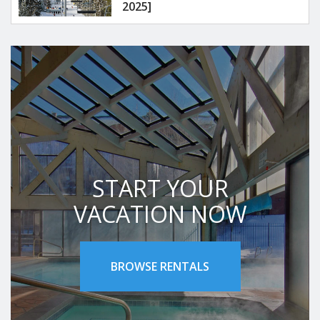
2025]
START YOUR
VACATION NOW
BROWSE RENTALS