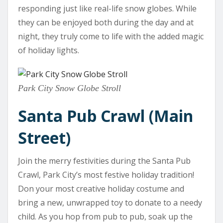
responding just like real-life snow globes. While
they can be enjoyed both during the day and at
night, they truly come to life with the added magic
of holiday lights.
Park City Snow Globe Stroll
Santa Pub Crawl (Main
Street)
Join the merry festivities during the Santa Pub
Crawl, Park City’s most festive holiday tradition!
Don your most creative holiday costume and
bring a new, unwrapped toy to donate to a needy
child. As you hop from pub to pub, soak up the