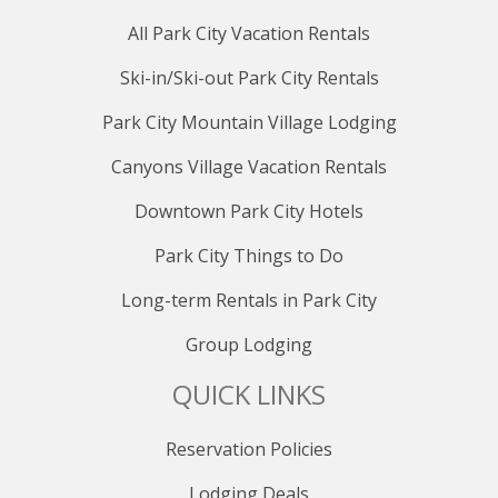
All Park City Vacation Rentals
Ski-in/Ski-out Park City Rentals
Park City Mountain Village Lodging
Canyons Village Vacation Rentals
Downtown Park City Hotels
Park City Things to Do
Long-term Rentals in Park City
Group Lodging
QUICK LINKS
Reservation Policies
Lodging Deals