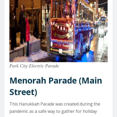
Park City Electric Parade
Menorah Parade (Main
Street)
This Hanukkah Parade was created during the
pandemic as a safe way to gather for holiday