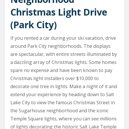
Christmas Light Drive
(Park City)
If you rented a car during your ski vacation, drive
around Park City neighborhoods. The displays
are spectacular, with entire streets illuminated by
a dazzling array of Christmas lights. Some homes
spare no expense and have been known to pay
Christmas light installers over $10,000 to
decorate one tree in lights. Make a night of it and
extend your experience by heading down to Salt
Lake City to view the famous Christmas Street in
the Sugarhouse neighborhood and the iconic
Temple Square lights, where you can see millions
of lights decorating the historic Salt Lake Temple