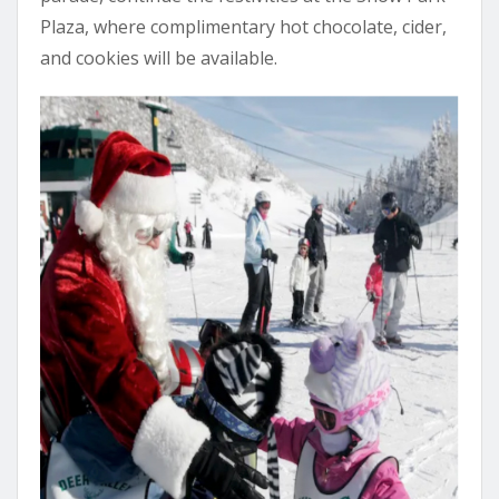
Plaza, where complimentary hot chocolate, cider,
and cookies will be available.