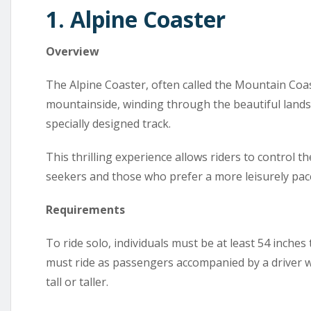
1. Alpine Coaster
Overview
The Alpine Coaster, often called the Mountain Coas
mountainside, winding through the beautiful lands
specially designed track.
This thrilling experience allows riders to control th
seekers and those who prefer a more leisurely pac
Requirements
To ride solo, individuals must be at least 54 inches
must ride as passengers accompanied by a driver wh
tall or taller.