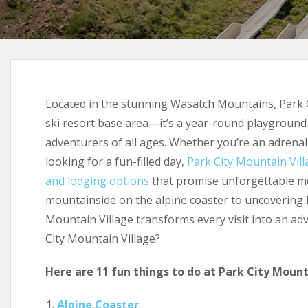
Located in the stunning Wasatch Mountains, Park C
ski resort base area—it’s a year-round playground b
adventurers of all ages. Whether you’re an adrenali
looking for a fun-filled day,
Park City Mountain Vill
and lodging options
that promise unforgettable m
mountainside on the alpine coaster to uncovering
Mountain Village transforms every visit into an ad
City Mountain Village?
Here are 11 fun things to do at Park City Mount
Alpine Coaster