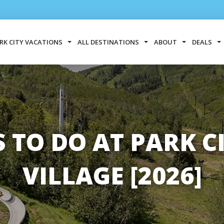
RK CITY VACATIONS
ALL DESTINATIONS
ABOUT
DEALS
S TO DO AT PARK 
VILLAGE [2026]