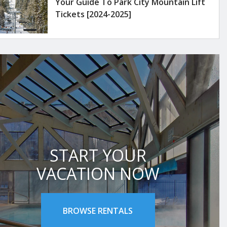
Your Guide To Park City Mountain Lift
Tickets [2024-2025]
START YOUR
VACATION NOW
BROWSE RENTALS