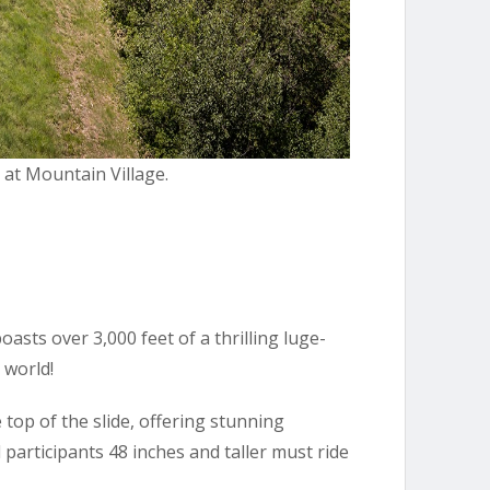
t at Mountain Village.
oasts over 3,000 feet of a thrilling luge-
 world!
e top of the slide, offering stunning
 participants 48 inches and taller must ride