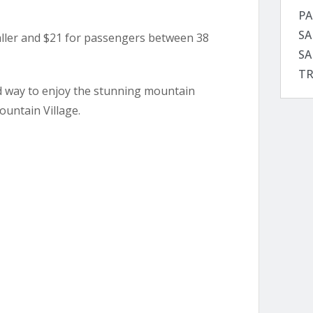
PA
SA
taller and $21 for passengers between 38
SA
TR
ed way to enjoy the stunning mountain
ountain Village.