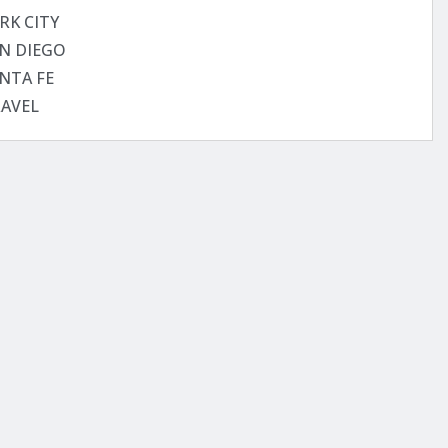
RK CITY
N DIEGO
NTA FE
AVEL