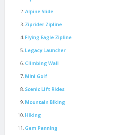
Alpine Slide
Ziprider Zipline
Flying Eagle Zipline
Legacy Launcher
Climbing Wall
Mini Golf
Scenic Lift Rides
Mountain Biking
Hiking
Gem Panning