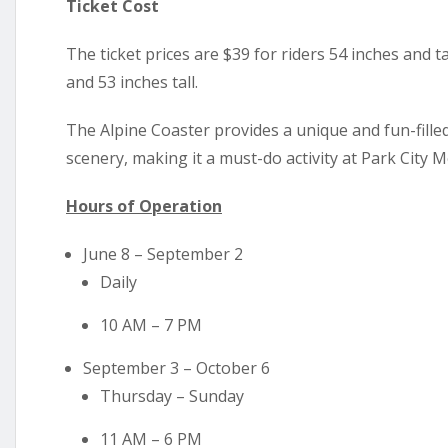
Ticket Cost
The ticket prices are $39 for riders 54 inches and 
and 53 inches tall.
The Alpine Coaster provides a unique and fun-fill
scenery, making it a must-do activity at Park City M
Hours of Operation
June 8 – September 2
Daily
10 AM – 7 PM
September 3 – October 6
Thursday – Sunday
11 AM – 6 PM