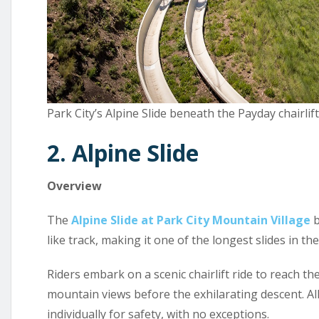
Park City’s Alpine Slide beneath the Payday chairlif
2. Alpine Slide
Overview
The
Alpine Slide at Park City Mountain Village
b
like track, making it one of the longest slides in the
Riders embark on a scenic chairlift ride to reach th
mountain views before the exhilarating descent. All
individually for safety, with no exceptions.