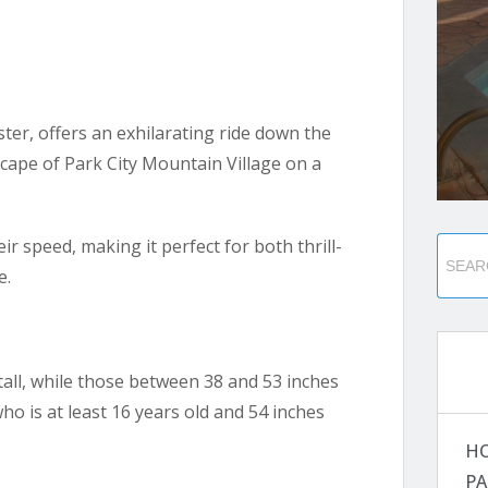
ter, offers an exhilarating ride down the
cape of Park City Mountain Village on a
eir speed, making it perfect for both thrill-
e.
 tall, while those between 38 and 53 inches
o is at least 16 years old and 54 inches
H
PA