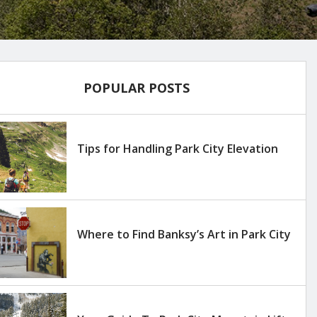
POPULAR POSTS
Tips for Handling Park City Elevation
Where to Find Banksy’s Art in Park City