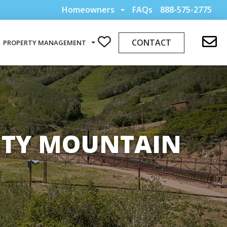
Homeowners
FAQs
888-575-2775
CONTACT
PROPERTY MANAGEMENT
CITY MOUNTAIN