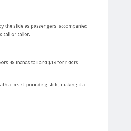
oy the slide as passengers, accompanied
tall or taller.
vers 48 inches tall and $19 for riders
with a heart-pounding slide, making it a