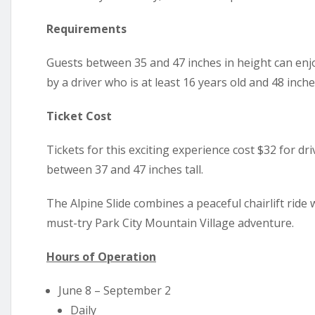
Requirements
Guests between 35 and 47 inches in height can enj
by a driver who is at least 16 years old and 48 inches 
Ticket Cost
Tickets for this exciting experience cost $32 for dri
between 37 and 47 inches tall.
The Alpine Slide combines a peaceful chairlift ride 
must-try Park City Mountain Village adventure.
Hours of Operation
June 8 – September 2
Daily