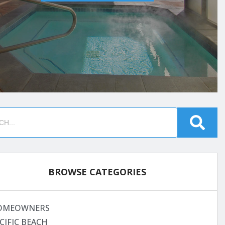
BROWSE CATEGORIES
OMEOWNERS
CIFIC BEACH