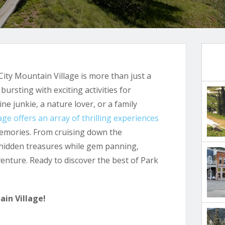
ity Mountain Village is more than just a
ursting with exciting activities for
ne junkie, a nature lover, or a family
age offers an array of thrilling experiences
emories. From cruising down the
 hidden treasures while gem panning,
venture. Ready to discover the best of Park
ain Village!