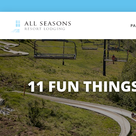
PA
11 FUN THING