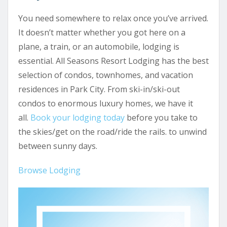
You need somewhere to relax once you’ve arrived.
It doesn’t matter whether you got here on a
plane, a train, or an automobile, lodging is
essential. All Seasons Resort Lodging has the best
selection of condos, townhomes, and vacation
residences in Park City. From ski-in/ski-out
condos to enormous luxury homes, we have it
all.
Book your lodging today
before you take to
the skies/get on the road/ride the rails. to unwind
between sunny days.
Browse Lodging