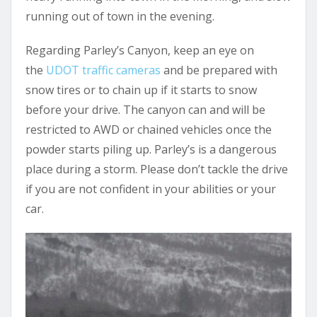
running out of town in the evening.
Regarding Parley’s Canyon, keep an eye on
the
UDOT traffic cameras
and be prepared with
snow tires or to chain up if it starts to snow
before your drive. The canyon can and will be
restricted to AWD or chained vehicles once the
powder starts piling up. Parley’s is a dangerous
place during a storm. Please don’t tackle the drive
if you are not confident in your abilities or your
car.