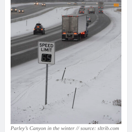
Parley’s Canyon in the winter // source: sltrib.com