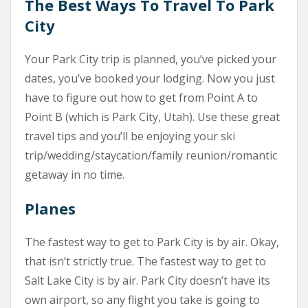
The Best Ways To Travel To Park
City
Your Park City trip is planned, you’ve picked your
dates, you’ve booked your lodging. Now you just
have to figure out how to get from Point A to
Point B (which is Park City, Utah). Use these great
travel tips and you’ll be enjoying your ski
trip/wedding/staycation/family reunion/romantic
getaway in no time.
Planes
The fastest way to get to Park City is by air. Okay,
that isn’t strictly true. The fastest way to get to
Salt Lake City is by air. Park City doesn’t have its
own airport, so any flight you take is going to