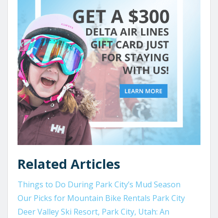
Related Articles
Things to Do During Park City’s Mud Season
Our Picks for Mountain Bike Rentals Park City
Deer Valley Ski Resort, Park City, Utah: An