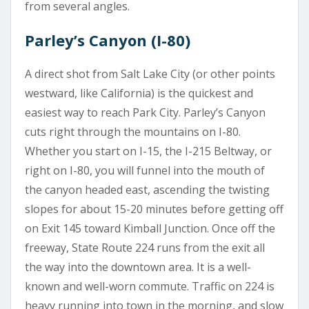
from several angles.
Parley’s Canyon (I-80)
A direct shot from Salt Lake City (or other points
westward, like California) is the quickest and
easiest way to reach Park City. Parley’s Canyon
cuts right through the mountains on I-80.
Whether you start on I-15, the I-215 Beltway, or
right on I-80, you will funnel into the mouth of
the canyon headed east, ascending the twisting
slopes for about 15-20 minutes before getting off
on Exit 145 toward Kimball Junction. Once off the
freeway, State Route 224 runs from the exit all
the way into the downtown area. It is a well-
known and well-worn commute. Traffic on 224 is
heavy running into town in the morning, and slow