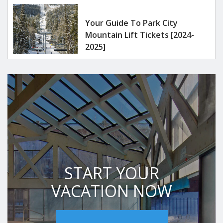
Your Guide To Park City
Mountain Lift Tickets [2024-
2025]
START YOUR
VACATION NOW