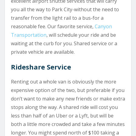
excellent airport shuttle services that will carry
you all the way to Park City-without the need to
transfer from the light rail to a bus-for a
reasonable fee. Our favorite service,
Canyon
Transportation
, will schedule your ride and be
waiting at the curb for you. Shared service or a
private vehicle are available.
Rideshare Service
Renting out a whole van is obviously the more
expensive option of the two, but preferable if you
don’t want to make any new friends or make extra
stops along the way. A shared ride will cost you
less than half of an Uber or a Lyft, but will be
both a little more crowded and take a few minutes
longer. You might spend north of $100 taking a