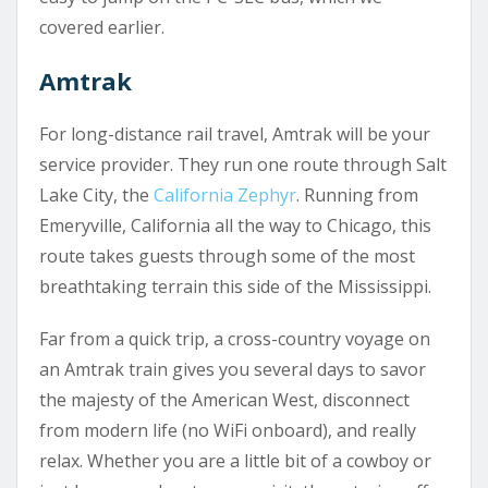
covered earlier.
Amtrak
For long-distance rail travel, Amtrak will be your
service provider. They run one route through Salt
Lake City, the
California Zephyr
. Running from
Emeryville, California all the way to Chicago, this
route takes guests through some of the most
breathtaking terrain this side of the Mississippi.
Far from a quick trip, a cross-country voyage on
an Amtrak train gives you several days to savor
the majesty of the American West, disconnect
from modern life (no WiFi onboard), and really
relax. Whether you are a little bit of a cowboy or