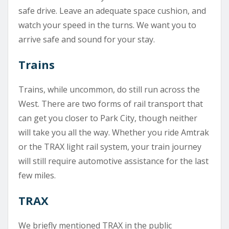
safe drive. Leave an adequate space cushion, and
watch your speed in the turns. We want you to
arrive safe and sound for your stay.
Trains
Trains, while uncommon, do still run across the
West. There are two forms of rail transport that
can get you closer to Park City, though neither
will take you all the way. Whether you ride Amtrak
or the TRAX light rail system, your train journey
will still require automotive assistance for the last
few miles.
TRAX
We briefly mentioned TRAX in the public