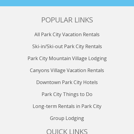
POPULAR LINKS
All Park City Vacation Rentals
Ski-in/Ski-out Park City Rentals
Park City Mountain Village Lodging
Canyons Village Vacation Rentals
Downtown Park City Hotels
Park City Things to Do
Long-term Rentals in Park City
Group Lodging
QUICK LINKS