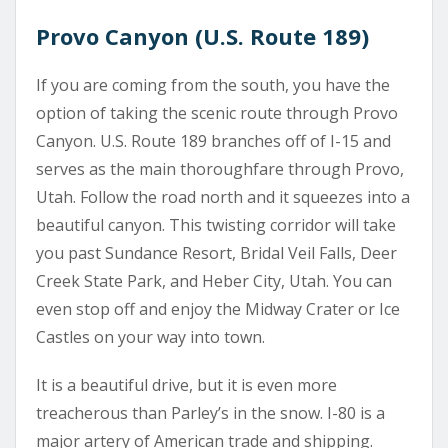
Provo Canyon (U.S. Route 189)
If you are coming from the south, you have the
option of taking the scenic route through Provo
Canyon. U.S. Route 189 branches off of I-15 and
serves as the main thoroughfare through Provo,
Utah. Follow the road north and it squeezes into a
beautiful canyon. This twisting corridor will take
you past Sundance Resort, Bridal Veil Falls, Deer
Creek State Park, and Heber City, Utah. You can
even stop off and enjoy the Midway Crater or Ice
Castles on your way into town.
It is a beautiful drive, but it is even more
treacherous than Parley’s in the snow. I-80 is a
major artery of American trade and shipping.