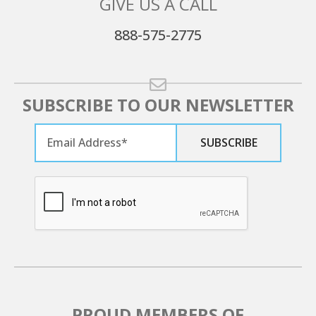
GIVE US A CALL
888-575-2775
SUBSCRIBE TO OUR NEWSLETTER
PROUD MEMBERS OF