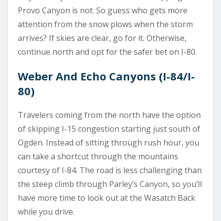
Provo Canyon is not. So guess who gets more
attention from the snow plows when the storm
arrives? If skies are clear, go for it. Otherwise,
continue north and opt for the safer bet on I-80.
Weber And Echo Canyons (I-84/I-
80)
Travelers coming from the north have the option
of skipping I-15 congestion starting just south of
Ogden. Instead of sitting through rush hour, you
can take a shortcut through the mountains
courtesy of I-84. The road is less challenging than
the steep climb through Parley’s Canyon, so you’ll
have more time to look out at the Wasatch Back
while you drive.