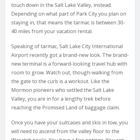
touch down in the Salt Lake Valley, instead.
Depending on what part of Park City you plan on
staying in, that means the tarmac is between 30-
40 miles from your vacation rental.
Speaking of tarmac, Salt Lake City International
Airport recently got a brand-new look. The brand-
new terminal is a forward-looking travel hub with
room to grow. Watch out, though-walking from
the gate to the curb is a workout. Like the
Mormon pioneers who settled the Salt Lake
Valley, you are in for a lengthy trek before
reaching the Promised Land of baggage claim.
Once you have your suitcases and skis in tow, you
will need to ascend from the valley floor to the
Wasatch peaks. You have a few options. You can