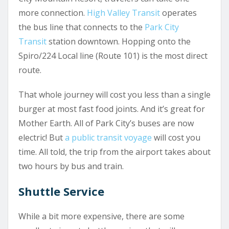
more connection.
High Valley Transit
operates
the bus line that connects to the
Park City
Transit
station downtown. Hopping onto the
Spiro/224 Local line (Route 101) is the most direct
route.
That whole journey will cost you less than a single
burger at most fast food joints. And it’s great for
Mother Earth. All of Park City’s buses are now
electric! But
a public transit voyage
will cost you
time. All told, the trip from the airport takes about
two hours by bus and train.
Shuttle Service
While a bit more expensive, there are some