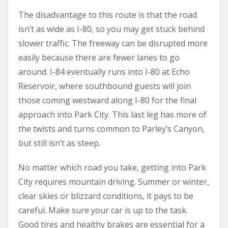
The disadvantage to this route is that the road
isn’t as wide as I-80, so you may get stuck behind
slower traffic. The freeway can be disrupted more
easily because there are fewer lanes to go
around. I-84 eventually runs into I-80 at Echo
Reservoir, where southbound guests will join
those coming westward along I-80 for the final
approach into Park City. This last leg has more of
the twists and turns common to Parley’s Canyon,
but still isn’t as steep.
No matter which road you take, getting into Park
City requires mountain driving. Summer or winter,
clear skies or blizzard conditions, it pays to be
careful. Make sure your car is up to the task.
Good tires and healthy brakes are essential for a