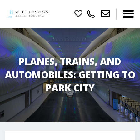
PLANES, TRAINS, AND
AUTOMOBILES: GETTING TO
PARK CITY