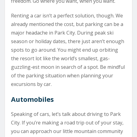
freedom. Go where you want, when you want.
Renting a car isn’t a perfect solution, though. We
already mentioned the cost, but parking can be a
major headache in Park City. During peak ski
season or holiday dates, there just aren’t enough
spots to go around. You might end up orbiting
the resort lot like the world’s smallest, gas-
guzzling-est moon in search of a spot. Be mindful
of the parking situation when planning your
excursions by car.
Automobiles
Speaking of cars, let’s talk about driving to Park
City. If you’re making a road trip out of your stay,
you can approach our little mountain community