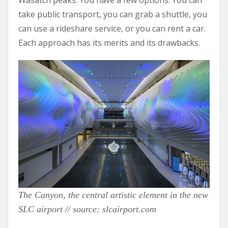
take public transport, you can grab a shuttle, you
can use a rideshare service, or you can rent a car.
Each approach has its merits and its drawbacks.
The Canyon, the central artistic element in the new
SLC airport // source: slcairport.com