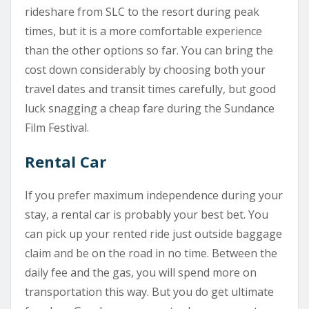
rideshare from SLC to the resort during peak
times, but it is a more comfortable experience
than the other options so far. You can bring the
cost down considerably by choosing both your
travel dates and transit times carefully, but good
luck snagging a cheap fare during the Sundance
Film Festival.
Rental Car
If you prefer maximum independence during your
stay, a rental car is probably your best bet. You
can pick up your rented ride just outside baggage
claim and be on the road in no time. Between the
daily fee and the gas, you will spend more on
transportation this way. But you do get ultimate