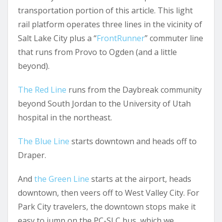
transportation portion of this article. This light
rail platform operates three lines in the vicinity of
Salt Lake City plus a “
FrontRunner
” commuter line
that runs from Provo to Ogden (and a little
beyond).
The Red Line
runs from the Daybreak community
beyond South Jordan to the University of Utah
hospital in the northeast.
The Blue Line
starts downtown and heads off to
Draper.
And
the Green Line
starts at the airport, heads
downtown, then veers off to West Valley City. For
Park City travelers, the downtown stops make it
easy to jump on the PC-SLC bus, which we