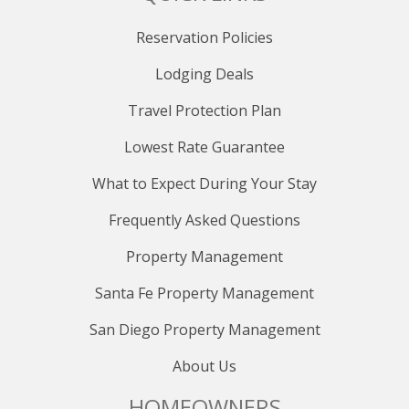
Reservation Policies
Lodging Deals
Travel Protection Plan
Lowest Rate Guarantee
What to Expect During Your Stay
Frequently Asked Questions
Property Management
Santa Fe Property Management
San Diego Property Management
About Us
HOMEOWNERS