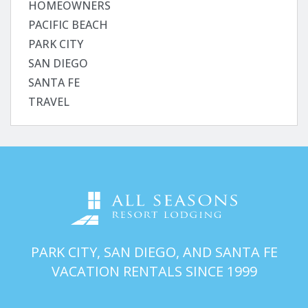
HOMEOWNERS
PACIFIC BEACH
PARK CITY
SAN DIEGO
SANTA FE
TRAVEL
PARK CITY, SAN DIEGO, AND SANTA FE
VACATION RENTALS SINCE 1999