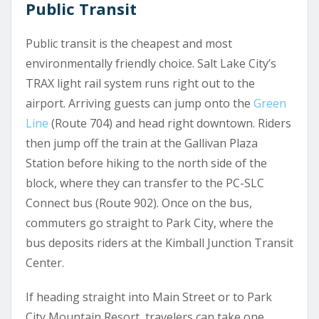
Public Transit
Public transit is the cheapest and most
environmentally friendly choice. Salt Lake City’s
TRAX light rail system runs right out to the
airport. Arriving guests can jump onto the
Green
Line
(Route 704) and head right downtown. Riders
then jump off the train at the Gallivan Plaza
Station before hiking to the north side of the
block, where they can transfer to the PC-SLC
Connect bus (Route 902). Once on the bus,
commuters go straight to Park City, where the
bus deposits riders at the Kimball Junction Transit
Center.
If heading straight into Main Street or to Park
City Mountain Resort, travelers can take one