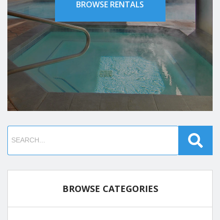
BROWSE RENTALS
BROWSE CATEGORIES