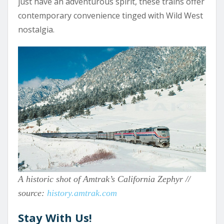
just have an adventurous spirit, these trains offer
contemporary convenience tinged with Wild West
nostalgia.
A historic shot of Amtrak’s California Zephyr //
source:
history.amtrak.com
Stay With Us!