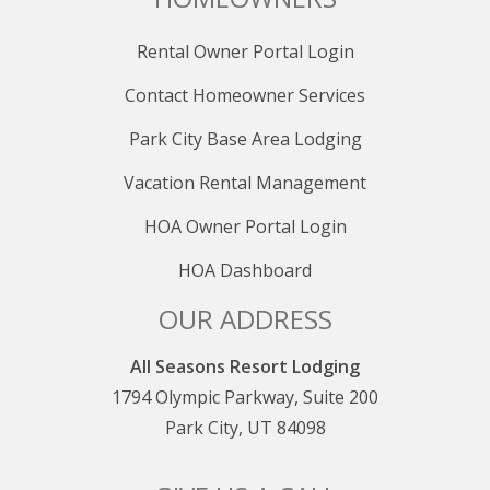
Rental Owner Portal Login
Contact Homeowner Services
Park City Base Area Lodging
Vacation Rental Management
HOA Owner Portal Login
HOA Dashboard
OUR ADDRESS
All Seasons Resort Lodging
1794 Olympic Parkway, Suite 200
Park City, UT 84098