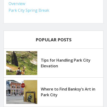
Overview
Park City Spring Break
POPULAR POSTS
Tips for Handling Park City
Elevation
Where to Find Banksy’s Art in
Park City